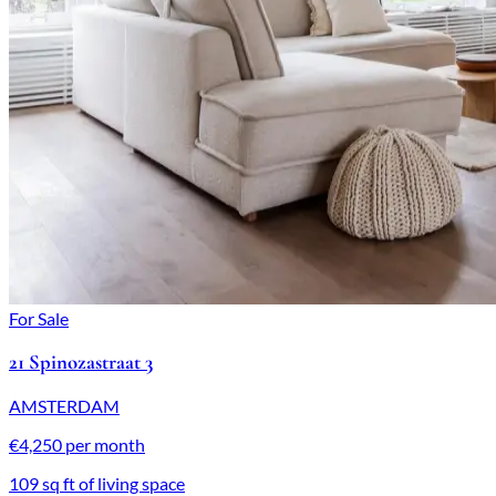
For Sale
21 Spinozastraat 3
AMSTERDAM
€4,250 per month
109 sq ft of living space