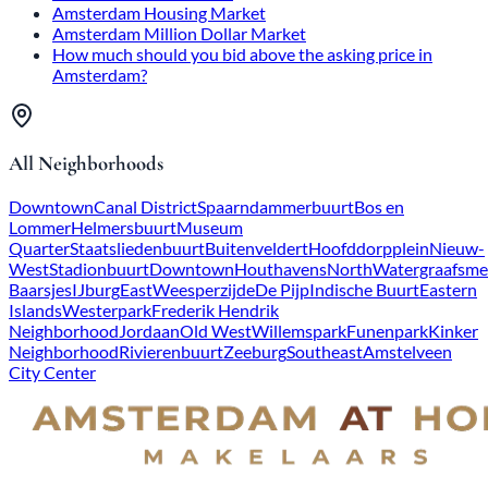
Amsterdam Housing Market
Amsterdam Million Dollar Market
How much should you bid above the asking price in
Amsterdam?
All Neighborhoods
Downtown
Canal District
Spaarndammerbuurt
Bos en
Lommer
Helmersbuurt
Museum
Quarter
Staatsliedenbuurt
Buitenveldert
Hoofddorpplein
Nieuw-
West
Stadionbuurt
Downtown
Houthavens
North
Watergraafsme
Baarsjes
IJburg
East
Weesperzijde
De Pijp
Indische Buurt
Eastern
Islands
Westerpark
Frederik Hendrik
Neighborhood
Jordaan
Old West
Willemspark
Funenpark
Kinker
Neighborhood
Rivierenbuurt
Zeeburg
Southeast
Amstelveen
City Center