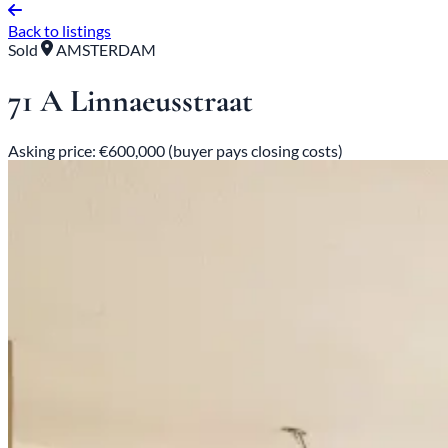
Back to listings
Sold
AMSTERDAM
71 A Linnaeusstraat
Asking price: €600,000 (buyer pays closing costs)