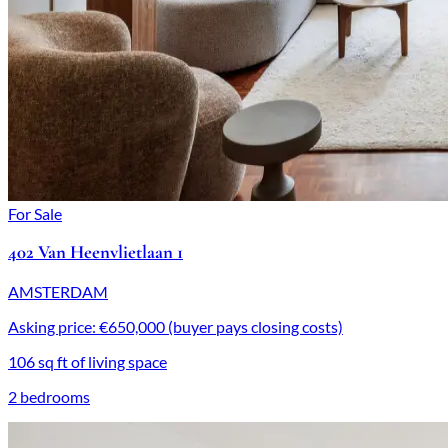
For Sale
402 Van Heenvlietlaan 1
AMSTERDAM
Asking price: €650,000 (buyer pays closing costs)
106 sq ft of living space
2 bedrooms