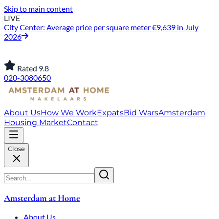
Skip to main content
LIVE
City Center: Average price per square meter €9,639 in July
2026
Rated 9.8
020-3080650
About Us
How We Work
Expats
Bid Wars
Amsterdam
Housing Market
Contact
Close
Amsterdam at Home
About Us