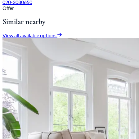
020-3080650
Offer
Similar nearby
View all available options