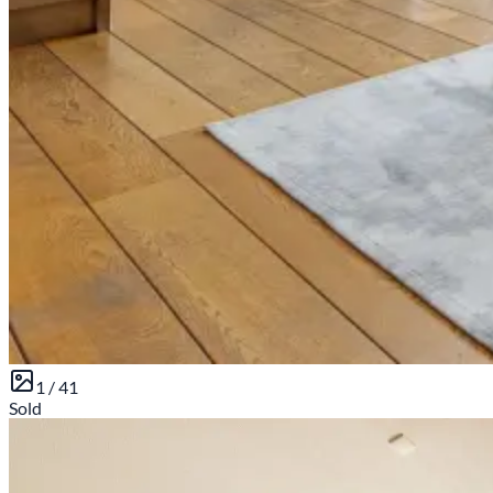
1 /
41
Sold