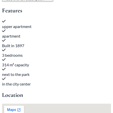
Features
upper apartment
apartment
Built in 1897
3 bedrooms
314 m³ capacity
next to the park
in the city center
Location