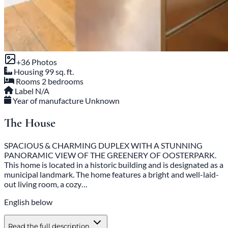
+36 Photos
Housing
99 sq. ft.
Rooms
2 bedrooms
Label
N/A
Year of manufacture
Unknown
The House
SPACIOUS & CHARMING DUPLEX WITH A STUNNING
PANORAMIC VIEW OF THE GREENERY OF OOSTERPARK.
This home is located in a historic building and is designated as a
municipal landmark. The home features a bright and well-laid-
out living room, a cozy…
English below
Read the full description