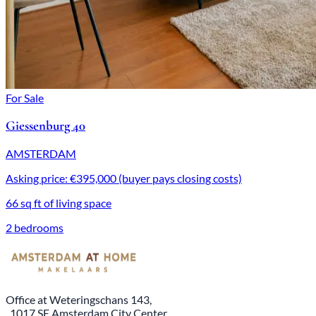
For Sale
Giessenburg 40
AMSTERDAM
Asking price: €395,000 (buyer pays closing costs)
66 sq ft of living space
2 bedrooms
Office at Weteringschans 143,
, 1017 SE Amsterdam City Center