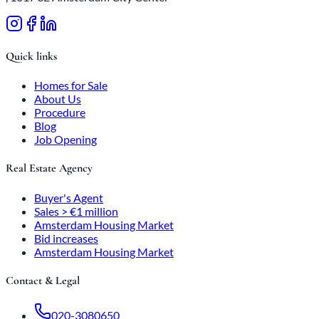
Quick links
Homes for Sale
About Us
Procedure
Blog
Job Opening
Real Estate Agency
Buyer's Agent
Sales > €1 million
Amsterdam Housing Market
Bid increases
Amsterdam Housing Market
Contact & Legal
020-3080650