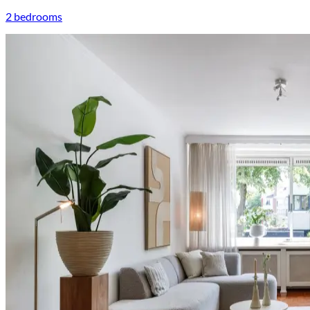
2 bedrooms