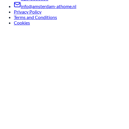
info@amsterdam-athome.nl
Privacy Policy
Terms and Conditions
Cookies