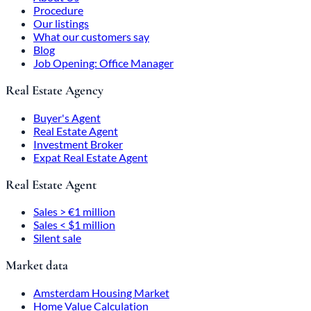
Procedure
Our listings
What our customers say
Blog
Job Opening: Office Manager
Real Estate Agency
Buyer's Agent
Real Estate Agent
Investment Broker
Expat Real Estate Agent
Real Estate Agent
Sales > €1 million
Sales < $1 million
Silent sale
Market data
Amsterdam Housing Market
Home Value Calculation