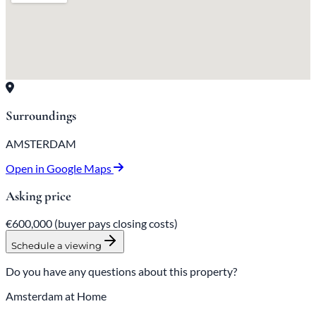
Surroundings
AMSTERDAM
Open in Google Maps
Asking price
€600,000
(buyer pays closing costs)
Schedule a viewing
Do you have any questions about this property?
Amsterdam at Home