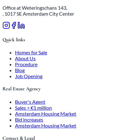
Office at Weteringschans 143,
, 1017 SE Amsterdam City Center
Quick links
Homes for Sale
About Us
Procedure
Blog
Job Opening
Real Estate Agency
Buyer's Agent
Sales > €1 million
Amsterdam Housing Market
Bid increases
Amsterdam Housing Market
Contact & Legal