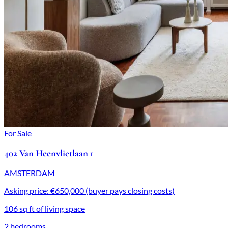
For Sale
402 Van Heenvlietlaan 1
AMSTERDAM
Asking price: €650,000 (buyer pays closing costs)
106 sq ft of living space
2 bedrooms