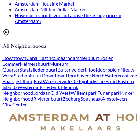
Amsterdam Housing Market
Amsterdam Million Dollar Market
How much should you bid above the asking price in
Amsterdam?
All Neighborhoods
Downtown
Canal District
Spaarndammerbuurt
Bos en
Lommer
Helmersbuurt
Museum
Quarter
Staatsliedenbuurt
Buitenveldert
Hoofddorpplein
Nieuw-
West
Stadionbuurt
Downtown
Houthavens
North
Watergraafsme
Baarsjes
IJburg
East
Weesperzijde
De Pijp
Indische Buurt
Eastern
Islands
Westerpark
Frederik Hendrik
Neighborhood
Jordaan
Old West
Willemspark
Funenpark
Kinker
Neighborhood
Rivierenbuurt
Zeeburg
Southeast
Amstelveen
City Center