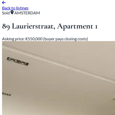
Back to listings
Sold
AMSTERDAM
89 Laurierstraat, Apartment 1
Asking price: €550,000 (buyer pays closing costs)