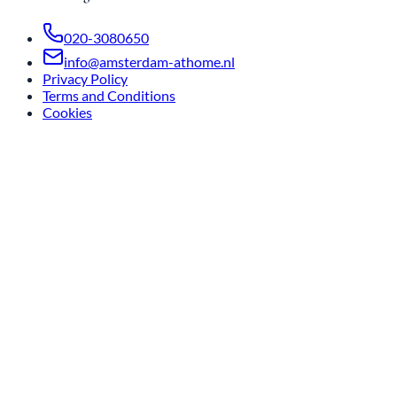
020-3080650
info@amsterdam-athome.nl
Privacy Policy
Terms and Conditions
Cookies