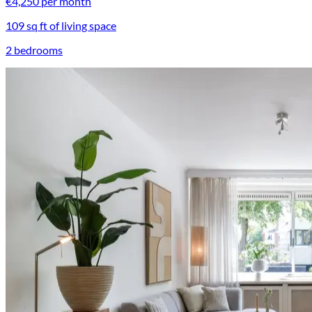
€4,250 per month
109 sq ft of living space
2 bedrooms