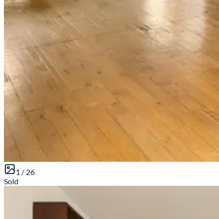
1 /
26
Sold