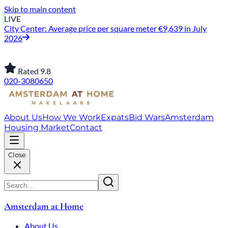
Skip to main content
LIVE
City Center: Average price per square meter €9,639 in July
2026
Rated 9.8
020-3080650
About Us
How We Work
Expats
Bid Wars
Amsterdam
Housing Market
Contact
Close
Amsterdam at Home
About Us