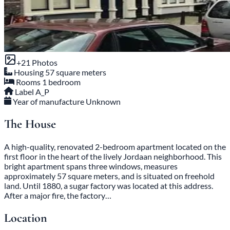
+21 Photos
Housing
57 square meters
Rooms
1 bedroom
Label
A_P
Year of manufacture
Unknown
The House
A high-quality, renovated 2-bedroom apartment located on the
first floor in the heart of the lively Jordaan neighborhood. This
bright apartment spans three windows, measures
approximately 57 square meters, and is situated on freehold
land. Until 1880, a sugar factory was located at this address.
After a major fire, the factory…
Location