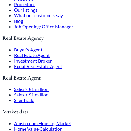
Procedure
Our listings
What our customers say
Blog
Job Opening: Office Manager
Real Estate Agency
Buyer's Agent
Real Estate Agent
Investment Broker
Expat Real Estate Agent
Real Estate Agent
Sales > €1 million
Sales < $1 million
Silent sale
Market data
Amsterdam Housing Market
Home Value Calculation