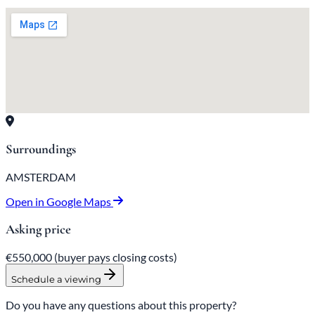
Surroundings
AMSTERDAM
Open in Google Maps
Asking price
€550,000
(buyer pays closing costs)
Schedule a viewing
Do you have any questions about this property?