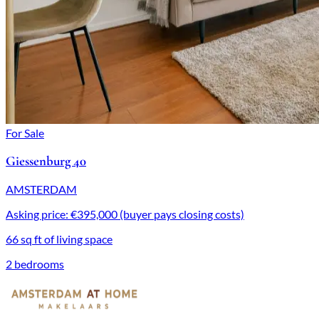
For Sale
Giessenburg 40
AMSTERDAM
Asking price: €395,000 (buyer pays closing costs)
66 sq ft of living space
2 bedrooms