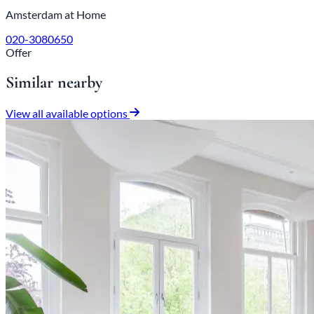
Amsterdam at Home
020-3080650
Offer
Similar nearby
View all available options