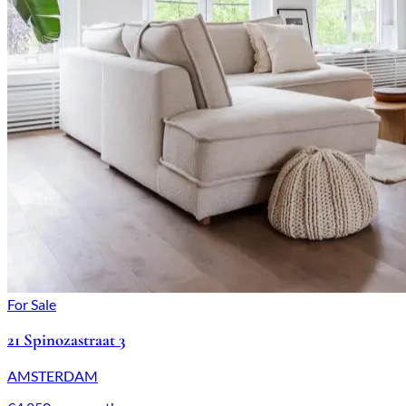
For Sale
21 Spinozastraat 3
AMSTERDAM