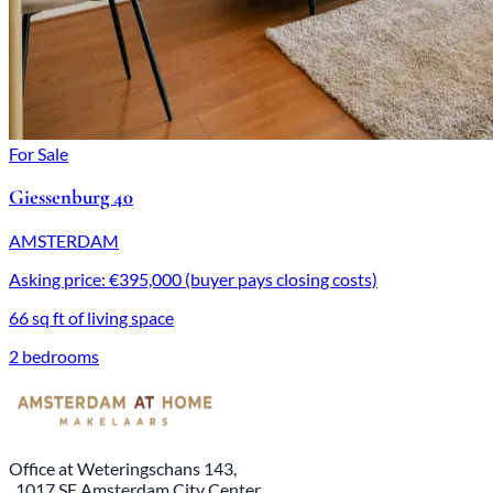
For Sale
Giessenburg 40
AMSTERDAM
Asking price: €395,000 (buyer pays closing costs)
66 sq ft of living space
2 bedrooms
Office at Weteringschans 143,
, 1017 SE Amsterdam City Center