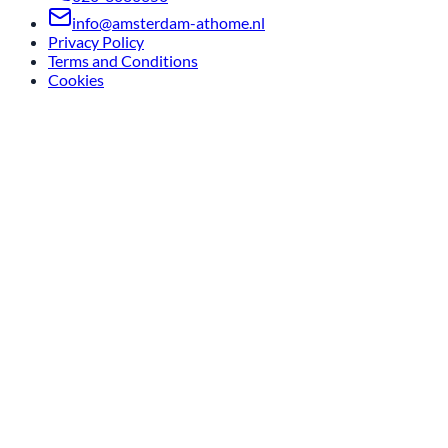
info@amsterdam-athome.nl
Privacy Policy
Terms and Conditions
Cookies