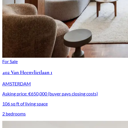
For Sale
402 Van Heenvlietlaan 1
AMSTERDAM
Asking price: €650,000 (buyer pays closing costs)
106 sq ft of living space
2 bedrooms