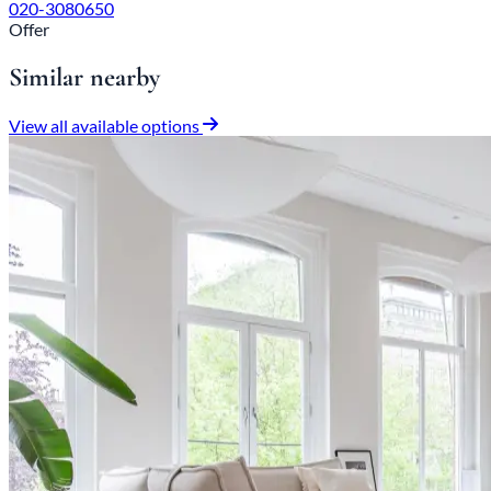
020-3080650
Offer
Similar nearby
View all available options