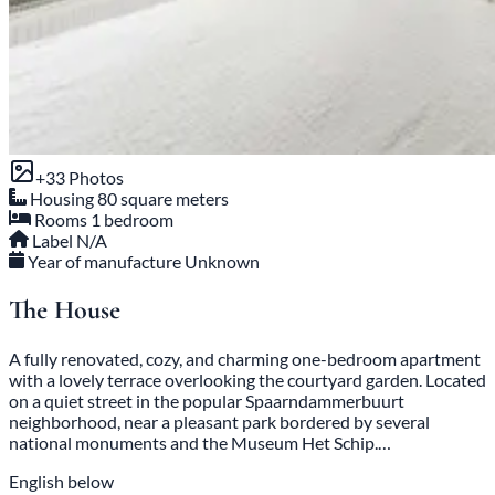
+33 Photos
Housing
80 square meters
Rooms
1 bedroom
Label
N/A
Year of manufacture
Unknown
The House
A fully renovated, cozy, and charming one-bedroom apartment
with a lovely terrace overlooking the courtyard garden. Located
on a quiet street in the popular Spaarndammerbuurt
neighborhood, near a pleasant park bordered by several
national monuments and the Museum Het Schip.…
English below