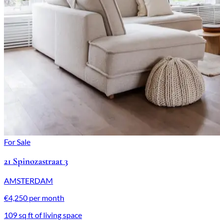
For Sale
21 Spinozastraat 3
AMSTERDAM
€4,250 per month
109 sq ft of living space