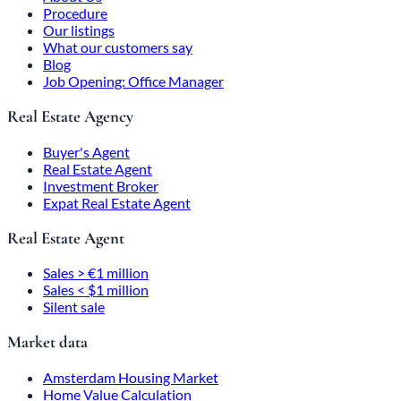
Procedure
Our listings
What our customers say
Blog
Job Opening: Office Manager
Real Estate Agency
Buyer's Agent
Real Estate Agent
Investment Broker
Expat Real Estate Agent
Real Estate Agent
Sales > €1 million
Sales < $1 million
Silent sale
Market data
Amsterdam Housing Market
Home Value Calculation