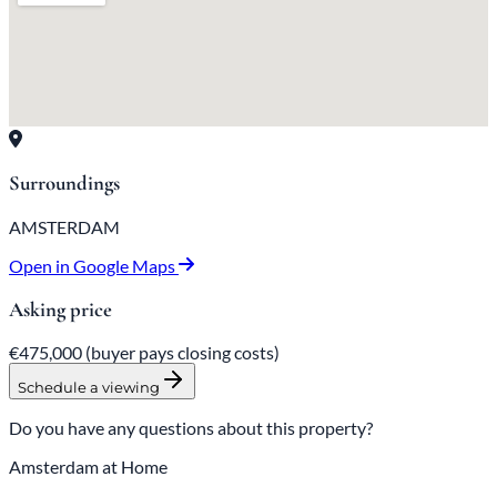
Surroundings
AMSTERDAM
Open in Google Maps
Asking price
€475,000
(buyer pays closing costs)
Schedule a viewing
Do you have any questions about this property?
Amsterdam at Home