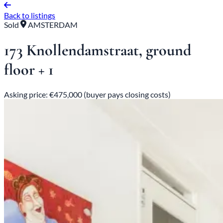
Back to listings
Sold
AMSTERDAM
173 Knollendamstraat, ground
floor + 1
Asking price: €475,000 (buyer pays closing costs)