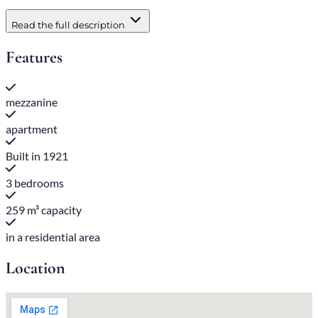
Read the full description
Features
mezzanine
apartment
Built in 1921
3 bedrooms
259 m³ capacity
in a residential area
Location