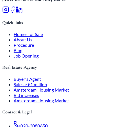
Quick links
Homes for Sale
About Us
Procedure
Blog
Job Opening
Real Estate Agency
Buyer's Agent
Sales > €1 million
Amsterdam Housing Market
Bid increases
Amsterdam Housing Market
Contact & Legal
020-3080650