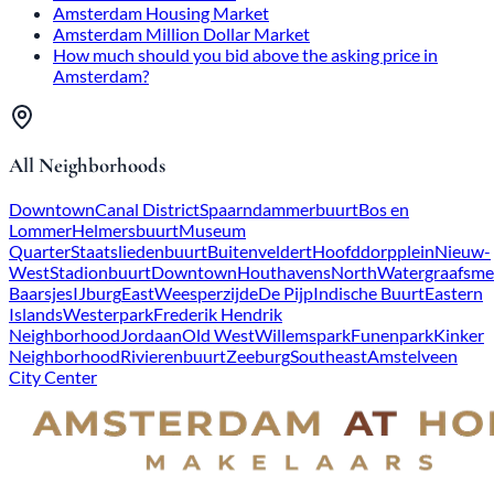
Amsterdam Housing Market
Amsterdam Million Dollar Market
How much should you bid above the asking price in
Amsterdam?
All Neighborhoods
Downtown
Canal District
Spaarndammerbuurt
Bos en
Lommer
Helmersbuurt
Museum
Quarter
Staatsliedenbuurt
Buitenveldert
Hoofddorpplein
Nieuw-
West
Stadionbuurt
Downtown
Houthavens
North
Watergraafsme
Baarsjes
IJburg
East
Weesperzijde
De Pijp
Indische Buurt
Eastern
Islands
Westerpark
Frederik Hendrik
Neighborhood
Jordaan
Old West
Willemspark
Funenpark
Kinker
Neighborhood
Rivierenbuurt
Zeeburg
Southeast
Amstelveen
City Center