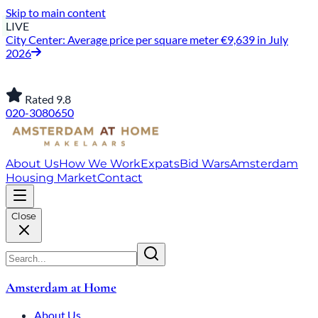
Skip to main content
LIVE
City Center: Average price per square meter €9,639 in July
2026
Rated 9.8
020-3080650
About Us
How We Work
Expats
Bid Wars
Amsterdam
Housing Market
Contact
Close
Amsterdam at Home
About Us