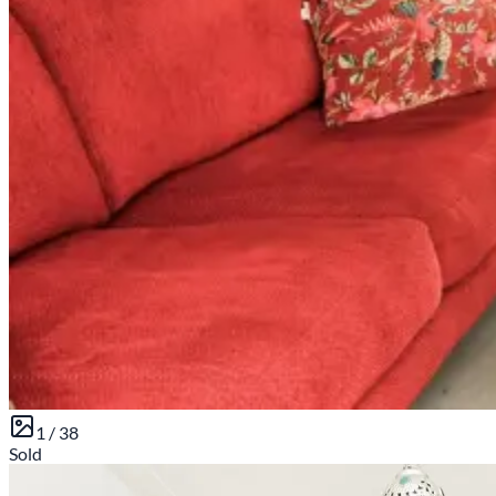
1 /
38
Sold