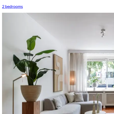
2 bedrooms