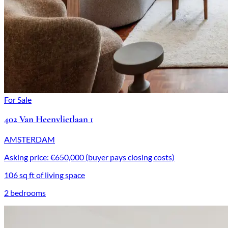
For Sale
402 Van Heenvlietlaan 1
AMSTERDAM
Asking price: €650,000 (buyer pays closing costs)
106 sq ft of living space
2 bedrooms