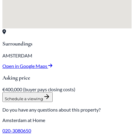
Surroundings
AMSTERDAM
Open in Google Maps
Asking price
€400,000
(buyer pays closing costs)
Schedule a viewing
Do you have any questions about this property?
Amsterdam at Home
020-3080650