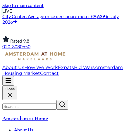
Skip to main content
LIVE
City Center: Average price per square meter €9,639 in July
2026
Rated 9.8
020-3080650
About Us
How We Work
Expats
Bid Wars
Amsterdam
Housing Market
Contact
Close
Amsterdam at Home
About Us