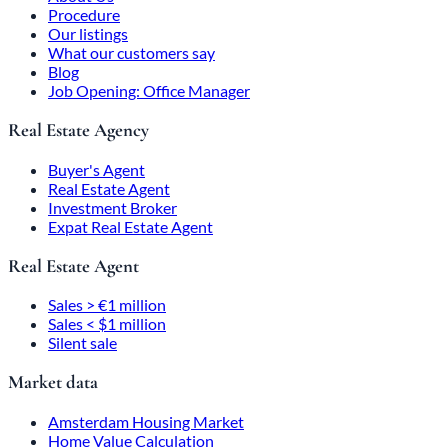
Procedure
Our listings
What our customers say
Blog
Job Opening: Office Manager
Real Estate Agency
Buyer's Agent
Real Estate Agent
Investment Broker
Expat Real Estate Agent
Real Estate Agent
Sales > €1 million
Sales < $1 million
Silent sale
Market data
Amsterdam Housing Market
Home Value Calculation