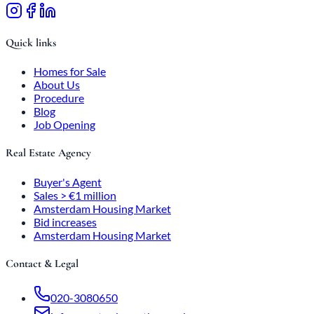
Quick links
Homes for Sale
About Us
Procedure
Blog
Job Opening
Real Estate Agency
Buyer's Agent
Sales > €1 million
Amsterdam Housing Market
Bid increases
Amsterdam Housing Market
Contact & Legal
020-3080650