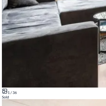
1 /
36
Sold