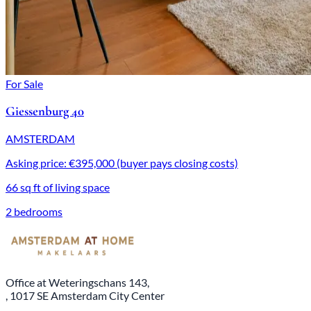
For Sale
Giessenburg 40
AMSTERDAM
Asking price: €395,000 (buyer pays closing costs)
66 sq ft of living space
2 bedrooms
Office at Weteringschans 143,
, 1017 SE Amsterdam City Center