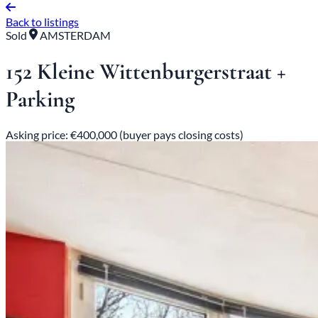
Back to listings
Sold
AMSTERDAM
152 Kleine Wittenburgerstraat +
Parking
Asking price: €400,000 (buyer pays closing costs)