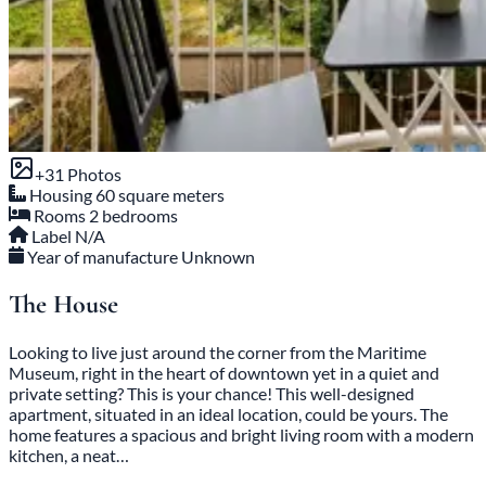
+31 Photos
Housing
60 square meters
Rooms
2 bedrooms
Label
N/A
Year of manufacture
Unknown
The House
Looking to live just around the corner from the Maritime
Museum, right in the heart of downtown yet in a quiet and
private setting? This is your chance! This well-designed
apartment, situated in an ideal location, could be yours. The
home features a spacious and bright living room with a modern
kitchen, a neat…