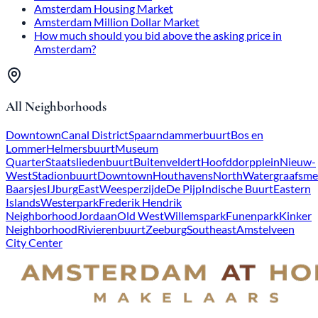
Amsterdam Housing Market
Amsterdam Million Dollar Market
How much should you bid above the asking price in
Amsterdam?
All Neighborhoods
Downtown
Canal District
Spaarndammerbuurt
Bos en
Lommer
Helmersbuurt
Museum
Quarter
Staatsliedenbuurt
Buitenveldert
Hoofddorpplein
Nieuw-
West
Stadionbuurt
Downtown
Houthavens
North
Watergraafsme
Baarsjes
IJburg
East
Weesperzijde
De Pijp
Indische Buurt
Eastern
Islands
Westerpark
Frederik Hendrik
Neighborhood
Jordaan
Old West
Willemspark
Funenpark
Kinker
Neighborhood
Rivierenbuurt
Zeeburg
Southeast
Amstelveen
City Center