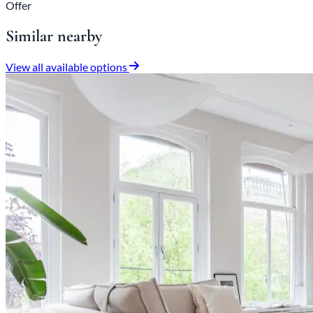
Offer
Similar nearby
View all available options