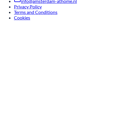
info@amsterdam-athome.nl
Privacy Policy
Terms and Conditions
Cookies