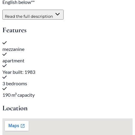
English below**
Read the full description
Features
mezzanine
apartment
Year built: 1983
3 bedrooms
190 m³ capacity
Location