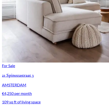
For Sale
21 Spinozastraat 3
AMSTERDAM
€4,250 per month
109 sq ft of living space