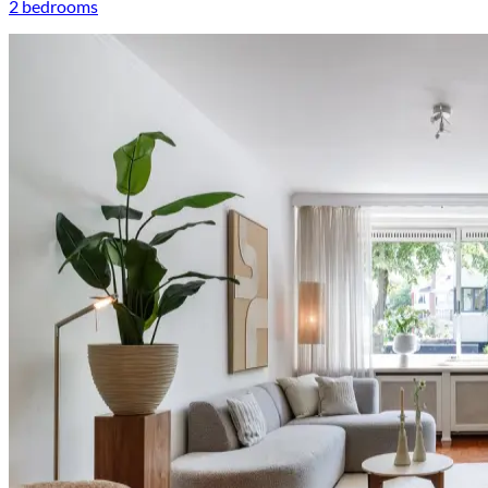
2 bedrooms