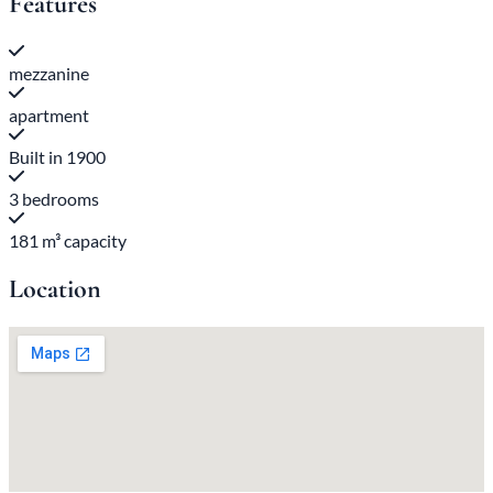
Features
mezzanine
apartment
Built in 1900
3 bedrooms
181 m³ capacity
Location