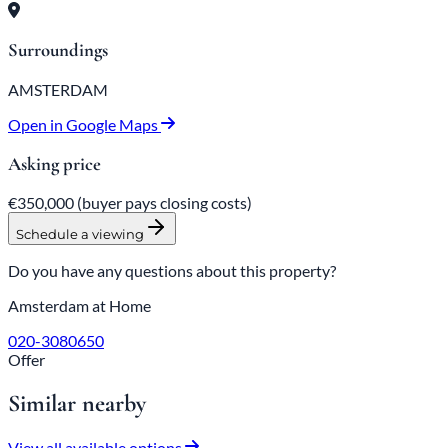
Surroundings
AMSTERDAM
Open in Google Maps
Asking price
€350,000
(buyer pays closing costs)
Schedule a viewing
Do you have any questions about this property?
Amsterdam at Home
020-3080650
Offer
Similar nearby
View all available options