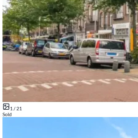
1 /
21
Sold