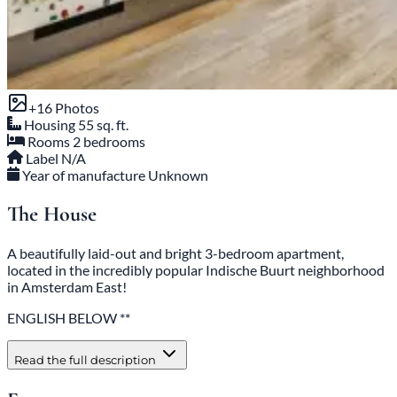
+16 Photos
Housing
55 sq. ft.
Rooms
2 bedrooms
Label
N/A
Year of manufacture
Unknown
The House
A beautifully laid-out and bright 3-bedroom apartment,
located in the incredibly popular Indische Buurt neighborhood
in Amsterdam East!
ENGLISH BELOW **
Read the full description