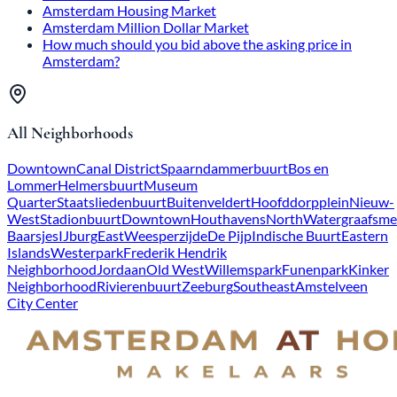
Amsterdam Housing Market
Amsterdam Million Dollar Market
How much should you bid above the asking price in
Amsterdam?
All Neighborhoods
Downtown
Canal District
Spaarndammerbuurt
Bos en
Lommer
Helmersbuurt
Museum
Quarter
Staatsliedenbuurt
Buitenveldert
Hoofddorpplein
Nieuw-
West
Stadionbuurt
Downtown
Houthavens
North
Watergraafsme
Baarsjes
IJburg
East
Weesperzijde
De Pijp
Indische Buurt
Eastern
Islands
Westerpark
Frederik Hendrik
Neighborhood
Jordaan
Old West
Willemspark
Funenpark
Kinker
Neighborhood
Rivierenbuurt
Zeeburg
Southeast
Amstelveen
City Center