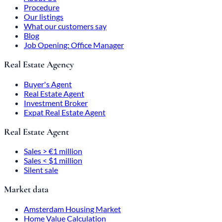
Procedure
Our listings
What our customers say
Blog
Job Opening: Office Manager
Real Estate Agency
Buyer's Agent
Real Estate Agent
Investment Broker
Expat Real Estate Agent
Real Estate Agent
Sales > €1 million
Sales < $1 million
Silent sale
Market data
Amsterdam Housing Market
Home Value Calculation