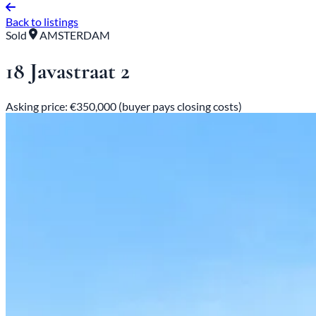
Back to listings
Sold
AMSTERDAM
18 Javastraat 2
Asking price: €350,000 (buyer pays closing costs)