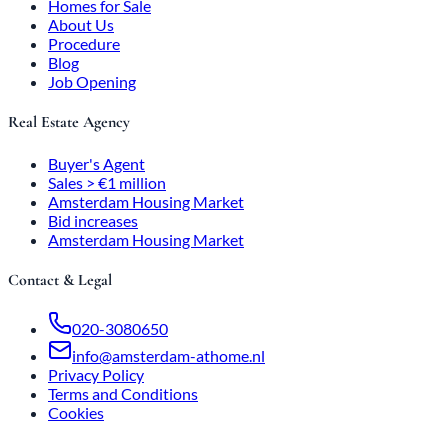
Homes for Sale
About Us
Procedure
Blog
Job Opening
Real Estate Agency
Buyer's Agent
Sales > €1 million
Amsterdam Housing Market
Bid increases
Amsterdam Housing Market
Contact & Legal
020-3080650
info@amsterdam-athome.nl
Privacy Policy
Terms and Conditions
Cookies