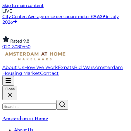
Skip to main content
LIVE
City Center: Average price per square meter €9,639 in July
2026
Rated 9.8
020-3080650
About Us
How We Work
Expats
Bid Wars
Amsterdam
Housing Market
Contact
Close
Amsterdam at Home
About Us