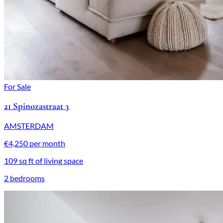
For Sale
21 Spinozastraat 3
AMSTERDAM
€4,250 per month
109 sq ft of living space
2 bedrooms