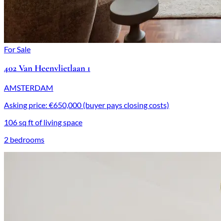
For Sale
402 Van Heenvlietlaan 1
AMSTERDAM
Asking price: €650,000 (buyer pays closing costs)
106 sq ft of living space
2 bedrooms