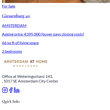
For Sale
Giessenburg 40
AMSTERDAM
Asking price: €395,000 (buyer pays closing costs)
66 sq ft of living space
2 bedrooms
Office at Weteringschans 143,
, 1017 SE Amsterdam City Center
Quick links