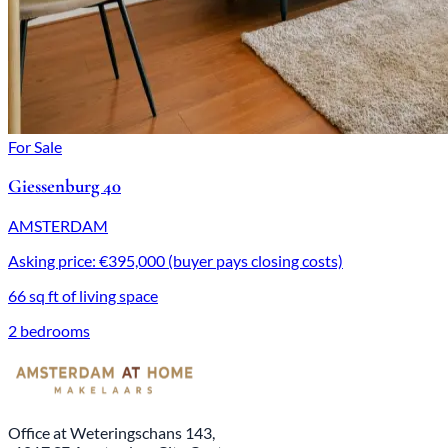
For Sale
Giessenburg 40
AMSTERDAM
Asking price: €395,000 (buyer pays closing costs)
66 sq ft of living space
2 bedrooms
Office at Weteringschans 143,