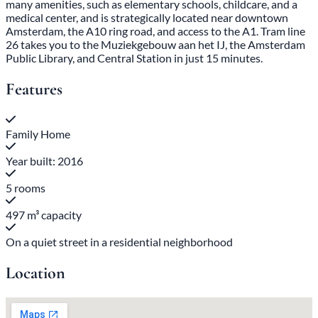
many amenities, such as elementary schools, childcare, and a
medical center, and is strategically located near downtown
Amsterdam, the A10 ring road, and access to the A1. Tram line
26 takes you to the Muziekgebouw aan het IJ, the Amsterdam
Public Library, and Central Station in just 15 minutes.
Features
Family Home
Year built: 2016
5 rooms
497 m³ capacity
On a quiet street in a residential neighborhood
Location