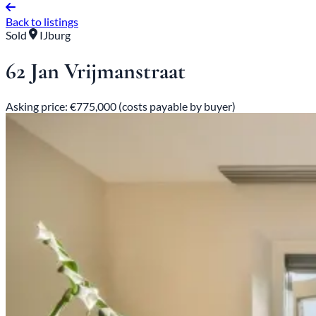
Back to listings
Sold
IJburg
62 Jan Vrijmanstraat
Asking price: €775,000 (costs payable by buyer)