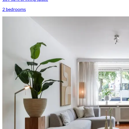
2 bedrooms