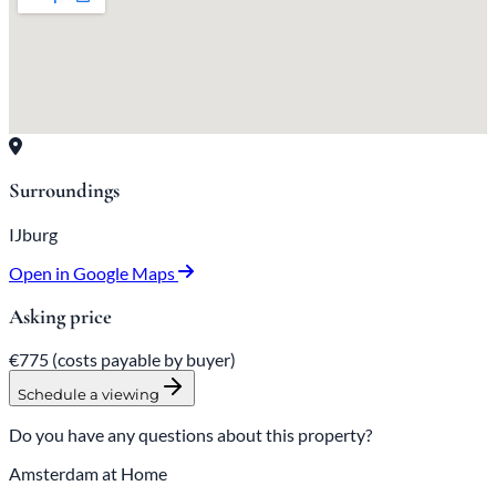
Surroundings
IJburg
Open in Google Maps
Asking price
€775
(costs payable
by
buyer)
Schedule a viewing
Do you have any questions about this property?
Amsterdam at Home