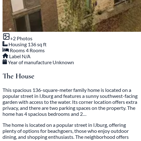
+2 Photos
Housing
136 sq ft
Rooms
4 Rooms
Label
N/A
Year of manufacture
Unknown
The House
This spacious 136-square-meter family home is located on a
popular street in IJburg and features a sunny southwest-facing
garden with access to the water. Its corner location offers extra
privacy, and there are two parking spaces on the property. The
home has 4 spacious bedrooms and 2…
The home is located on a popular street in IJburg, offering
plenty of options for beachgoers, those who enjoy outdoor
dining, and shopping enthusiasts. The neighborhood offers