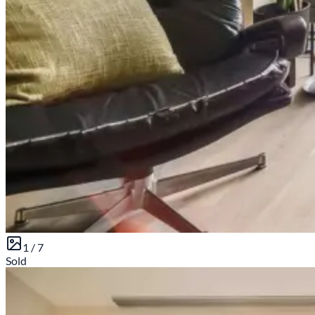
1 /
7
Sold