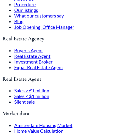
Procedure
Our listings
What our customers say
Blog
Job Opening: Office Manager
Real Estate Agency
Buyer's Agent
Real Estate Agent
Investment Broker
Expat Real Estate Agent
Real Estate Agent
Sales > €1 million
Sales < $1 million
Silent sale
Market data
Amsterdam Housing Market
Home Value Calculation