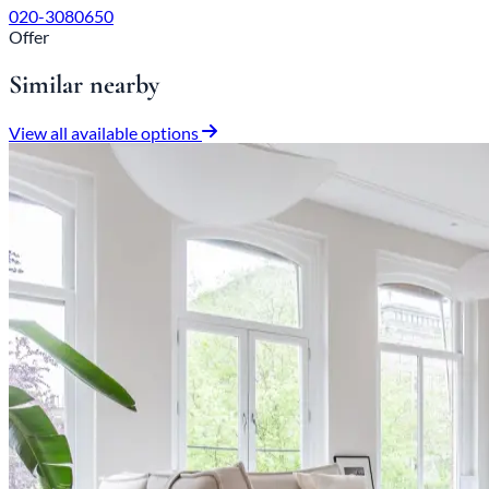
020-3080650
Offer
Similar nearby
View all available options