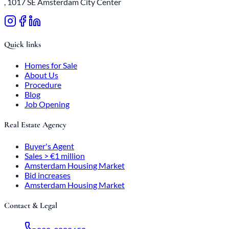
, 1017 SE Amsterdam City Center
Quick links
Homes for Sale
About Us
Procedure
Blog
Job Opening
Real Estate Agency
Buyer's Agent
Sales > €1 million
Amsterdam Housing Market
Bid increases
Amsterdam Housing Market
Contact & Legal