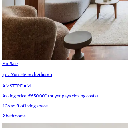
For Sale
402 Van Heenvlietlaan 1
AMSTERDAM
Asking price: €650,000 (buyer pays closing costs)
106 sq ft of living space
2 bedrooms