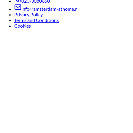
020-3080650
info@amsterdam-athome.nl
Privacy Policy
Terms and Conditions
Cookies