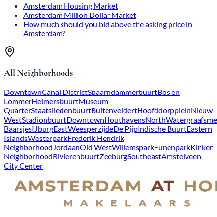
Amsterdam Housing Market
Amsterdam Million Dollar Market
How much should you bid above the asking price in
Amsterdam?
All Neighborhoods
Downtown
Canal District
Spaarndammerbuurt
Bos en
Lommer
Helmersbuurt
Museum
Quarter
Staatsliedenbuurt
Buitenveldert
Hoofddorpplein
Nieuw-
West
Stadionbuurt
Downtown
Houthavens
North
Watergraafsme
Baarsjes
IJburg
East
Weesperzijde
De Pijp
Indische Buurt
Eastern
Islands
Westerpark
Frederik Hendrik
Neighborhood
Jordaan
Old West
Willemspark
Funenpark
Kinker
Neighborhood
Rivierenbuurt
Zeeburg
Southeast
Amstelveen
City Center