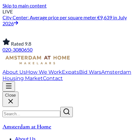
Skip to main content
LIVE
City Center: Average price per square meter €9,639 in July
2026
Rated 9.8
020-3080650
About Us
How We Work
Expats
Bid Wars
Amsterdam
Housing Market
Contact
Close
Amsterdam at Home
About Us