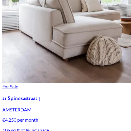
For Sale
21 Spinozastraat 3
AMSTERDAM
€4,250 per month
109 sq ft of living space