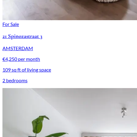
For Sale
21 Spinozastraat 3
AMSTERDAM
€4,250 per month
109 sq ft of living space
2 bedrooms