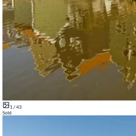
1 /
43
Sold