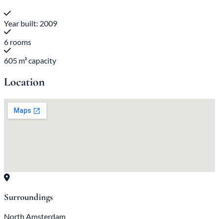
Year built: 2009
6 rooms
605 m³ capacity
Location
Surroundings
North Amsterdam