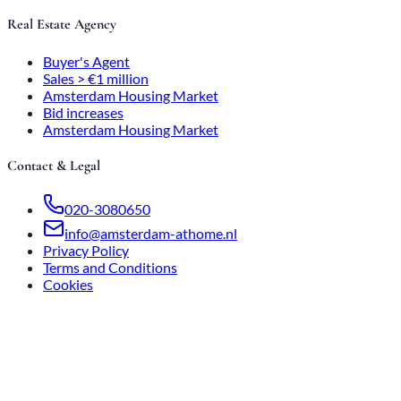
Real Estate Agency
Buyer's Agent
Sales > €1 million
Amsterdam Housing Market
Bid increases
Amsterdam Housing Market
Contact & Legal
020-3080650
info@amsterdam-athome.nl
Privacy Policy
Terms and Conditions
Cookies