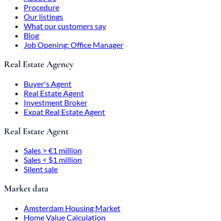
Procedure
Our listings
What our customers say
Blog
Job Opening: Office Manager
Real Estate Agency
Buyer's Agent
Real Estate Agent
Investment Broker
Expat Real Estate Agent
Real Estate Agent
Sales > €1 million
Sales < $1 million
Silent sale
Market data
Amsterdam Housing Market
Home Value Calculation