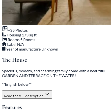
+38 Photos
Housing
173 sq ft
Rooms
5 Rooms
Label
N/A
Year of manufacture
Unknown
The House
Spacious, modern, and charming family home with a beautiful
GARDEN AND TERRACE ON THE WATER!
**English below**
Read the full description
Features