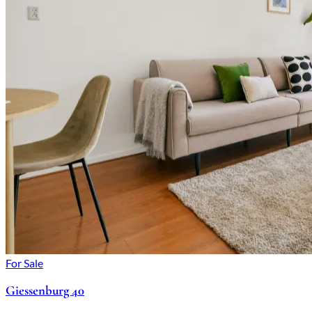
For Sale
Giessenburg 40