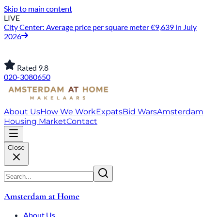
Skip to main content
LIVE
City Center: Average price per square meter €9,639 in July
2026
Rated 9.8
020-3080650
About Us
How We Work
Expats
Bid Wars
Amsterdam
Housing Market
Contact
Close
Amsterdam at Home
About Us