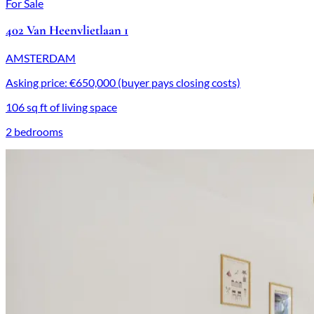
For Sale
402 Van Heenvlietlaan 1
AMSTERDAM
Asking price: €650,000 (buyer pays closing costs)
106 sq ft of living space
2 bedrooms