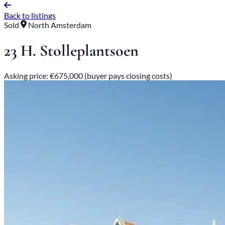
Back to listings
Sold
North Amsterdam
23 H. Stolleplantsoen
Asking price: €675,000 (buyer pays closing costs)