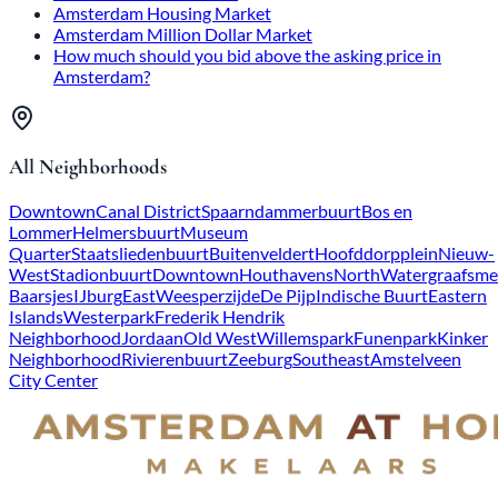
Amsterdam Housing Market
Amsterdam Million Dollar Market
How much should you bid above the asking price in
Amsterdam?
All Neighborhoods
Downtown
Canal District
Spaarndammerbuurt
Bos en
Lommer
Helmersbuurt
Museum
Quarter
Staatsliedenbuurt
Buitenveldert
Hoofddorpplein
Nieuw-
West
Stadionbuurt
Downtown
Houthavens
North
Watergraafsme
Baarsjes
IJburg
East
Weesperzijde
De Pijp
Indische Buurt
Eastern
Islands
Westerpark
Frederik Hendrik
Neighborhood
Jordaan
Old West
Willemspark
Funenpark
Kinker
Neighborhood
Rivierenbuurt
Zeeburg
Southeast
Amstelveen
City Center