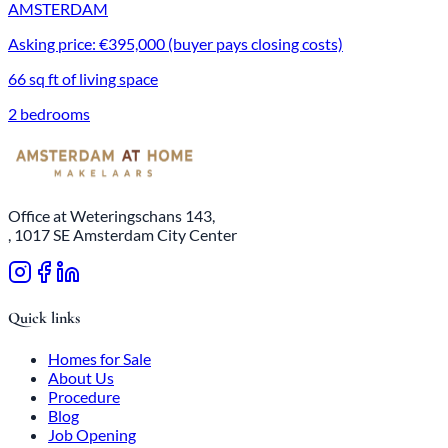
AMSTERDAM
Asking price: €395,000 (buyer pays closing costs)
66 sq ft of living space
2 bedrooms
Office at Weteringschans 143,
, 1017 SE Amsterdam City Center
Quick links
Homes for Sale
About Us
Procedure
Blog
Job Opening