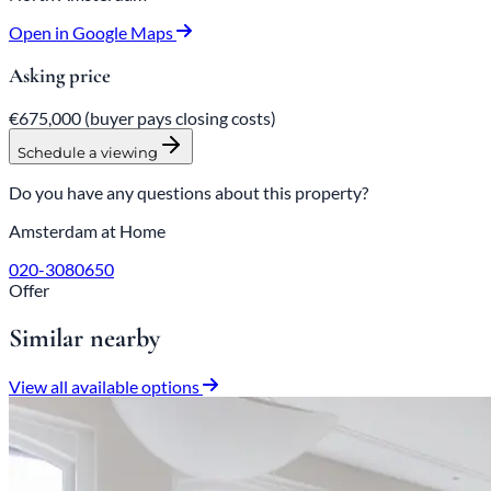
Open in Google Maps
Asking price
€675,000
(buyer pays closing costs)
Schedule a viewing
Do you have any questions about this property?
Amsterdam at Home
020-3080650
Offer
Similar nearby
View all available options