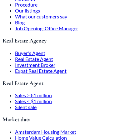
Procedure
Our listings
What our customers say
Blog
Job Opening: Office Manager
Real Estate Agency
Buyer's Agent
Real Estate Agent
Investment Broker
Expat Real Estate Agent
Real Estate Agent
Sales > €1 million
Sales < $1 million
Silent sale
Market data
Amsterdam Housing Market
Home Value Calculation