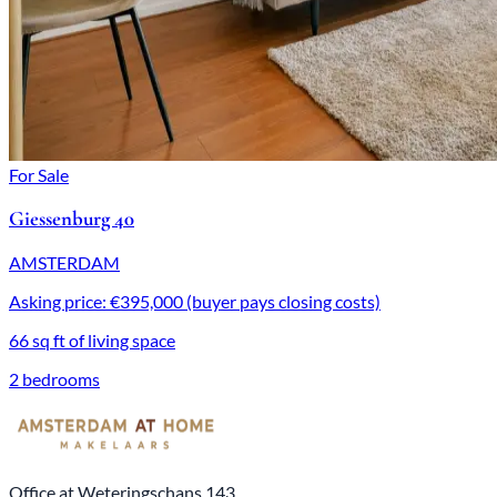
For Sale
Giessenburg 40
AMSTERDAM
Asking price: €395,000 (buyer pays closing costs)
66 sq ft of living space
2 bedrooms
Office at Weteringschans 143,