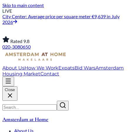
Skip to main content
LIVE
City Center: Average price per square meter €9,639 in July
2026
Rated 9.8
020-3080650
About Us
How We Work
Expats
Bid Wars
Amsterdam
Housing Market
Contact
Close
Amsterdam at Home
About Us