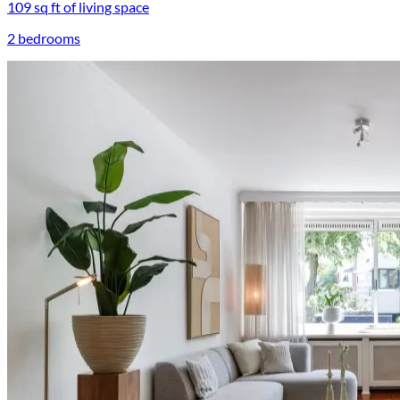
109 sq ft of living space
2 bedrooms