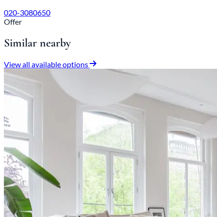
020-3080650
Offer
Similar nearby
View all available options