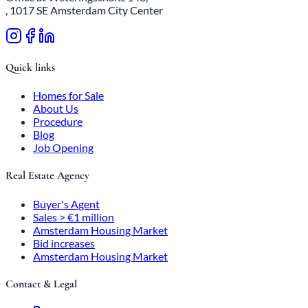
, 1017 SE Amsterdam City Center
Quick links
Homes for Sale
About Us
Procedure
Blog
Job Opening
Real Estate Agency
Buyer's Agent
Sales > €1 million
Amsterdam Housing Market
Bid increases
Amsterdam Housing Market
Contact & Legal