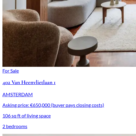
For Sale
402 Van Heenvlietlaan 1
AMSTERDAM
Asking price: €650,000 (buyer pays closing costs)
106 sq ft of living space
2 bedrooms