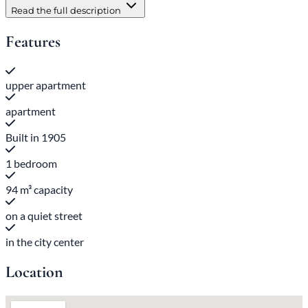
Read the full description
Features
upper apartment
apartment
Built in 1905
1 bedroom
94 m³ capacity
on a quiet street
in the city center
Location