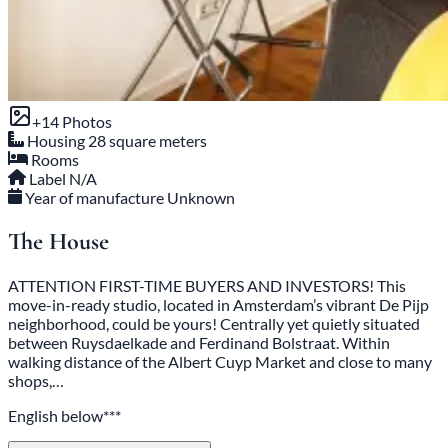
+14 Photos
Housing
28 square meters
Rooms
Label
N/A
Year of manufacture
Unknown
The House
ATTENTION FIRST-TIME BUYERS AND INVESTORS! This
move-in-ready studio, located in Amsterdam’s vibrant De Pijp
neighborhood, could be yours! Centrally yet quietly situated
between Ruysdaelkade and Ferdinand Bolstraat. Within
walking distance of the Albert Cuyp Market and close to many
shops,…
English below***