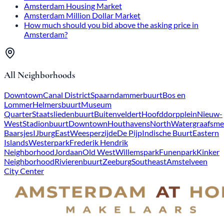
Amsterdam Housing Market
Amsterdam Million Dollar Market
How much should you bid above the asking price in
Amsterdam?
All Neighborhoods
Downtown
Canal District
Spaarndammerbuurt
Bos en
Lommer
Helmersbuurt
Museum
Quarter
Staatsliedenbuurt
Buitenveldert
Hoofddorpplein
Nieuw-
West
Stadionbuurt
Downtown
Houthavens
North
Watergraafsme
Baarsjes
IJburg
East
Weesperzijde
De Pijp
Indische Buurt
Eastern
Islands
Westerpark
Frederik Hendrik
Neighborhood
Jordaan
Old West
Willemspark
Funenpark
Kinker
Neighborhood
Rivierenbuurt
Zeeburg
Southeast
Amstelveen
City Center