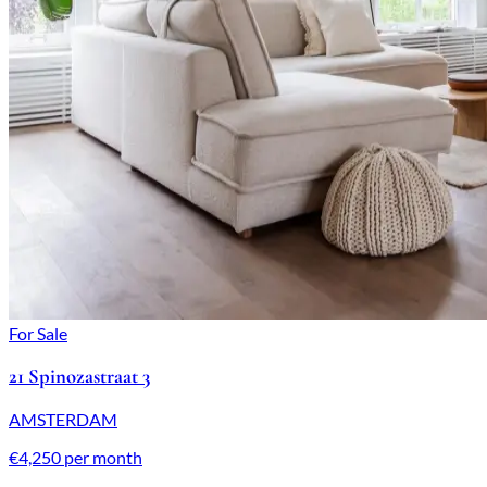
For Sale
21 Spinozastraat 3
AMSTERDAM
€4,250 per month