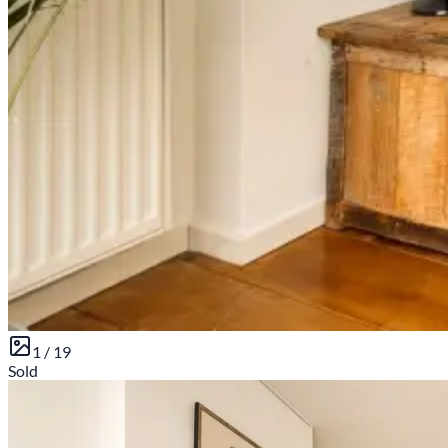
1 /
19
Sold