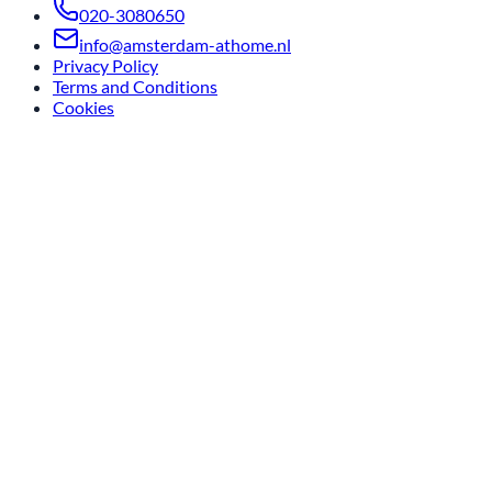
020-3080650
info@amsterdam-athome.nl
Privacy Policy
Terms and Conditions
Cookies