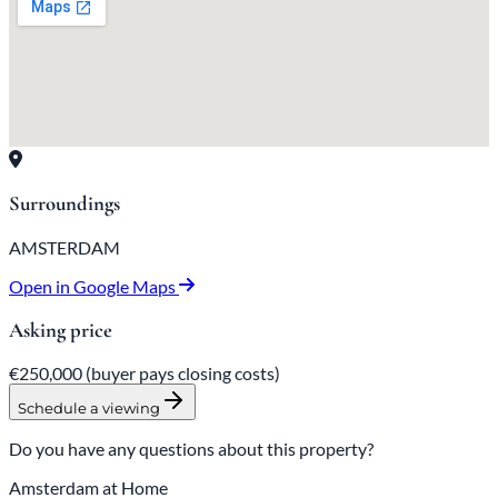
Surroundings
AMSTERDAM
Open in Google Maps
Asking price
€250,000
(buyer pays closing costs)
Schedule a viewing
Do you have any questions about this property?
Amsterdam at Home