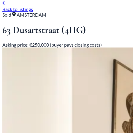
Back to listings
Sold
AMSTERDAM
63 Dusartstraat (4HG)
Asking price: €250,000 (buyer pays closing costs)