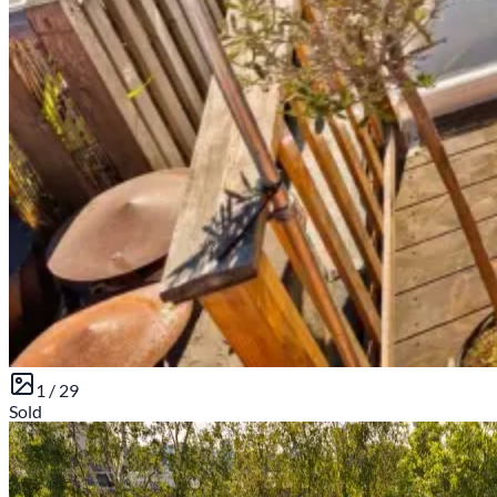
1 /
29
Sold