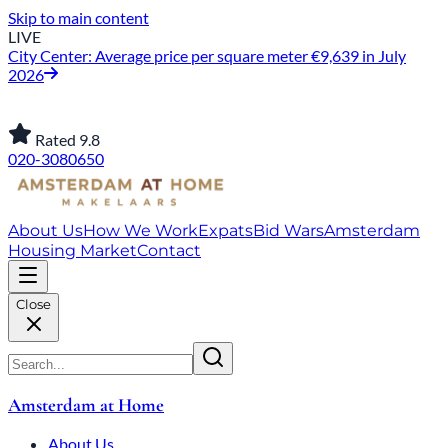
Skip to main content
LIVE
City Center: Average price per square meter €9,639 in July
2026
Rated 9.8
020-3080650
About Us
How We Work
Expats
Bid Wars
Amsterdam
Housing Market
Contact
Close
Amsterdam at Home
About Us