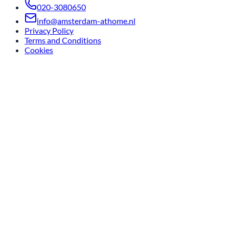
020-3080650
info@amsterdam-athome.nl
Privacy Policy
Terms and Conditions
Cookies