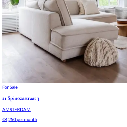
For Sale
21 Spinozastraat 3
AMSTERDAM
€4,250 per month