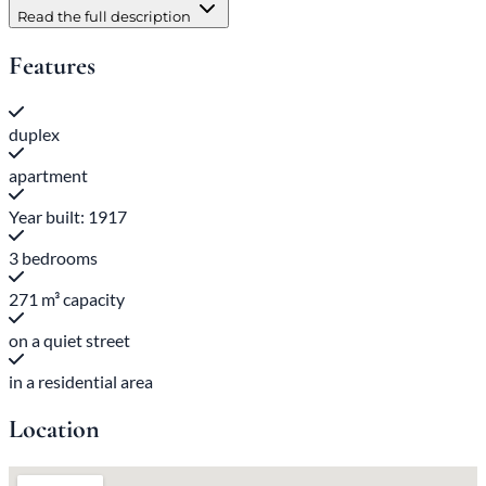
Read the full description
Features
duplex
apartment
Year built: 1917
3 bedrooms
271 m³ capacity
on a quiet street
in a residential area
Location