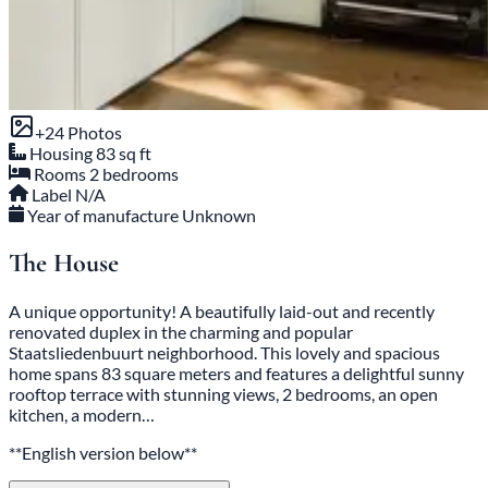
+24 Photos
Housing
83 sq ft
Rooms
2 bedrooms
Label
N/A
Year of manufacture
Unknown
The House
A unique opportunity! A beautifully laid-out and recently
renovated duplex in the charming and popular
Staatsliedenbuurt neighborhood. This lovely and spacious
home spans 83 square meters and features a delightful sunny
rooftop terrace with stunning views, 2 bedrooms, an open
kitchen, a modern…
**English version below**