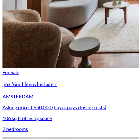
For Sale
402 Van Heenvlietlaan 1
AMSTERDAM
Asking price: €650,000 (buyer pays closing costs)
106 sq ft of living space
2 bedrooms