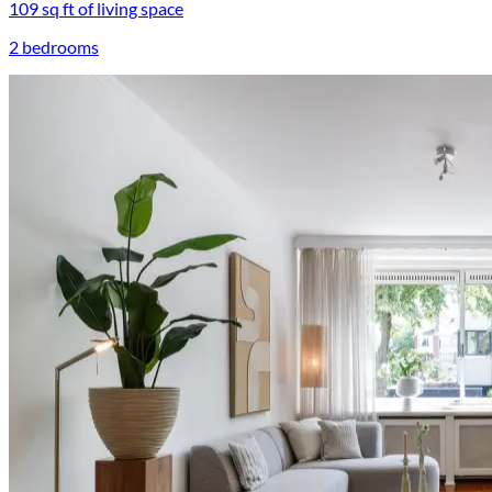
109 sq ft of living space
2 bedrooms