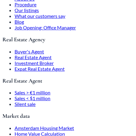
Procedure
Our listings
What our customers say
Blog
Job Opening: Office Manager
Real Estate Agency
Buyer's Agent
Real Estate Agent
Investment Broker
Expat Real Estate Agent
Real Estate Agent
Sales > €1 million
Sales < $1 million
Silent sale
Market data
Amsterdam Housing Market
Home Value Calculation