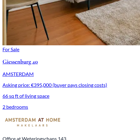
For Sale
Giessenburg 40
AMSTERDAM
Asking price: €395,000 (buyer pays closing costs)
66 sq ft of living space
2 bedrooms
Office at Weteringschans 143,