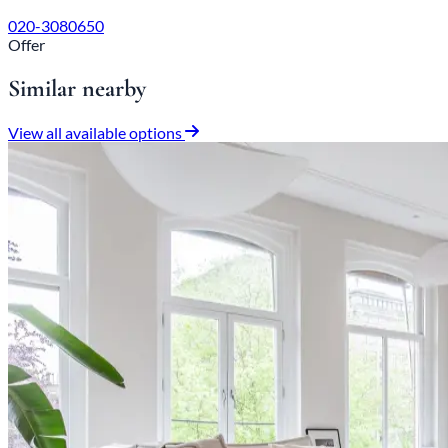
020-3080650
Offer
Similar nearby
View all available options