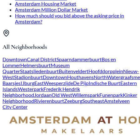
Amsterdam Housing Market
Amsterdam Million Dollar Market
How much should you bid above the asking price in
Amsterdam?
All Neighborhoods
Downtown
Canal District
Spaarndammerbuurt
Bos en
Lommer
Helmersbuurt
Museum
Quarter
Staatsliedenbuurt
Buitenveldert
Hoofddorpplein
Nieuw-
West
Stadionbuurt
Downtown
Houthavens
North
Watergraafsme
Baarsjes
IJburg
East
Weesperzijde
De Pijp
Indische Buurt
Eastern
Islands
Westerpark
Frederik Hendrik
Neighborhood
Jordaan
Old West
Willemspark
Funenpark
Kinker
Neighborhood
Rivierenbuurt
Zeeburg
Southeast
Amstelveen
City Center