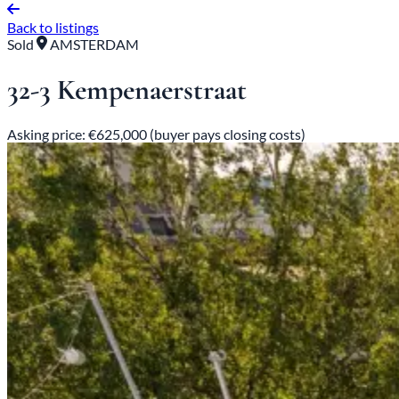
Back to listings
Sold
AMSTERDAM
32-3 Kempenaerstraat
Asking price: €625,000 (buyer pays closing costs)