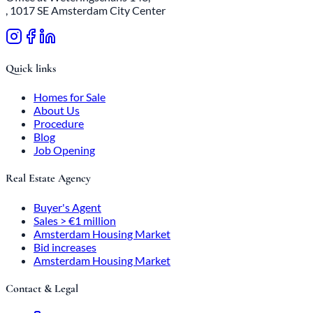
, 1017 SE Amsterdam City Center
Quick links
Homes for Sale
About Us
Procedure
Blog
Job Opening
Real Estate Agency
Buyer's Agent
Sales > €1 million
Amsterdam Housing Market
Bid increases
Amsterdam Housing Market
Contact & Legal