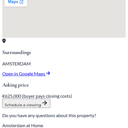
Surroundings
AMSTERDAM
Open in Google Maps
Asking price
€625,000
(buyer pays closing costs)
Schedule a viewing
Do you have any questions about this property?
Amsterdam at Home