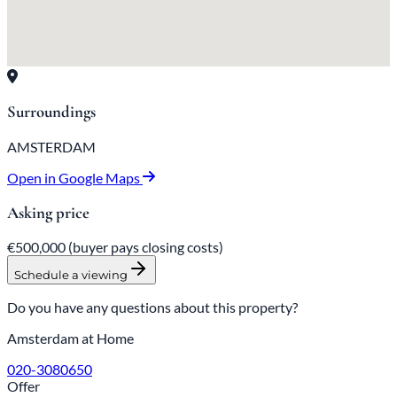
Surroundings
AMSTERDAM
Open in Google Maps
Asking price
€500,000
(buyer pays closing costs)
Schedule a viewing
Do you have any questions about this property?
Amsterdam at Home
020-3080650
Offer