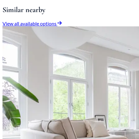
Similar nearby
View all available options