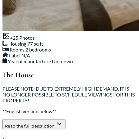
+25 Photos
Housing
77 sq ft
Rooms
2 bedrooms
Label
N/A
Year of manufacture
Unknown
The House
PLEASE NOTE: DUE TO EXTREMELY HIGH DEMAND, IT IS
NO LONGER POSSIBLE TO SCHEDULE VIEWINGS FOR THIS
PROPERTY!
**English version below**
Read the full description