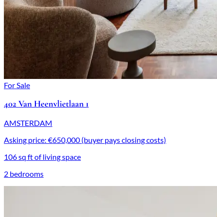
For Sale
402 Van Heenvlietlaan 1
AMSTERDAM
Asking price: €650,000 (buyer pays closing costs)
106 sq ft of living space
2 bedrooms