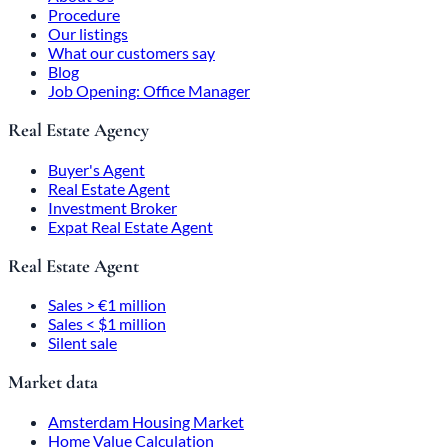
Procedure
Our listings
What our customers say
Blog
Job Opening: Office Manager
Real Estate Agency
Buyer's Agent
Real Estate Agent
Investment Broker
Expat Real Estate Agent
Real Estate Agent
Sales > €1 million
Sales < $1 million
Silent sale
Market data
Amsterdam Housing Market
Home Value Calculation