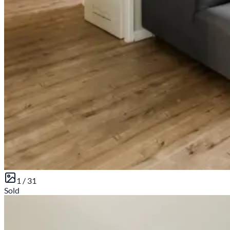
1 /
31
Sold