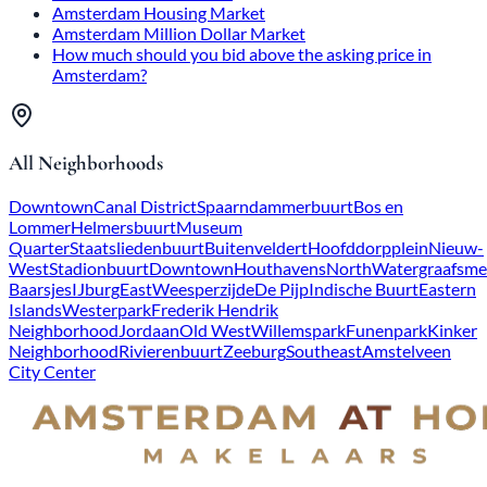
Amsterdam Housing Market
Amsterdam Million Dollar Market
How much should you bid above the asking price in
Amsterdam?
All Neighborhoods
Downtown
Canal District
Spaarndammerbuurt
Bos en
Lommer
Helmersbuurt
Museum
Quarter
Staatsliedenbuurt
Buitenveldert
Hoofddorpplein
Nieuw-
West
Stadionbuurt
Downtown
Houthavens
North
Watergraafsme
Baarsjes
IJburg
East
Weesperzijde
De Pijp
Indische Buurt
Eastern
Islands
Westerpark
Frederik Hendrik
Neighborhood
Jordaan
Old West
Willemspark
Funenpark
Kinker
Neighborhood
Rivierenbuurt
Zeeburg
Southeast
Amstelveen
City Center