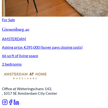
For Sale
Giessenburg 40
AMSTERDAM
Asking price: €395,000 (buyer pays closing costs)
66 sq ft of living space
2 bedrooms
Office at Weteringschans 143,
, 1017 SE Amsterdam City Center