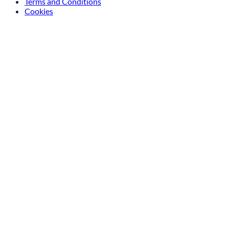
Terms and Conditions
Cookies