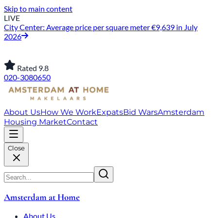
Skip to main content
LIVE
City Center: Average price per square meter €9,639 in July
2026
Rated 9.8
020-3080650
About Us
How We Work
Expats
Bid Wars
Amsterdam
Housing Market
Contact
Close
Amsterdam at Home
About Us