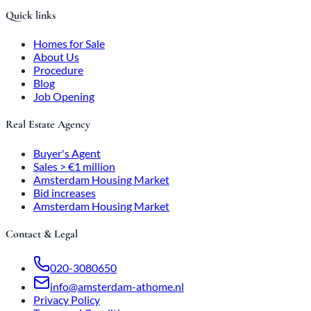
Quick links
Homes for Sale
About Us
Procedure
Blog
Job Opening
Real Estate Agency
Buyer's Agent
Sales > €1 million
Amsterdam Housing Market
Bid increases
Amsterdam Housing Market
Contact & Legal
020-3080650
info@amsterdam-athome.nl
Privacy Policy