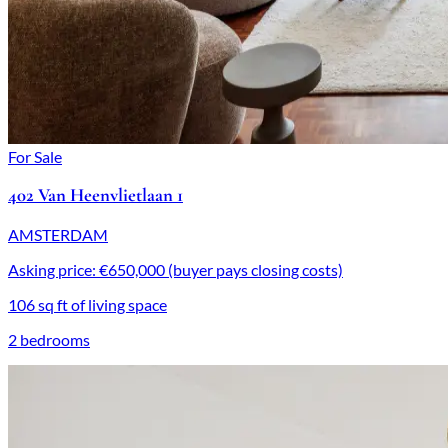
For Sale
402 Van Heenvlietlaan 1
AMSTERDAM
Asking price: €650,000 (buyer pays closing costs)
106 sq ft of living space
2 bedrooms