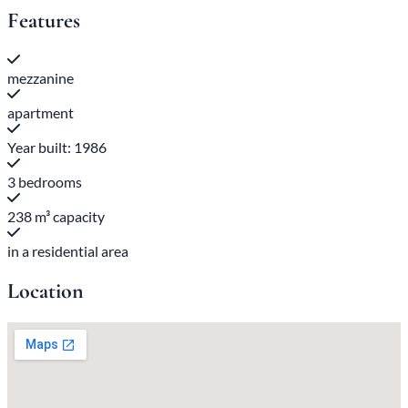
Features
mezzanine
apartment
Year built: 1986
3 bedrooms
238 m³ capacity
in a residential area
Location