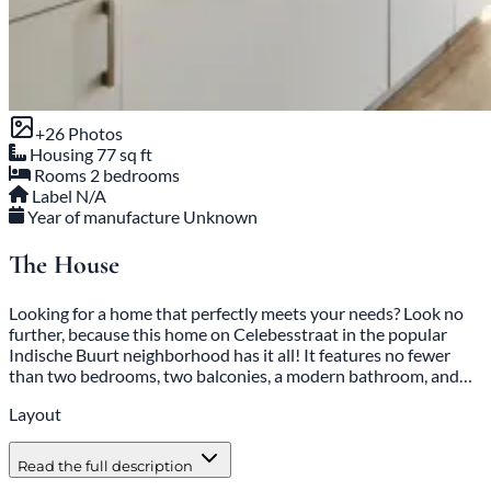
+26 Photos
Housing
77 sq ft
Rooms
2 bedrooms
Label
N/A
Year of manufacture
Unknown
The House
Looking for a home that perfectly meets your needs? Look no
further, because this home on Celebesstraat in the popular
Indische Buurt neighborhood has it all! It features no fewer
than two bedrooms, two balconies, a modern bathroom, and…
Layout
Read the full description