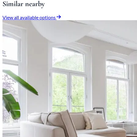
Similar nearby
View all available options