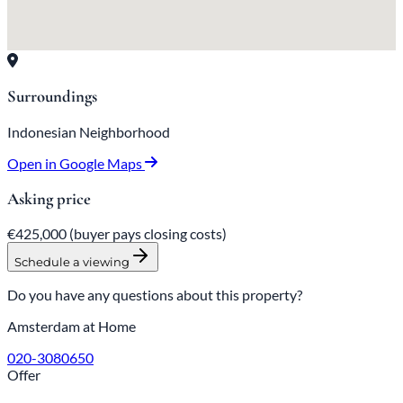
Surroundings
Indonesian Neighborhood
Open in Google Maps
Asking price
€425,000
(buyer pays closing costs)
Schedule a viewing
Do you have any questions about this property?
Amsterdam at Home
020-3080650
Offer