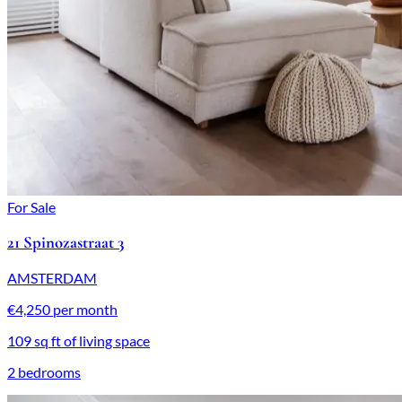
For Sale
21 Spinozastraat 3
AMSTERDAM
€4,250 per month
109 sq ft of living space
2 bedrooms