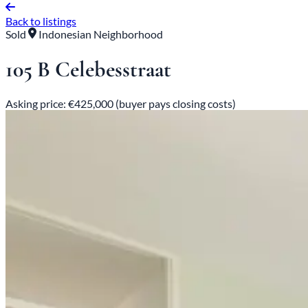
Back to listings
Sold
Indonesian Neighborhood
105 B Celebesstraat
Asking price: €425,000 (buyer pays closing costs)