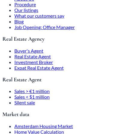
Procedure
Our listings
What our customers say
Blog
Job Opening: Office Manager
Real Estate Agency
Buyer's Agent
Real Estate Agent
Investment Broker
Expat Real Estate Agent
Real Estate Agent
Sales > €1 million
Sales < $1 million
Silent sale
Market data
Amsterdam Housing Market
Home Value Calculation