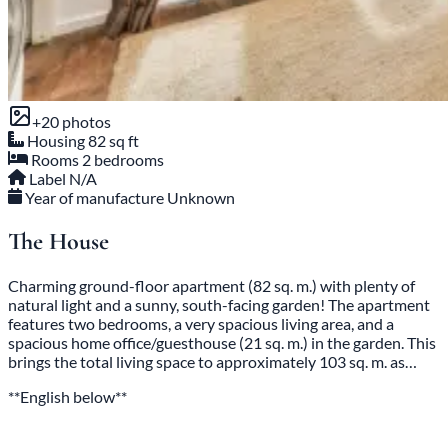
+20 photos
Housing
82 sq ft
Rooms
2 bedrooms
Label
N/A
Year of manufacture
Unknown
The House
Charming ground-floor apartment (82 sq. m.) with plenty of
natural light and a sunny, south-facing garden! The apartment
features two bedrooms, a very spacious living area, and a
spacious home office/guesthouse (21 sq. m.) in the garden. This
brings the total living space to approximately 103 sq. m. as…
**English below**
Read the full description