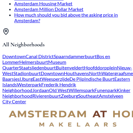
Amsterdam Housing Market
Amsterdam Million Dollar Market
How much should you bid above the asking price in
Amsterdam?
All Neighborhoods
Downtown
Canal District
Spaarndammerbuurt
Bos en
Lommer
Helmersbuurt
Museum
Quarter
Staatsliedenbuurt
Buitenveldert
Hoofddorpplein
Nieuw-
West
Stadionbuurt
Downtown
Houthavens
North
Watergraafsme
Baarsjes
IJburg
East
Weesperzijde
De Pijp
Indische Buurt
Eastern
Islands
Westerpark
Frederik Hendrik
Neighborhood
Jordaan
Old West
Willemspark
Funenpark
Kinker
Neighborhood
Rivierenbuurt
Zeeburg
Southeast
Amstelveen
City Center