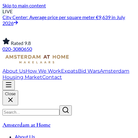
Skip to main content
LIVE
City Center: Average price per square meter €9,639 in July
2026
Rated 9.8
020-3080650
About Us
How We Work
Expats
Bid Wars
Amsterdam
Housing Market
Contact
Close
Amsterdam at Home
About Us