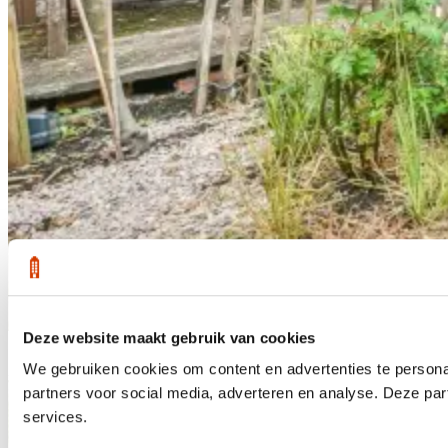
Deze website maakt gebruik van cookies
1 /
25
We gebruiken cookies om content en advertenties te persona
Sold subject to
partners voor social media, adverteren en analyse. Deze pa
services.