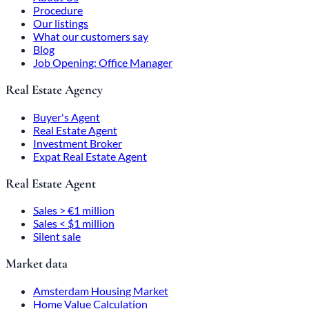
Procedure
Our listings
What our customers say
Blog
Job Opening: Office Manager
Real Estate Agency
Buyer's Agent
Real Estate Agent
Investment Broker
Expat Real Estate Agent
Real Estate Agent
Sales > €1 million
Sales < $1 million
Silent sale
Market data
Amsterdam Housing Market
Home Value Calculation