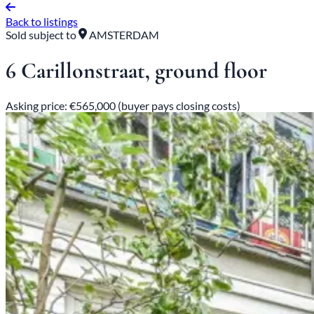
Back to listings
Sold subject to
AMSTERDAM
6 Carillonstraat, ground floor
Asking price: €565,000 (buyer pays closing costs)