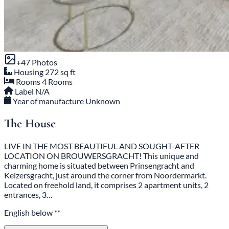
+47 Photos
Housing
272 sq ft
Rooms
4 Rooms
Label
N/A
Year of manufacture
Unknown
The House
LIVE IN THE MOST BEAUTIFUL AND SOUGHT-AFTER
LOCATION ON BROUWERSGRACHT! This unique and
charming home is situated between Prinsengracht and
Keizersgracht, just around the corner from Noordermarkt.
Located on freehold land, it comprises 2 apartment units, 2
entrances, 3…
English below **