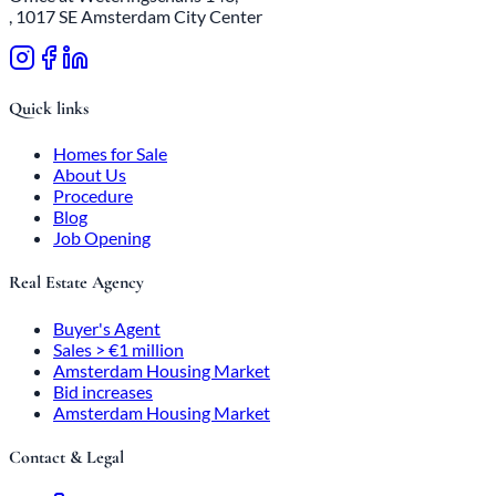
, 1017 SE Amsterdam City Center
Quick links
Homes for Sale
About Us
Procedure
Blog
Job Opening
Real Estate Agency
Buyer's Agent
Sales > €1 million
Amsterdam Housing Market
Bid increases
Amsterdam Housing Market
Contact & Legal