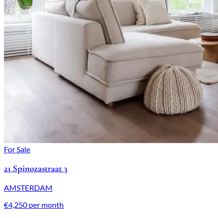
For Sale
21 Spinozastraat 3
AMSTERDAM
€4,250 per month