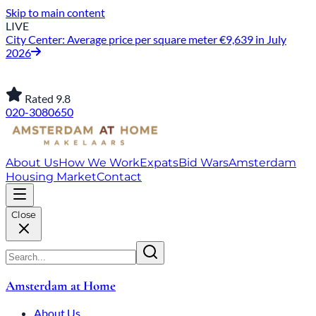
Skip to main content
LIVE
City Center: Average price per square meter €9,639 in July
2026
Rated 9.8
020-3080650
About Us
How We Work
Expats
Bid Wars
Amsterdam
Housing Market
Contact
Close
Amsterdam at Home
About Us