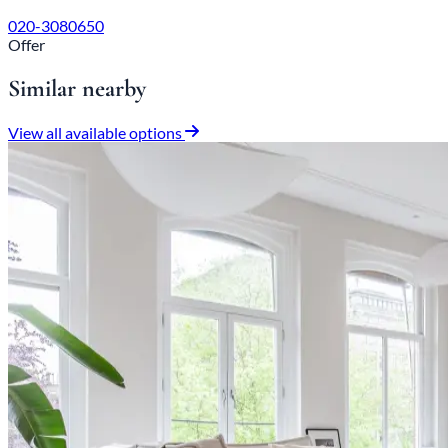
020-3080650
Offer
Similar nearby
View all available options