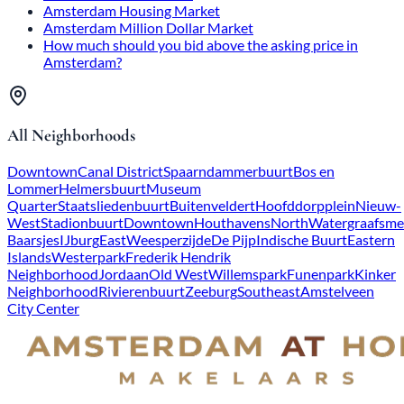
Amsterdam Housing Market
Amsterdam Million Dollar Market
How much should you bid above the asking price in
Amsterdam?
All Neighborhoods
Downtown
Canal District
Spaarndammerbuurt
Bos en
Lommer
Helmersbuurt
Museum
Quarter
Staatsliedenbuurt
Buitenveldert
Hoofddorpplein
Nieuw-
West
Stadionbuurt
Downtown
Houthavens
North
Watergraafsme
Baarsjes
IJburg
East
Weesperzijde
De Pijp
Indische Buurt
Eastern
Islands
Westerpark
Frederik Hendrik
Neighborhood
Jordaan
Old West
Willemspark
Funenpark
Kinker
Neighborhood
Rivierenbuurt
Zeeburg
Southeast
Amstelveen
City Center