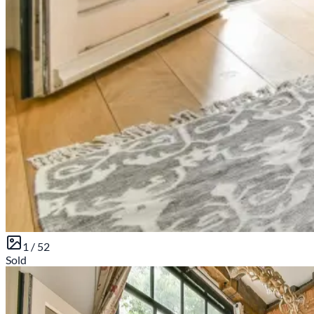
1 /
52
Sold