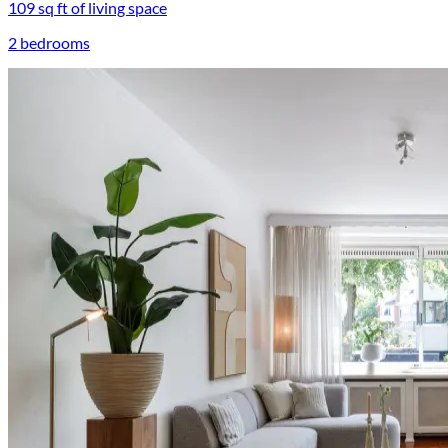
109 sq ft of living space
2 bedrooms