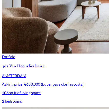
For Sale
402 Van Heenvlietlaan 1
AMSTERDAM
Asking price: €650,000 (buyer pays closing costs)
106 sq ft of living space
2 bedrooms