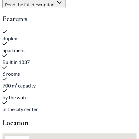
Read the full description
Features
duplex
apartment
Built in 1837
6 rooms
700 m³ capacity
by the water
in the city center
Location