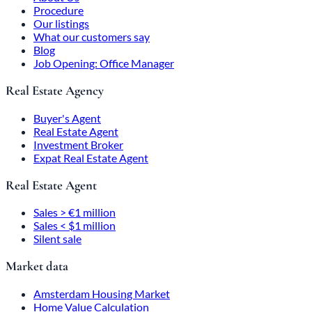
Procedure
Our listings
What our customers say
Blog
Job Opening: Office Manager
Real Estate Agency
Buyer's Agent
Real Estate Agent
Investment Broker
Expat Real Estate Agent
Real Estate Agent
Sales > €1 million
Sales < $1 million
Silent sale
Market data
Amsterdam Housing Market
Home Value Calculation