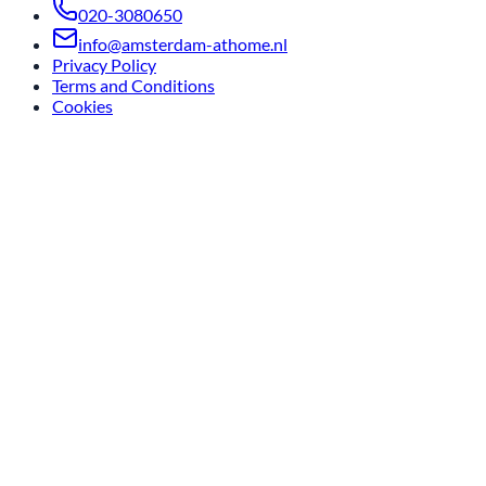
020-3080650
info@amsterdam-athome.nl
Privacy Policy
Terms and Conditions
Cookies