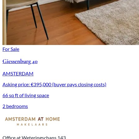
For Sale
Giessenburg 40
AMSTERDAM
Asking price: €395,000 (buyer pays closing costs)
66 sq ft of living space
2 bedrooms
Office at Weteringschans 143,