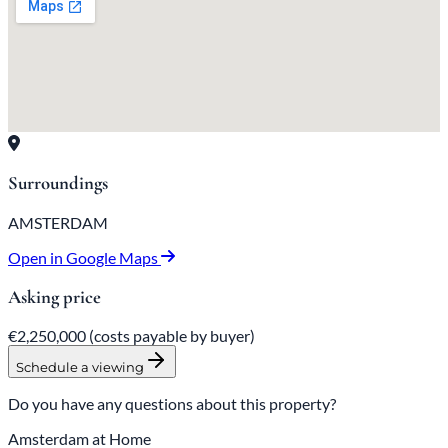
Surroundings
AMSTERDAM
Open in Google Maps
Asking price
€2,250,000
(costs payable by buyer)
Schedule a viewing
Do you have any questions about this property?
Amsterdam at Home