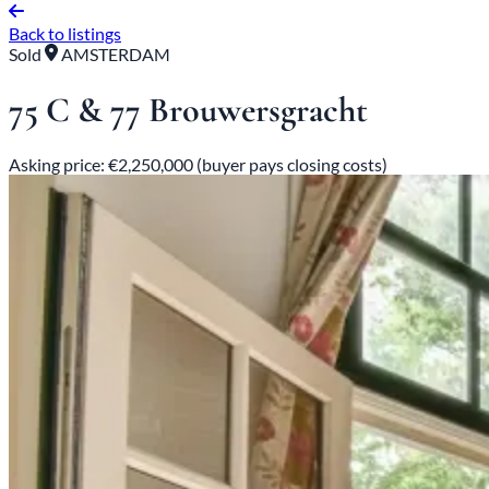
Back to listings
Sold
AMSTERDAM
75 C & 77 Brouwersgracht
Asking price: €2,250,000 (buyer pays closing costs)