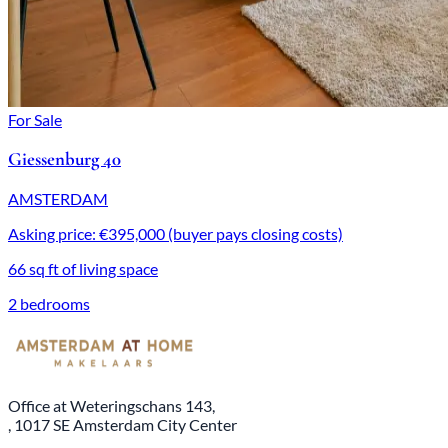
For Sale
Giessenburg 40
AMSTERDAM
Asking price: €395,000 (buyer pays closing costs)
66 sq ft of living space
2 bedrooms
Office at Weteringschans 143,
, 1017 SE Amsterdam City Center