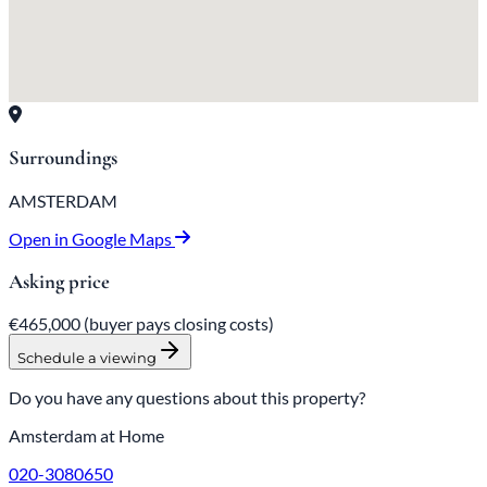
Surroundings
AMSTERDAM
Open in Google Maps
Asking price
€465,000
(buyer pays closing costs)
Schedule a viewing
Do you have any questions about this property?
Amsterdam at Home
020-3080650