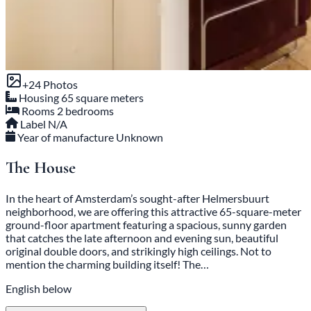
+24 Photos
Housing
65 square meters
Rooms
2 bedrooms
Label
N/A
Year of manufacture
Unknown
The House
In the heart of Amsterdam’s sought-after Helmersbuurt
neighborhood, we are offering this attractive 65-square-meter
ground-floor apartment featuring a spacious, sunny garden
that catches the late afternoon and evening sun, beautiful
original double doors, and strikingly high ceilings. Not to
mention the charming building itself! The…
English below