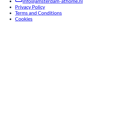
info@amsterdam-athome.nl
Privacy Policy
Terms and Conditions
Cookies