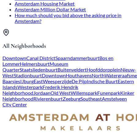
Amsterdam Housing Market
Amsterdam Million Dollar Market
How much should you bid above the asking price in
Amsterdam?
All Neighborhoods
Downtown
Canal District
Spaarndammerbuurt
Bos en
Lommer
Helmersbuurt
Museum
Quarter
Staatsliedenbuurt
Buitenveldert
Hoofddorpplein
Nieuw-
West
Stadionbuurt
Downtown
Houthavens
North
Watergraafsme
Baarsjes
IJburg
East
Weesperzijde
De Pijp
Indische Buurt
Eastern
Islands
Westerpark
Frederik Hendrik
Neighborhood
Jordaan
Old West
Willemspark
Funenpark
Kinker
Neighborhood
Rivierenbuurt
Zeeburg
Southeast
Amstelveen
City Center