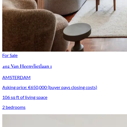
For Sale
402 Van Heenvlietlaan 1
AMSTERDAM
Asking price: €650,000 (buyer pays closing costs)
106 sq ft of living space
2 bedrooms