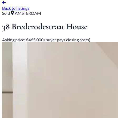
Back to listings
Sold
AMSTERDAM
38 Brederodestraat House
Asking price: €465,000 (buyer pays closing costs)