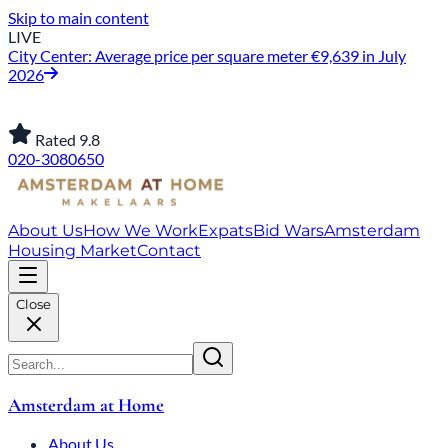
Skip to main content
LIVE
City Center: Average price per square meter €9,639 in July
2026
Rated 9.8
020-3080650
About Us
How We Work
Expats
Bid Wars
Amsterdam
Housing Market
Contact
Close
Amsterdam at Home
About Us