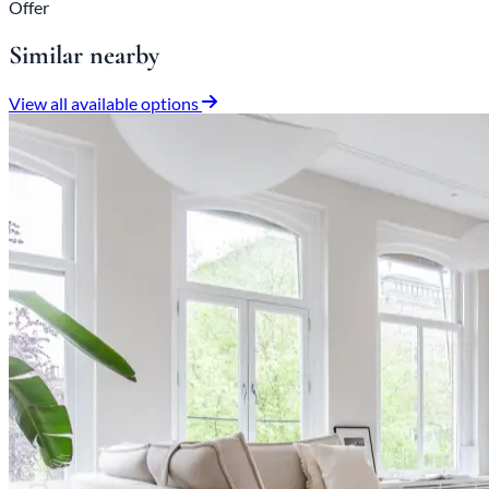
Offer
Similar nearby
View all available options