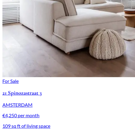
For Sale
21 Spinozastraat 3
AMSTERDAM
€4,250 per month
109 sq ft of living space