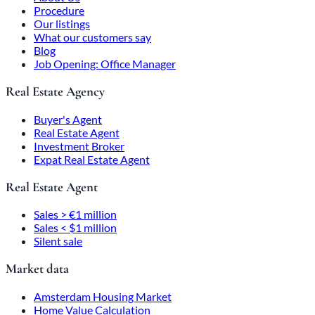
Procedure
Our listings
What our customers say
Blog
Job Opening: Office Manager
Real Estate Agency
Buyer's Agent
Real Estate Agent
Investment Broker
Expat Real Estate Agent
Real Estate Agent
Sales > €1 million
Sales < $1 million
Silent sale
Market data
Amsterdam Housing Market
Home Value Calculation