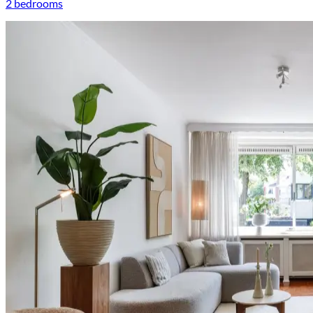
2 bedrooms