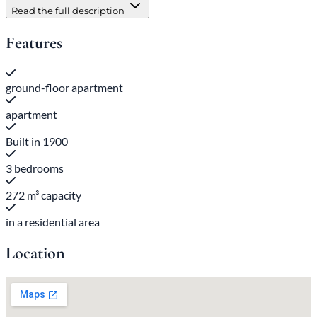
Read the full description
Features
ground-floor apartment
apartment
Built in 1900
3 bedrooms
272 m³ capacity
in a residential area
Location