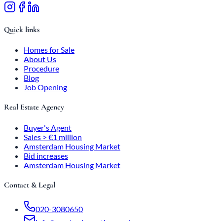
Quick links
Homes for Sale
About Us
Procedure
Blog
Job Opening
Real Estate Agency
Buyer's Agent
Sales > €1 million
Amsterdam Housing Market
Bid increases
Amsterdam Housing Market
Contact & Legal
020-3080650