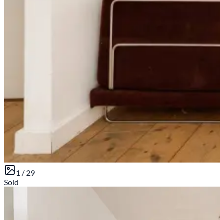
1 /
29
Sold