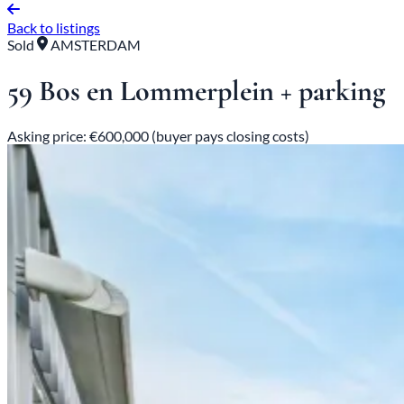
Back to listings
Sold
AMSTERDAM
59 Bos en Lommerplein + parking
Asking price: €600,000 (buyer pays closing costs)