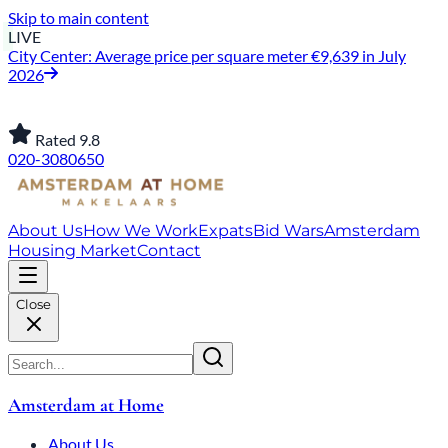
Skip to main content
LIVE
City Center: Average price per square meter €9,639 in July
2026
Rated 9.8
020-3080650
About Us
How We Work
Expats
Bid Wars
Amsterdam
Housing Market
Contact
Close
Amsterdam at Home
About Us