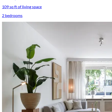
109 sq ft of living space
2 bedrooms