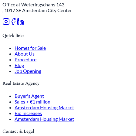
Office at Weteringschans 143,
, 1017 SE Amsterdam City Center
Quick links
Homes for Sale
About Us
Procedure
Blog
Job Opening
Real Estate Agency
Buyer's Agent
Sales > €1 million
Amsterdam Housing Market
Bid increases
Amsterdam Housing Market
Contact & Legal