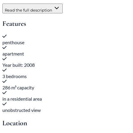
Read the full description
Features
penthouse
apartment
Year built: 2008
3 bedrooms
286 m³ capacity
in a residential area
unobstructed view
Location