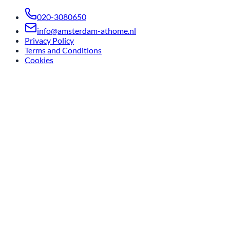
020-3080650
info@amsterdam-athome.nl
Privacy Policy
Terms and Conditions
Cookies