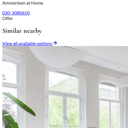
Amsterdam at Home
020-3080650
Offer
Similar nearby
View all available options