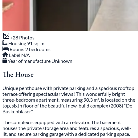
+28 Photos
Housing
91 sq. m.
Rooms
2 bedrooms
Label
N/A
Year of manufacture
Unknown
The House
Unique penthouse with private parking and a spacious rooftop
terrace offering spectacular views! This wonderfully bright
three-bedroom apartment, measuring 90.3 m², is located on the
top, sixth floor of the beautiful new-build complex (2008) “De
Buskenblaser.”
The complex is equipped with an elevator. The basement
houses the private storage area and features a spacious, well-
lit, and secure parking garage with a dedicated parking space.