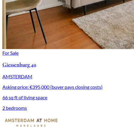
For Sale
Giessenburg 40
AMSTERDAM
Asking price: €395,000 (buyer pays closing costs)
66 sq ft of living space
2 bedrooms