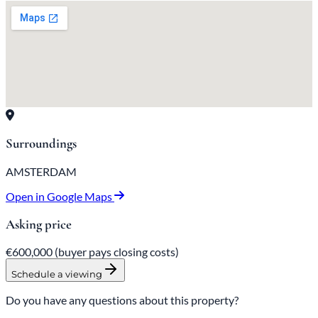
Surroundings
AMSTERDAM
Open in Google Maps
Asking price
€600,000
(buyer pays closing costs)
Schedule a viewing
Do you have any questions about this property?