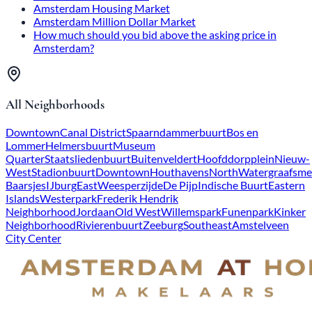
Amsterdam Housing Market
Amsterdam Million Dollar Market
How much should you bid above the asking price in
Amsterdam?
All Neighborhoods
Downtown
Canal District
Spaarndammerbuurt
Bos en
Lommer
Helmersbuurt
Museum
Quarter
Staatsliedenbuurt
Buitenveldert
Hoofddorpplein
Nieuw-
West
Stadionbuurt
Downtown
Houthavens
North
Watergraafsme
Baarsjes
IJburg
East
Weesperzijde
De Pijp
Indische Buurt
Eastern
Islands
Westerpark
Frederik Hendrik
Neighborhood
Jordaan
Old West
Willemspark
Funenpark
Kinker
Neighborhood
Rivierenbuurt
Zeeburg
Southeast
Amstelveen
City Center