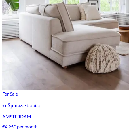
For Sale
21 Spinozastraat 3
AMSTERDAM
€4,250 per month