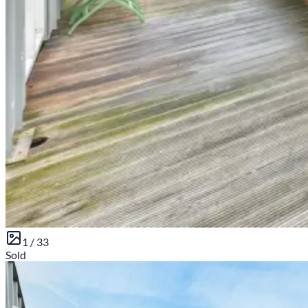
1 /
33
Sold