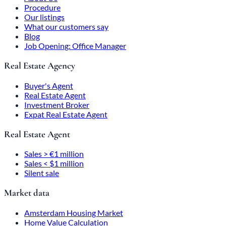
Procedure
Our listings
What our customers say
Blog
Job Opening: Office Manager
Real Estate Agency
Buyer's Agent
Real Estate Agent
Investment Broker
Expat Real Estate Agent
Real Estate Agent
Sales > €1 million
Sales < $1 million
Silent sale
Market data
Amsterdam Housing Market
Home Value Calculation