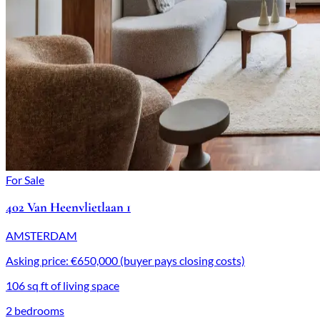
For Sale
402 Van Heenvlietlaan 1
AMSTERDAM
Asking price: €650,000 (buyer pays closing costs)
106 sq ft of living space
2 bedrooms