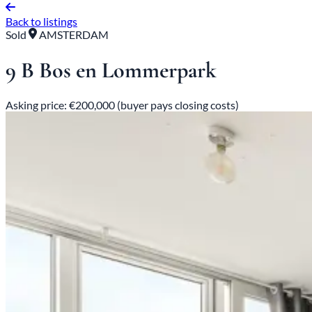
Back to listings
Sold
AMSTERDAM
9 B Bos en Lommerpark
Asking price: €200,000 (buyer pays closing costs)