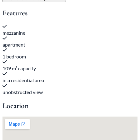
Features
mezzanine
apartment
1 bedroom
109 m³ capacity
in a residential area
unobstructed view
Location