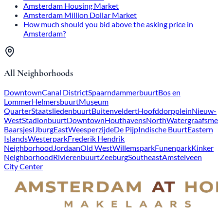
Amsterdam Housing Market
Amsterdam Million Dollar Market
How much should you bid above the asking price in
Amsterdam?
All Neighborhoods
Downtown
Canal District
Spaarndammerbuurt
Bos en
Lommer
Helmersbuurt
Museum
Quarter
Staatsliedenbuurt
Buitenveldert
Hoofddorpplein
Nieuw-
West
Stadionbuurt
Downtown
Houthavens
North
Watergraafsme
Baarsjes
IJburg
East
Weesperzijde
De Pijp
Indische Buurt
Eastern
Islands
Westerpark
Frederik Hendrik
Neighborhood
Jordaan
Old West
Willemspark
Funenpark
Kinker
Neighborhood
Rivierenbuurt
Zeeburg
Southeast
Amstelveen
City Center