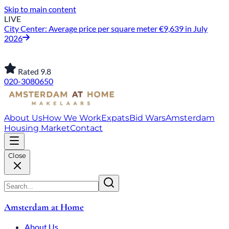
Skip to main content
LIVE
City Center: Average price per square meter €9,639 in July
2026
Rated 9.8
020-3080650
About Us
How We Work
Expats
Bid Wars
Amsterdam
Housing Market
Contact
Close
Amsterdam at Home
About Us