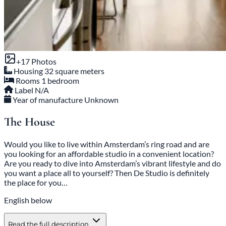
+17 Photos
Housing
32 square meters
Rooms
1 bedroom
Label
N/A
Year of manufacture
Unknown
The House
Would you like to live within Amsterdam’s ring road and are
you looking for an affordable studio in a convenient location?
Are you ready to dive into Amsterdam’s vibrant lifestyle and do
you want a place all to yourself? Then De Studio is definitely
the place for you…
English below
Read the full description