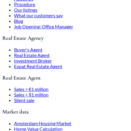
Procedure
Our listings
What our customers say
Blog
Job Opening: Office Manager
Real Estate Agency
Buyer's Agent
Real Estate Agent
Investment Broker
Expat Real Estate Agent
Real Estate Agent
Sales > €1 million
Sales < $1 million
Silent sale
Market data
Amsterdam Housing Market
Home Value Calculation