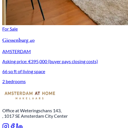
For Sale
Giessenburg 40
AMSTERDAM
Asking price: €395,000 (buyer pays closing costs)
66 sq ft of living space
2 bedrooms
Office at Weteringschans 143,
, 1017 SE Amsterdam City Center