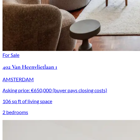
For Sale
402 Van Heenvlietlaan 1
AMSTERDAM
Asking price: €650,000 (buyer pays closing costs)
106 sq ft of living space
2 bedrooms