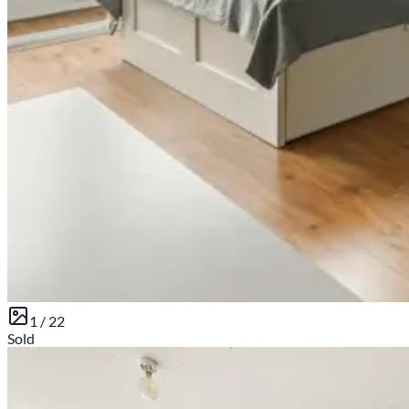
1 /
22
Sold