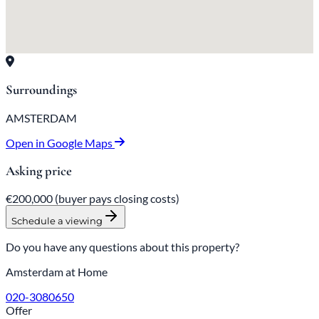
Surroundings
AMSTERDAM
Open in Google Maps
Asking price
€200,000
(buyer pays closing costs)
Schedule a viewing
Do you have any questions about this property?
Amsterdam at Home
020-3080650
Offer