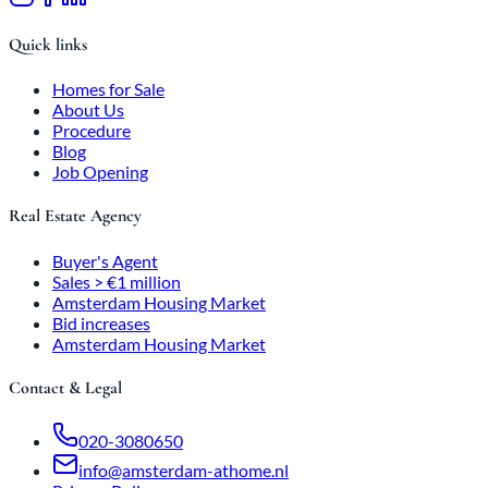
Quick links
Homes for Sale
About Us
Procedure
Blog
Job Opening
Real Estate Agency
Buyer's Agent
Sales > €1 million
Amsterdam Housing Market
Bid increases
Amsterdam Housing Market
Contact & Legal
020-3080650
info@amsterdam-athome.nl