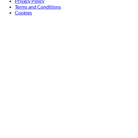
Privacy Policy
Terms and Conditions
Cookies