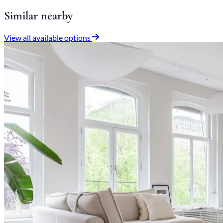
Similar nearby
View all available options