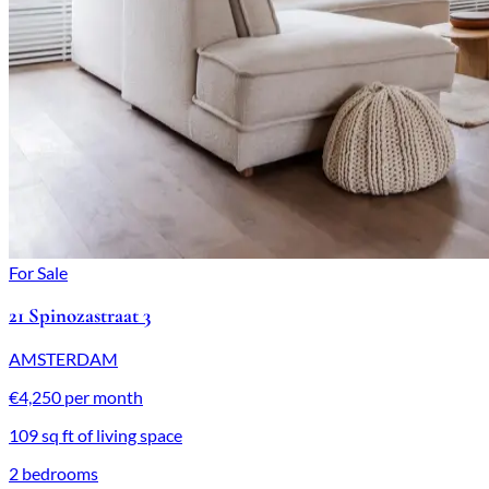
For Sale
21 Spinozastraat 3
AMSTERDAM
€4,250 per month
109 sq ft of living space
2 bedrooms