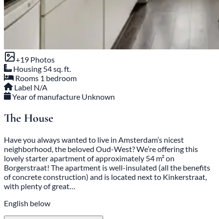
+19 Photos
Housing
54 sq. ft.
Rooms
1 bedroom
Label
N/A
Year of manufacture
Unknown
The House
Have you always wanted to live in Amsterdam’s nicest
neighborhood, the beloved Oud-West? We’re offering this
lovely starter apartment of approximately 54 m² on
Borgerstraat! The apartment is well-insulated (all the benefits
of concrete construction) and is located next to Kinkerstraat,
with plenty of great…
English below