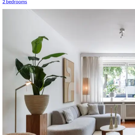
2 bedrooms