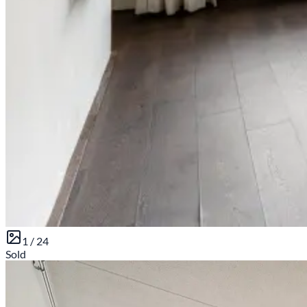
1 /
24
Sold