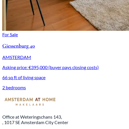
For Sale
Giessenburg 40
AMSTERDAM
Asking price: €395,000 (buyer pays closing costs)
66 sq ft of living space
2 bedrooms
Office at Weteringschans 143,
, 1017 SE Amsterdam City Center