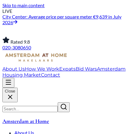
Skip to main content
LIVE
City Center: Average price per square meter €9,639 in July
2026
Rated 9.8
020-3080650
About Us
How We Work
Expats
Bid Wars
Amsterdam
Housing Market
Contact
Close
Amsterdam at Home
About Us