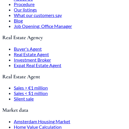
Procedure
Our listings
What our customers say
Blog
Job Opening: Office Manager
Real Estate Agency
Buyer's Agent
Real Estate Agent
Investment Broker
Expat Real Estate Agent
Real Estate Agent
Sales > €1 million
Sales < $1 million
Silent sale
Market data
Amsterdam Housing Market
Home Value Calculation