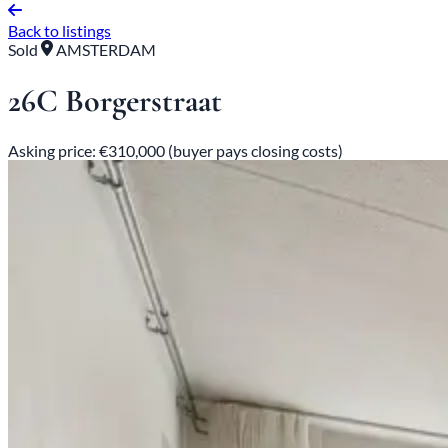
Back to listings
Sold
AMSTERDAM
26C Borgerstraat
Asking price: €310,000 (buyer pays closing costs)