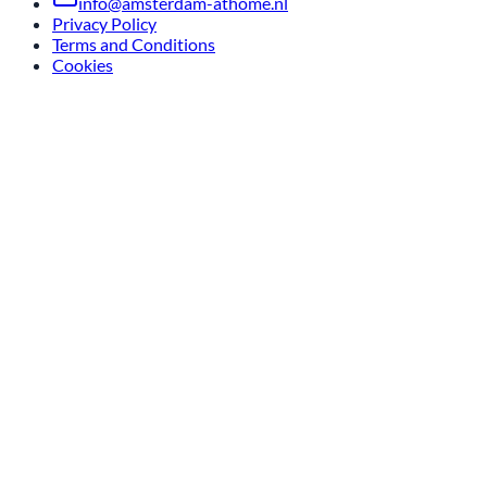
info@amsterdam-athome.nl
Privacy Policy
Terms and Conditions
Cookies