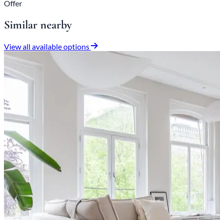
Offer
Similar nearby
View all available options