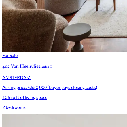
For Sale
402 Van Heenvlietlaan 1
AMSTERDAM
Asking price: €650,000 (buyer pays closing costs)
106 sq ft of living space
2 bedrooms