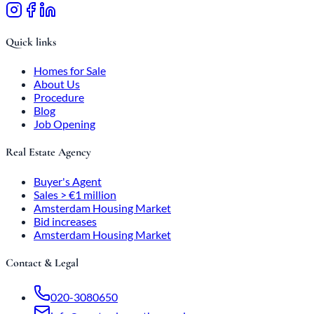
Quick links
Homes for Sale
About Us
Procedure
Blog
Job Opening
Real Estate Agency
Buyer's Agent
Sales > €1 million
Amsterdam Housing Market
Bid increases
Amsterdam Housing Market
Contact & Legal
020-3080650