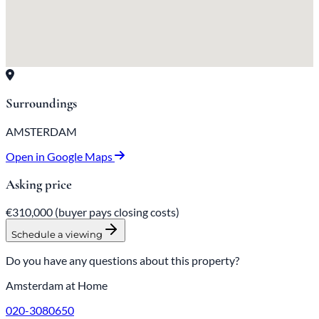
Surroundings
AMSTERDAM
Open in Google Maps
Asking price
€310,000
(buyer pays closing costs)
Schedule a viewing
Do you have any questions about this property?
Amsterdam at Home
020-3080650