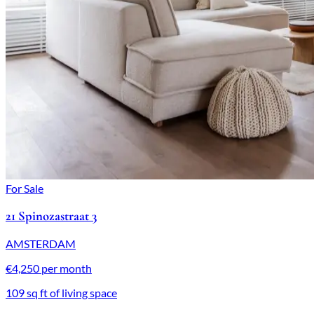
For Sale
21 Spinozastraat 3
AMSTERDAM
€4,250 per month
109 sq ft of living space