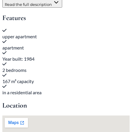
Read the full description
Features
upper apartment
apartment
Year built: 1984
2 bedrooms
167 m³ capacity
in a residential area
Location