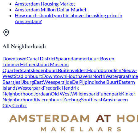
Amsterdam Housing Market
Amsterdam Million Dollar Market
How much should you bid above the asking price in
Amsterdam?
All Neighborhoods
Downtown
Canal District
Spaarndammerbuurt
Bos en
Lommer
Helmersbuurt
Museum
Quarter
Staatsliedenbuurt
Buitenveldert
Hoofddorpplein
Nieuw-
West
Stadionbuurt
Downtown
Houthavens
North
Watergraafsme
Baarsjes
IJburg
East
Weesperzijde
De Pijp
Indische Buurt
Eastern
Islands
Westerpark
Frederik Hendrik
Neighborhood
Jordaan
Old West
Willemspark
Funenpark
Kinker
Neighborhood
Rivierenbuurt
Zeeburg
Southeast
Amstelveen
City Center