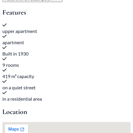
Features
upper apartment
apartment
Built in 1930
9 rooms
419 m³ capacity
on a quiet street
in a residential area
Location