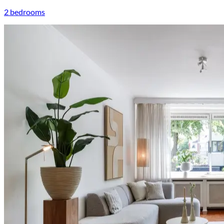
2 bedrooms