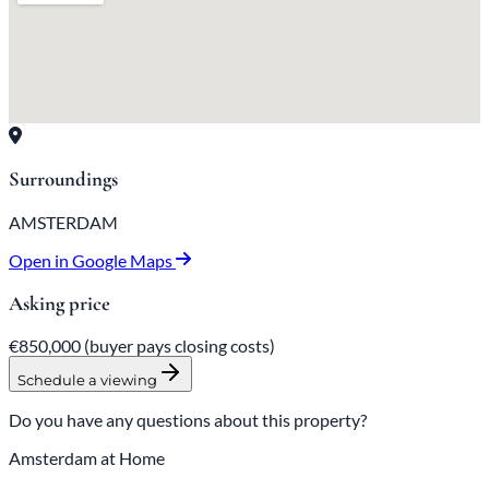
Surroundings
AMSTERDAM
Open in Google Maps
Asking price
€850,000
(buyer pays closing costs)
Schedule a viewing
Do you have any questions about this property?
Amsterdam at Home