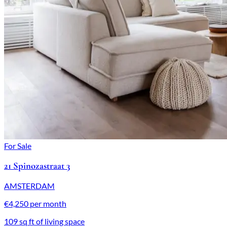
For Sale
21 Spinozastraat 3
AMSTERDAM
€4,250 per month
109 sq ft of living space