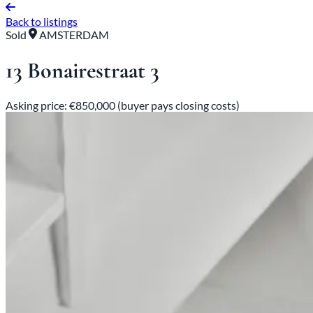
Back to listings
Sold
AMSTERDAM
13 Bonairestraat 3
Asking price: €850,000 (buyer pays closing costs)