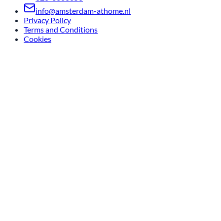
info@amsterdam-athome.nl
Privacy Policy
Terms and Conditions
Cookies