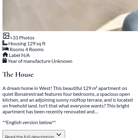
+33 Photos
Housing
129 sq ft
Rooms
4 Rooms
Label
N/A
Year of manufacture
Unknown
The House
A dream home in West! This beautiful 129 m² apartment on
quiet Bonairestraat features four bedrooms, a spacious open
kitchen, and an adjoining sunny rooftop terrace, and is located
on freehold land. Isn’t that what everyone wants? This bright
apartment has been recently renovated and…
**English version below**
Read the full description