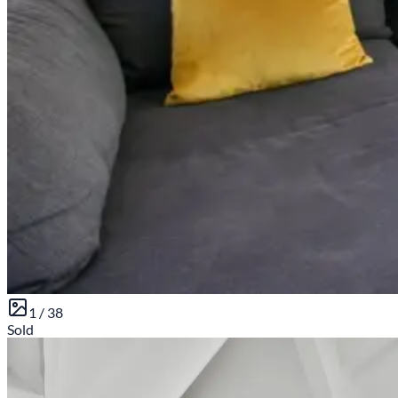
1 /
38
Sold