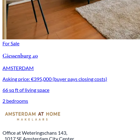
For Sale
Giessenburg 40
AMSTERDAM
Asking price: €395,000 (buyer pays closing costs)
66 sq ft of living space
2 bedrooms
Office at Weteringschans 143,
, 1017 SE Amsterdam City Center