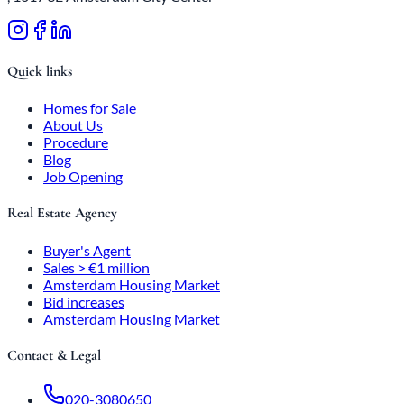
Quick links
Homes for Sale
About Us
Procedure
Blog
Job Opening
Real Estate Agency
Buyer's Agent
Sales > €1 million
Amsterdam Housing Market
Bid increases
Amsterdam Housing Market
Contact & Legal
020-3080650