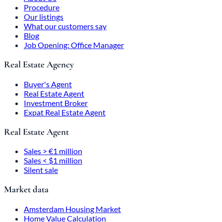
Procedure
Our listings
What our customers say
Blog
Job Opening: Office Manager
Real Estate Agency
Buyer's Agent
Real Estate Agent
Investment Broker
Expat Real Estate Agent
Real Estate Agent
Sales > €1 million
Sales < $1 million
Silent sale
Market data
Amsterdam Housing Market
Home Value Calculation