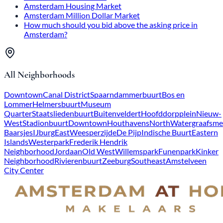
Amsterdam Housing Market
Amsterdam Million Dollar Market
How much should you bid above the asking price in
Amsterdam?
All Neighborhoods
Downtown
Canal District
Spaarndammerbuurt
Bos en
Lommer
Helmersbuurt
Museum
Quarter
Staatsliedenbuurt
Buitenveldert
Hoofddorpplein
Nieuw-
West
Stadionbuurt
Downtown
Houthavens
North
Watergraafsme
Baarsjes
IJburg
East
Weesperzijde
De Pijp
Indische Buurt
Eastern
Islands
Westerpark
Frederik Hendrik
Neighborhood
Jordaan
Old West
Willemspark
Funenpark
Kinker
Neighborhood
Rivierenbuurt
Zeeburg
Southeast
Amstelveen
City Center