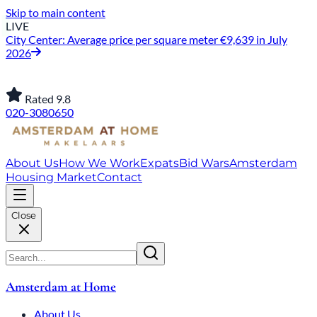
Skip to main content
LIVE
City Center: Average price per square meter €9,639 in July
2026
Rated 9.8
020-3080650
About Us
How We Work
Expats
Bid Wars
Amsterdam
Housing Market
Contact
Close
Amsterdam at Home
About Us