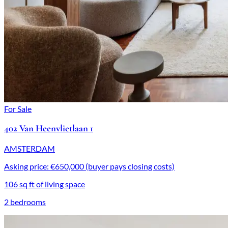
For Sale
402 Van Heenvlietlaan 1
AMSTERDAM
Asking price: €650,000 (buyer pays closing costs)
106 sq ft of living space
2 bedrooms