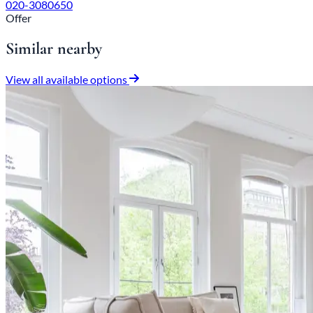
020-3080650
Offer
Similar nearby
View all available options