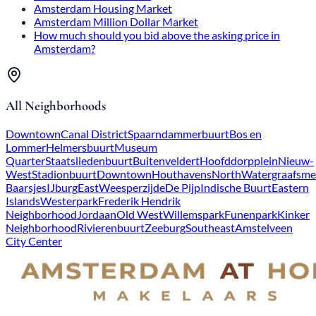
Amsterdam Housing Market
Amsterdam Million Dollar Market
How much should you bid above the asking price in
Amsterdam?
All Neighborhoods
Downtown
Canal District
Spaarndammerbuurt
Bos en
Lommer
Helmersbuurt
Museum
Quarter
Staatsliedenbuurt
Buitenveldert
Hoofddorpplein
Nieuw-
West
Stadionbuurt
Downtown
Houthavens
North
Watergraafsme
Baarsjes
IJburg
East
Weesperzijde
De Pijp
Indische Buurt
Eastern
Islands
Westerpark
Frederik Hendrik
Neighborhood
Jordaan
Old West
Willemspark
Funenpark
Kinker
Neighborhood
Rivierenbuurt
Zeeburg
Southeast
Amstelveen
City Center