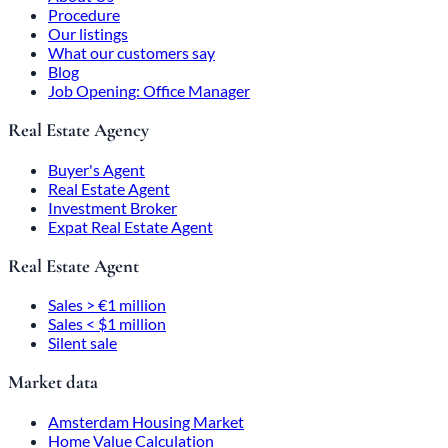
Procedure
Our listings
What our customers say
Blog
Job Opening: Office Manager
Real Estate Agency
Buyer's Agent
Real Estate Agent
Investment Broker
Expat Real Estate Agent
Real Estate Agent
Sales > €1 million
Sales < $1 million
Silent sale
Market data
Amsterdam Housing Market
Home Value Calculation