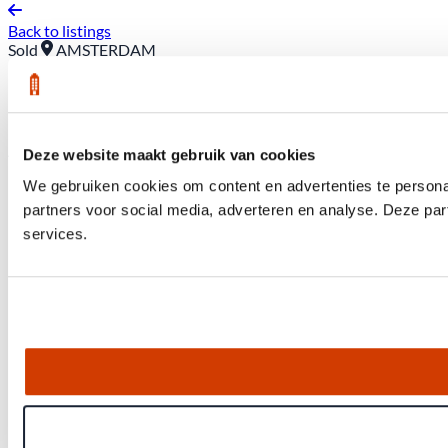
Back to listings
Sold
AMSTERDAM
22 A Baden Powell Way
Asking price: €385,000 (buyer pays closing costs)
Deze website maakt gebruik van cookies
We gebruiken cookies om content en advertenties te persona
partners voor social media, adverteren en analyse. Deze pa
services.