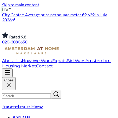
Skip to main content
LIVE
City Center: Average price per square meter €9,639 in July
2026
Rated 9.8
020-3080650
About Us
How We Work
Expats
Bid Wars
Amsterdam
Housing Market
Contact
Close
Amsterdam at Home
About Us