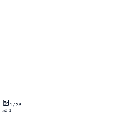
1 /
39
Sold