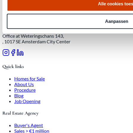
Alle cookies toe
Download quarterly report
Aanpassen
Office at Weteringschans 143,
, 1017 SE Amsterdam City Center
Quick links
Homes for Sale
About Us
Procedure
Blog
Job Opening
Real Estate Agency
Buyer's Agent
Sales > €1 million