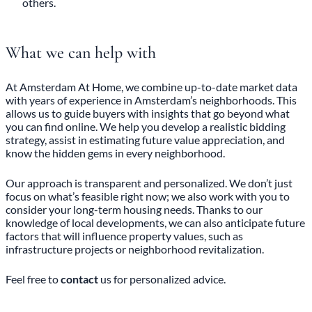
others.
What we can help with
At Amsterdam At Home, we combine up-to-date market data
with years of experience in Amsterdam’s neighborhoods. This
allows us to guide buyers with insights that go beyond what
you can find online. We help you develop a realistic bidding
strategy, assist in estimating future value appreciation, and
know the hidden gems in every neighborhood.
Our approach is transparent and personalized. We don’t just
focus on what’s feasible right now; we also work with you to
consider your long-term housing needs. Thanks to our
knowledge of local developments, we can also anticipate future
factors that will influence property values, such as
infrastructure projects or neighborhood revitalization.
Feel free to
contact
us for personalized advice.