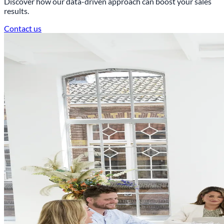
Discover how our data-driven approach can boost your sales
results.
Contact us