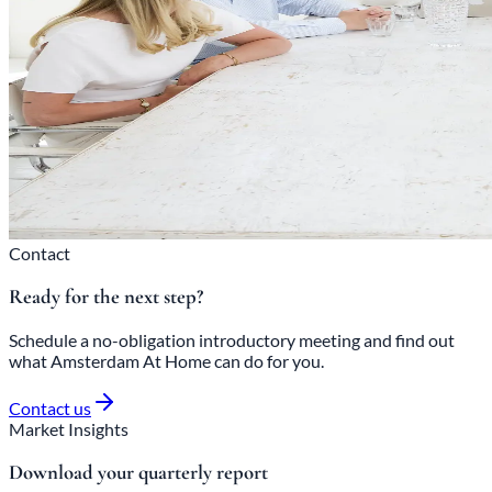
Contact
Ready for the next step?
Schedule a no-obligation introductory meeting and find out
what Amsterdam At Home can do for you.
Contact us
Market Insights
Download your quarterly report