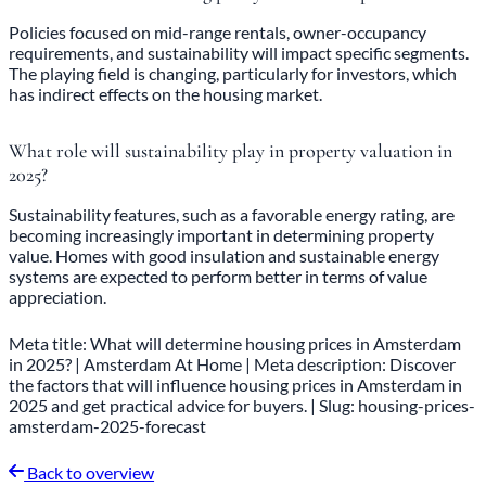
Policies focused on mid-range rentals, owner-occupancy
requirements, and sustainability will impact specific segments.
The playing field is changing, particularly for investors, which
has indirect effects on the housing market.
What role will sustainability play in property valuation in
2025?
Sustainability features, such as a favorable energy rating, are
becoming increasingly important in determining property
value. Homes with good insulation and sustainable energy
systems are expected to perform better in terms of value
appreciation.
Meta title: What will determine housing prices in Amsterdam
in 2025? | Amsterdam At Home | Meta description: Discover
the factors that will influence housing prices in Amsterdam in
2025 and get practical advice for buyers. | Slug: housing-prices-
amsterdam-2025-forecast
Back to overview