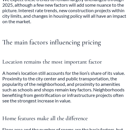
2025, although a few new factors will add some nuance to the
picture. Interest rate trends, new construction projects within
city limits, and changes in housing policy will all have an impact
on the market.
The main factors influencing pricing
Location remains the most important factor
A home’s location still accounts for the lion’s share of its value.
Proximity to the city center and public transportation, the
popularity of the neighborhood, and proximity to amenities
such as schools and shops remain key factors. Neighborhoods
benefiting from gentrification or infrastructure projects often
see the strongest increase in value.
Home features make all the difference
Floor area and the number of rooms are the basic factors, but