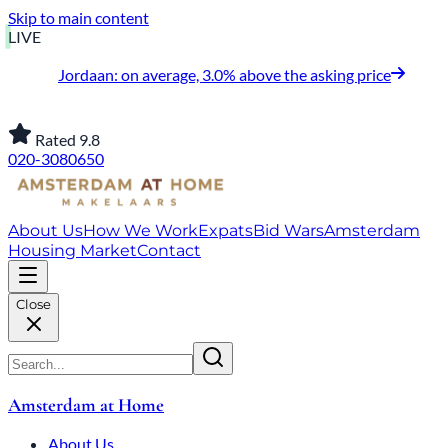
Skip to main content
LIVE
Jordaan: on average, 3.0% above the asking price
Rated 9.8
020-3080650
About Us
How We Work
Expats
Bid Wars
Amsterdam
Housing Market
Contact
Close
Amsterdam at Home
About Us