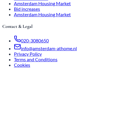
Amsterdam Housing Market
Bid increases
Amsterdam Housing Market
Contact & Legal
020-3080650
info@amsterdam-athome.nl
Privacy Policy
Terms and Conditions
Cookies