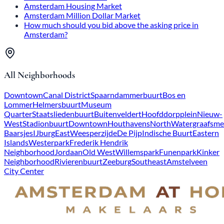
Amsterdam Housing Market
Amsterdam Million Dollar Market
How much should you bid above the asking price in
Amsterdam?
All Neighborhoods
Downtown
Canal District
Spaarndammerbuurt
Bos en
Lommer
Helmersbuurt
Museum
Quarter
Staatsliedenbuurt
Buitenveldert
Hoofddorpplein
Nieuw-
West
Stadionbuurt
Downtown
Houthavens
North
Watergraafsme
Baarsjes
IJburg
East
Weesperzijde
De Pijp
Indische Buurt
Eastern
Islands
Westerpark
Frederik Hendrik
Neighborhood
Jordaan
Old West
Willemspark
Funenpark
Kinker
Neighborhood
Rivierenbuurt
Zeeburg
Southeast
Amstelveen
City Center