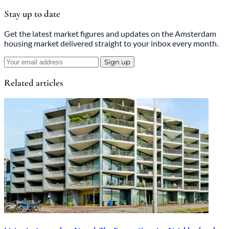
Stay up to date
Get the latest market figures and updates on the Amsterdam
housing market delivered straight to your inbox every month.
Sign up
Related articles