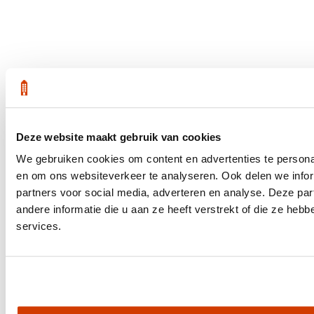
Deze website maakt gebruik van cookies
We gebruiken cookies om content en advertenties te personal
en om ons websiteverkeer te analyseren. Ook delen we infor
partners voor social media, adverteren en analyse. Deze p
andere informatie die u aan ze heeft verstrekt of die ze he
services.
Get the latest housing market statistics for Amsterdam.