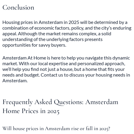
Conclusion
Housing prices in Amsterdam
in 2025 will be determined by a
combination of economic factors, policy, and the city’s enduring
appeal. Although the market remains complex, a solid
understanding of the underlying factors presents
opportunities for savvy buyers.
Amsterdam At Home is here to help you navigate this dynamic
market. With our local expertise and personalized approach,
we’ll help you find not just a house, but a home that fits your
needs and budget. Contact us to discuss your housing needs in
Amsterdam.
Frequently Asked Questions: Amsterdam
Home Prices in 2025
Will house prices in Amsterdam rise or fall in 2025?