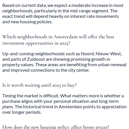
Based on current data, we expect a moderate increase in most
neighborhoods, particularly in the mid-range segment. The
exact trend will depend heavily on interest rate movements
and new housing policies.
Which neighborhoods in Amsterdam will offer the best
investment opportunities in 2025?
Up-and-coming neighborhoods such as Noord, Nieuw-West,
and parts of Zuidoost are showing promising growth in
property values. These areas are benefiting from urban renewal
and improved connections to the city center.
Is it worth waiting until 2025 to buy?
Timing the market is difficult. What matters more is whether a
purchase aligns with your personal situation and long-term
plans. The historical trend in Amsterdam points to appreciation
over longer periods.
How does the new housing policy affect home prices?