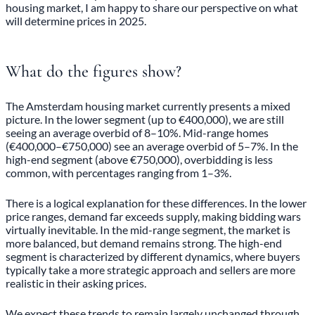
housing market, I am happy to share our perspective on what
will determine prices in 2025.
What do the figures show?
The Amsterdam housing market currently presents a mixed
picture. In the lower segment (up to €400,000), we are still
seeing an average overbid of 8–10%. Mid-range homes
(€400,000–€750,000) see an average overbid of 5–7%. In the
high-end segment (above €750,000), overbidding is less
common, with percentages ranging from 1–3%.
There is a logical explanation for these differences. In the lower
price ranges, demand far exceeds supply, making bidding wars
virtually inevitable. In the mid-range segment, the market is
more balanced, but demand remains strong. The high-end
segment is characterized by different dynamics, where buyers
typically take a more strategic approach and sellers are more
realistic in their asking prices.
We expect these trends to remain largely unchanged through