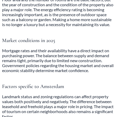
the year of construction and the condition of the property also
play a major role. The energy efficiency rating is becoming
increasingly important, as is the presence of outdoor space
such as a balcony or garden. Making a home more sustainable
is no longer a luxury but a necessity for maintaining its value.
Market conditions in 2025
Mortgage rates and their availability have a direct impact on
purchasing power. The balance between supply and demand
remains tight, primarily due to limited new construction.
Government policies regarding the housing market and overall
economic stability determine market confidence.
Factors specific to Amsterdam
Landmark status and zoning regulations can affect property
values both positively and negatively. The difference between
leasehold and freehold plays a major role in pricing. The impact
of tourism on certain neighborhoods also remains a significant
factor.