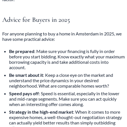
Advice for Buyers in 2025
For anyone planning to buy a home in Amsterdam in 2025, we
have some practical advice:
Be prepared
: Make sure your financing is fully in order
before you start bidding. Know exactly what your maximum
borrowing capacity is and take additional costs into
account.
Be smart about it
: Keep a close eye on the market and
understand the price dynamics in your desired
neighborhood. What are comparable homes worth?
Speed pays off
: Speed is essential, especially in the lower
and mid-range segments. Make sure you can act quickly
when an interesting offer comes along.
Strategy in the high-end market
: When it comes to more
expensive homes, a well-thought-out negotiation strategy
can actually yield better results than simply outbidding