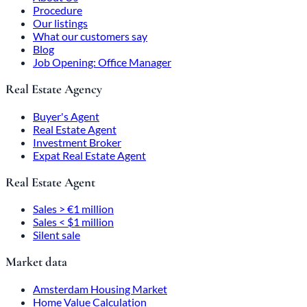
Procedure
Our listings
What our customers say
Blog
Job Opening: Office Manager
Real Estate Agency
Buyer's Agent
Real Estate Agent
Investment Broker
Expat Real Estate Agent
Real Estate Agent
Sales > €1 million
Sales < $1 million
Silent sale
Market data
Amsterdam Housing Market
Home Value Calculation