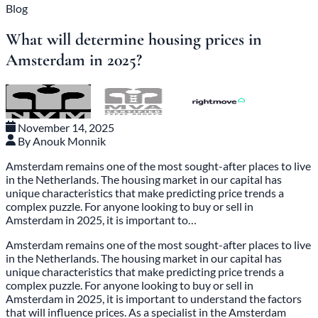
Blog
What will determine housing prices in
Amsterdam in 2025?
November 14, 2025
By Anouk Monnik
Amsterdam remains one of the most sought-after places to live
in the Netherlands. The housing market in our capital has
unique characteristics that make predicting price trends a
complex puzzle. For anyone looking to buy or sell in
Amsterdam in 2025, it is important to…
Amsterdam remains one of the most sought-after places to live
in the Netherlands. The housing market in our capital has
unique characteristics that make predicting price trends a
complex puzzle. For anyone looking to buy or sell in
Amsterdam in 2025, it is important to understand the factors
that will influence prices. As a specialist in the Amsterdam