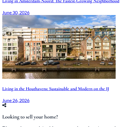
Living in Amsterdam-Noord: The Fastest-Growing Neighborhood
June 30, 2026
Living in the Houthavens: Sustainable and Modern on the IJ
June 26, 2026
Looking to sell your home?