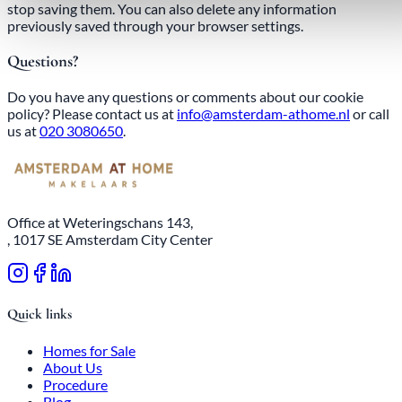
stop saving them. You can also delete any information
previously saved through your browser settings.
Questions?
Do you have any questions or comments about our cookie
policy? Please contact us at
info@amsterdam-athome.nl
or call
us at
020 3080650
.
Office at Weteringschans 143,
, 1017 SE Amsterdam City Center
Quick links
Homes for Sale
About Us
Procedure
Blog