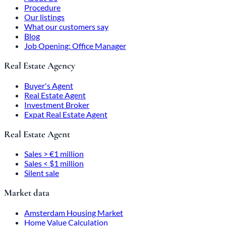
Procedure
Our listings
What our customers say
Blog
Job Opening: Office Manager
Real Estate Agency
Buyer's Agent
Real Estate Agent
Investment Broker
Expat Real Estate Agent
Real Estate Agent
Sales > €1 million
Sales < $1 million
Silent sale
Market data
Amsterdam Housing Market
Home Value Calculation