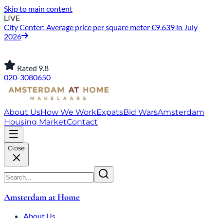
Skip to main content
LIVE
City Center: Average price per square meter €9,639 in July
2026
Rated 9.8
020-3080650
About Us
How We Work
Expats
Bid Wars
Amsterdam
Housing Market
Contact
Close
Amsterdam at Home
About Us