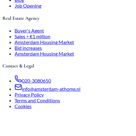
Job Opening
Real Estate Agency
Buyer's Agent
Sales > €1 million
Amsterdam Housing Market
Bid increases
Amsterdam Housing Market
Contact & Legal
020-3080650
info@amsterdam-athome.nl
Privacy Policy
Terms and Conditions
Cookies