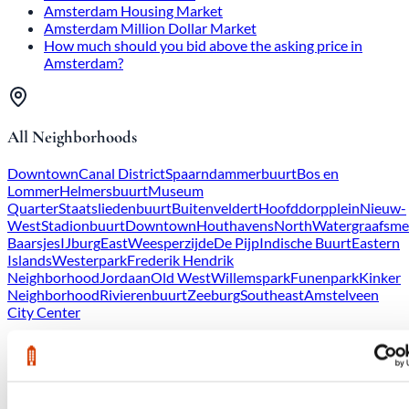
Amsterdam Housing Market
Amsterdam Million Dollar Market
How much should you bid above the asking price in
Amsterdam?
All Neighborhoods
Downtown
Canal District
Spaarndammerbuurt
Bos en
Lommer
Helmersbuurt
Museum
Quarter
Staatsliedenbuurt
Buitenveldert
Hoofddorpplein
Nieuw-
West
Stadionbuurt
Downtown
Houthavens
North
Watergraafsme
Baarsjes
IJburg
East
Weesperzijde
De Pijp
Indische Buurt
Eastern
Islands
Westerpark
Frederik Hendrik
Neighborhood
Jordaan
Old West
Willemspark
Funenpark
Kinker
Neighborhood
Rivierenbuurt
Zeeburg
Southeast
Amstelveen
City Center