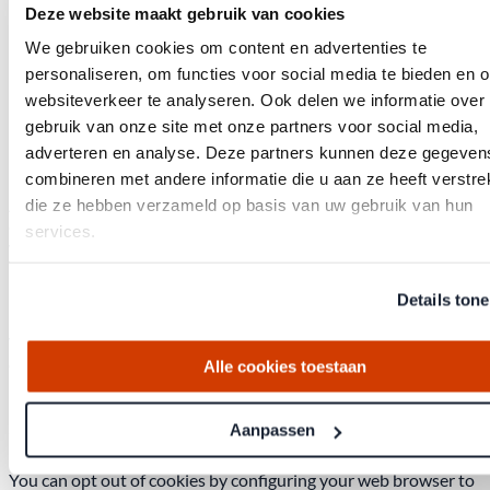
Legal
Deze website maakt gebruik van cookies
We gebruiken cookies om content en advertenties te
Cookie Policy
personaliseren, om functies voor social media te bieden en 
websiteverkeer te analyseren. Ook delen we informatie over
Last updated: August 2026
gebruik van onze site met onze partners voor social media,
1. What are cookies?
adverteren en analyse. Deze partners kunnen deze gegeven
combineren met andere informatie die u aan ze heeft verstrek
A cookie is a small text file that is stored in the browser of your
die ze hebben verzameld op basis van uw gebruik van hun
computer, tablet, or smartphone when you first visit this
services.
website.
2. What cookies do we use?
Details ton
We use functional cookies, analytical cookies, and tracking
cookies to ensure the website works properly and to optimize
Alle cookies toestaan
it.
3. Reject cookies
Aanpassen
You can opt out of cookies by configuring your web browser to