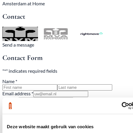
Amsterdam at Home
Contact
Send a message
Contact Form
"*" indicates required fields
Name *
Email address *
Phone *
Subject
Deze website maakt gebruik van cookies
Comments