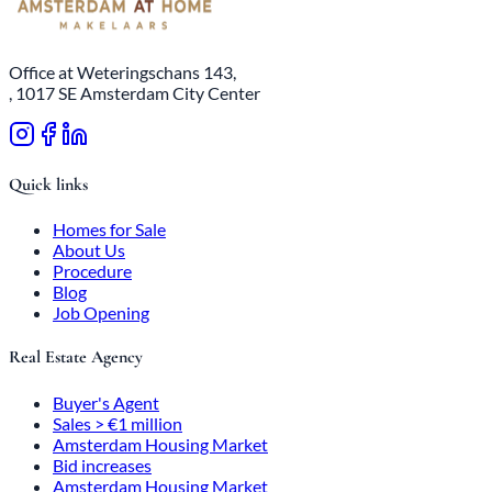
Office at Weteringschans 143,
, 1017 SE Amsterdam City Center
Quick links
Homes for Sale
About Us
Procedure
Blog
Job Opening
Real Estate Agency
Buyer's Agent
Sales > €1 million
Amsterdam Housing Market
Bid increases
Amsterdam Housing Market