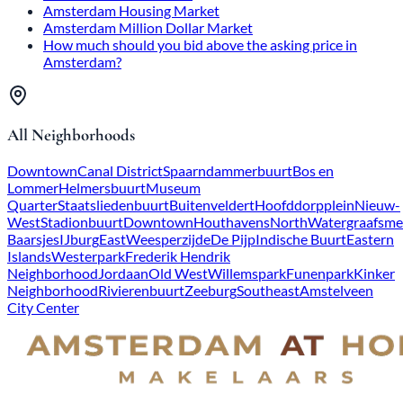
Amsterdam Housing Market
Amsterdam Million Dollar Market
How much should you bid above the asking price in
Amsterdam?
All Neighborhoods
Downtown
Canal District
Spaarndammerbuurt
Bos en
Lommer
Helmersbuurt
Museum
Quarter
Staatsliedenbuurt
Buitenveldert
Hoofddorpplein
Nieuw-
West
Stadionbuurt
Downtown
Houthavens
North
Watergraafsme
Baarsjes
IJburg
East
Weesperzijde
De Pijp
Indische Buurt
Eastern
Islands
Westerpark
Frederik Hendrik
Neighborhood
Jordaan
Old West
Willemspark
Funenpark
Kinker
Neighborhood
Rivierenbuurt
Zeeburg
Southeast
Amstelveen
City Center