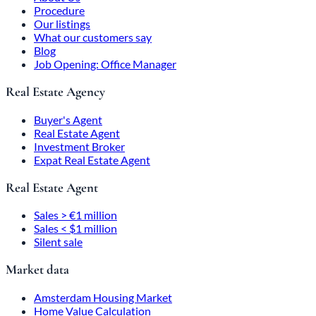
Procedure
Our listings
What our customers say
Blog
Job Opening: Office Manager
Real Estate Agency
Buyer's Agent
Real Estate Agent
Investment Broker
Expat Real Estate Agent
Real Estate Agent
Sales > €1 million
Sales < $1 million
Silent sale
Market data
Amsterdam Housing Market
Home Value Calculation