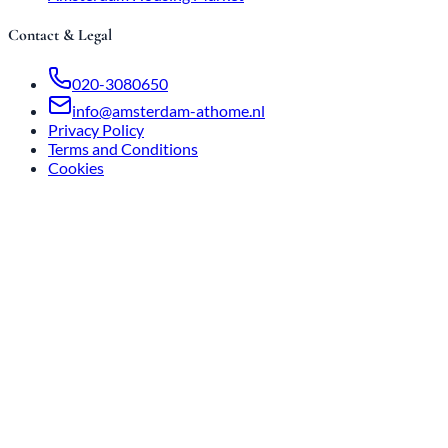
Contact & Legal
020-3080650
info@amsterdam-athome.nl
Privacy Policy
Terms and Conditions
Cookies