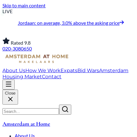
Skip to main content
LIVE
Jordaan: on average, 3.0% above the asking price
Rated 9.8
020-3080650
About Us
How We Work
Expats
Bid Wars
Amsterdam
Housing Market
Contact
Close
Amsterdam at Home
About Us