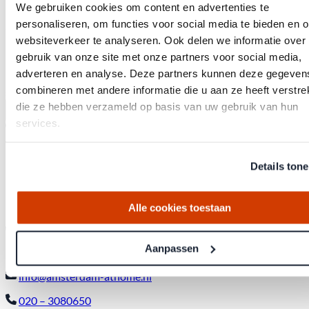
Privacy Policy *
We gebruiken cookies om content en advertenties te
By signing up, I consent to Amsterdam at Home contacting me
personaliseren, om functies voor social media te bieden en 
and agree to Amsterdam at Home’s terms and conditions and
privacy policy.
websiteverkeer te analyseren. Ook delen we informatie over
I would like to receive a quarterly update on the Amsterdam
gebruik van onze site met onze partners voor social media,
housing market.
adverteren en analyse. Deze partners kunnen deze gegeven
Whenever Amsterdam at Home lists unique properties for
combineren met andere informatie die u aan ze heeft verstrek
sale, I would appreciate being notified.
die ze hebben verzameld op basis van uw gebruik van hun
Send
services.
Office
Details ton
143 Weteringschans,
1017SE Amsterdam City Center
Alle cookies toestaan
Contact
Aanpassen
info@amsterdam-athome.nl
020 – 3080650