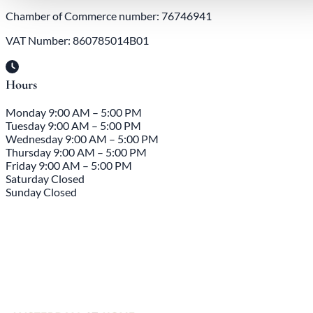
Chamber of Commerce number: 76746941
VAT Number: 860785014B01
Hours
Monday
9:00 AM – 5:00 PM
Tuesday
9:00 AM – 5:00 PM
Wednesday
9:00 AM – 5:00 PM
Thursday
9:00 AM – 5:00 PM
Friday
9:00 AM – 5:00 PM
Saturday
Closed
Sunday
Closed