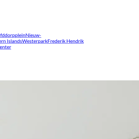
fddorpplein
Nieuw-
ern Islands
Westerpark
Frederik Hendrik
enter