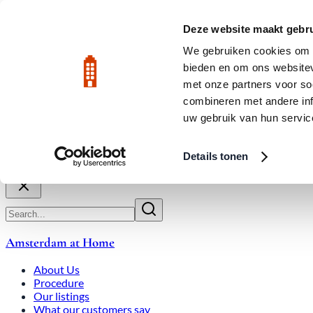
Skip to main content
LIVE
Deze website maakt gebru
We gebruiken cookies om c
bieden en om ons websitev
Rated 9.8
020-3080650
met onze partners voor so
combineren met andere inf
uw gebruik van hun servic
About Us
How We Work
Expats
Bid Wars
Amsterdam Ho
Details tonen
Close
Amsterdam at Home
About Us
Procedure
Our listings
What our customers say