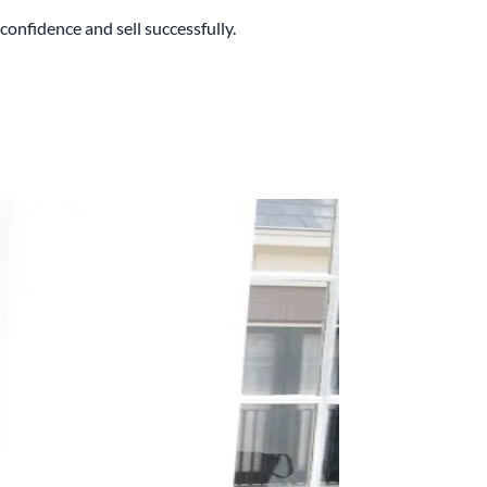
onfidence and sell successfully.