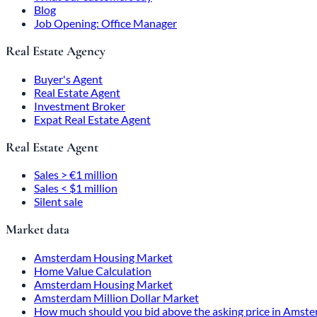
Blog
Job Opening: Office Manager
Real Estate Agency
Buyer's Agent
Real Estate Agent
Investment Broker
Expat Real Estate Agent
Real Estate Agent
Sales > €1 million
Sales < $1 million
Silent sale
Market data
Amsterdam Housing Market
Home Value Calculation
Amsterdam Housing Market
Amsterdam Million Dollar Market
How much should you bid above the asking price in Amst