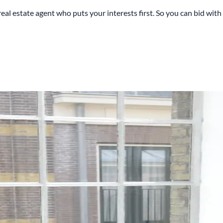
estate agent who puts your interests first. So you can bid with c