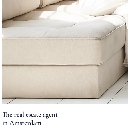
The
real estate agent
in
Amsterdam