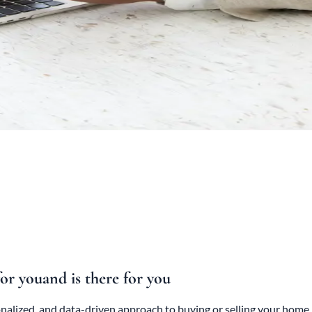
for you
and is there for you
sonalized, and data-driven approach to buying or selling your ho