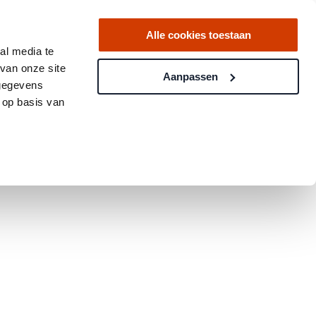
Alle cookies toestaan
al media te
van onze site
Aanpassen
 gegevens
 op basis van