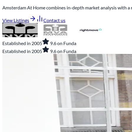
Amsterdam At Home combines in-depth market analysis with a real 
View Listings
Contact us
Established in 2005
9.6 on Funda
Established in 2005
9.6 on Funda