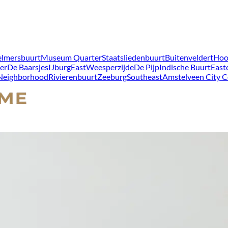
lmersbuurt
Museum Quarter
Staatsliedenbuurt
Buitenveldert
Hoo
er
De Baarsjes
IJburg
East
Weesperzijde
De Pijp
Indische Buurt
East
 Neighborhood
Rivierenbuurt
Zeeburg
Southeast
Amstelveen City C