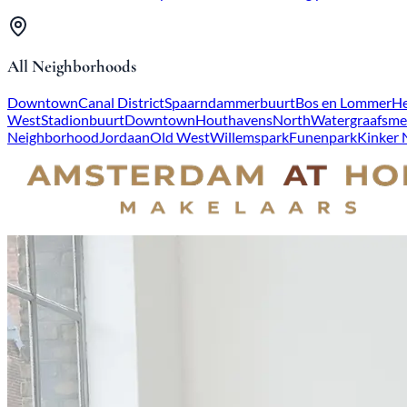
All Neighborhoods
Downtown
Canal District
Spaarndammerbuurt
Bos en Lommer
He
West
Stadionbuurt
Downtown
Houthavens
North
Watergraafsme
Neighborhood
Jordaan
Old West
Willemspark
Funenpark
Kinker