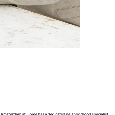
me. Amsterdam at Home has a dedicated neighborhood specialist