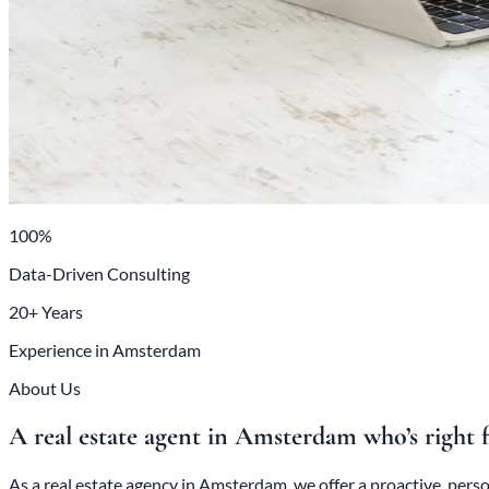
100%
Data-Driven Consulting
20+ Years
Experience in Amsterdam
About Us
A real estate agent in Amsterdam who’s right 
As a real estate agency in Amsterdam, we offer a proactive, per