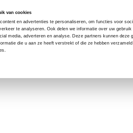
ik van cookies
Jordaan: on average, 3.0% above the asking price
ontent en advertenties te personaliseren, om functies voor soci
erkeer te analyseren. Ook delen we informatie over uw gebruik 
cial media, adverteren en analyse. Deze partners kunnen deze
ormatie die u aan ze heeft verstrekt of die ze hebben verzameld
es.
using Market
Contact