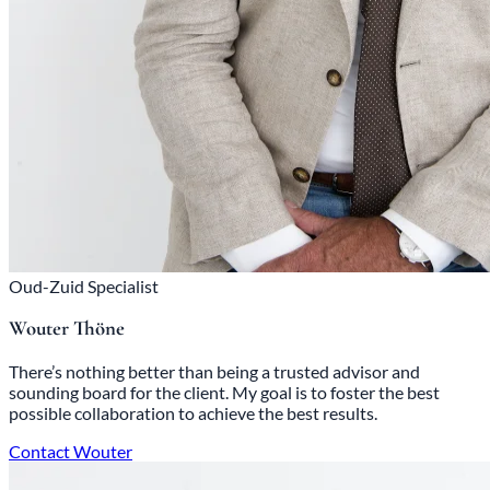
Oud-Zuid Specialist
Wouter Thöne
There’s nothing better than being a trusted advisor and
sounding board for the client. My goal is to foster the best
possible collaboration to achieve the best results.
Contact Wouter