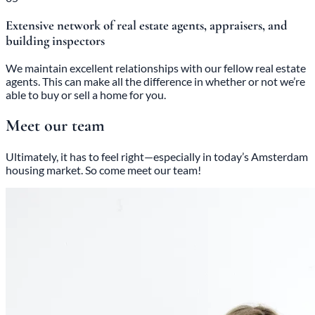
Extensive network of real estate agents, appraisers, and
building inspectors
We maintain excellent relationships with our fellow real estate
agents. This can make all the difference in whether or not we’re
able to buy or sell a home for you.
Meet our team
Ultimately, it has to feel right—especially in today’s Amsterdam
housing market. So come meet our team!