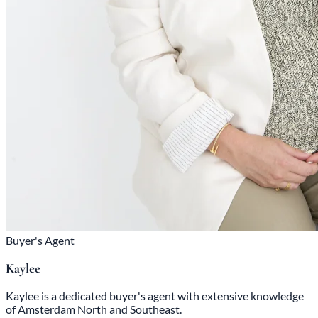
Buyer's Agent
Kaylee
Kaylee is a dedicated buyer's agent with extensive knowledge
of Amsterdam North and Southeast.