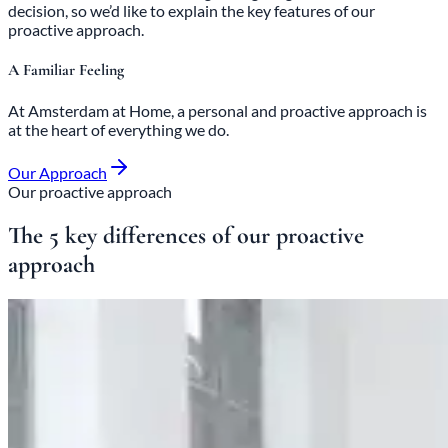
decision, so we’d like to explain the key features of our
proactive approach.
A Familiar Feeling
At Amsterdam at Home, a
personal and proactive approach
is
at the heart of everything we do.
Our Approach
Our proactive approach
The 5 key differences of our proactive
approach