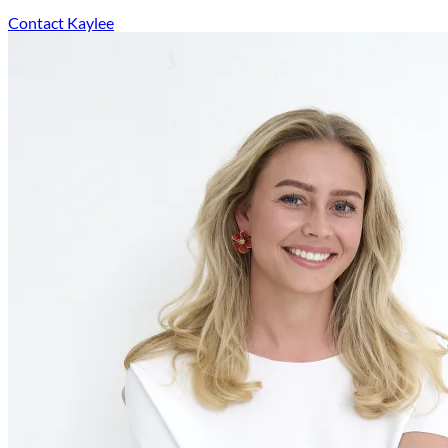
Contact Kaylee