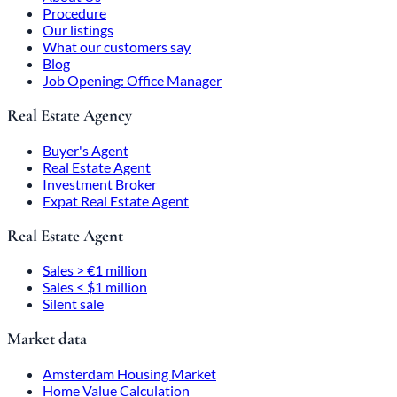
Procedure
Our listings
What our customers say
Blog
Job Opening: Office Manager
Real Estate Agency
Buyer's Agent
Real Estate Agent
Investment Broker
Expat Real Estate Agent
Real Estate Agent
Sales > €1 million
Sales < $1 million
Silent sale
Market data
Amsterdam Housing Market
Home Value Calculation