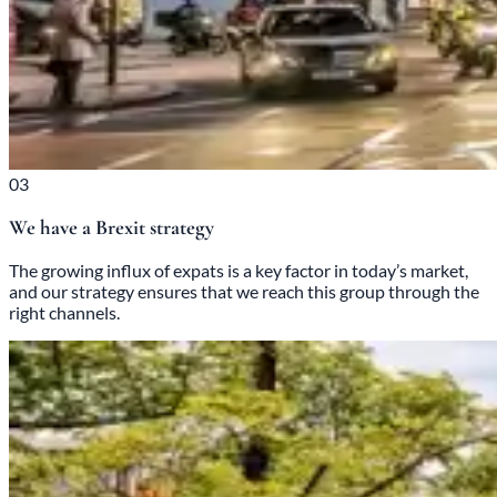
03
We have a Brexit strategy
The growing influx of expats is a key factor in today’s market,
and our strategy ensures that we reach this group through the
right channels.