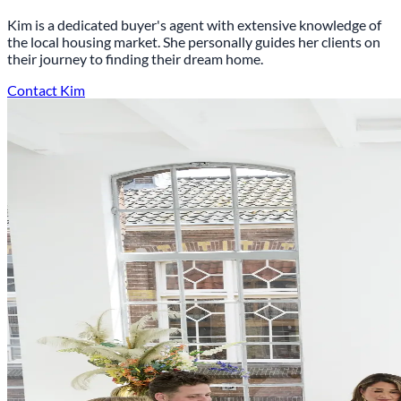
Kim is a dedicated buyer's agent with extensive knowledge of
the local housing market. She personally guides her clients on
their journey to finding their dream home.
Contact Kim