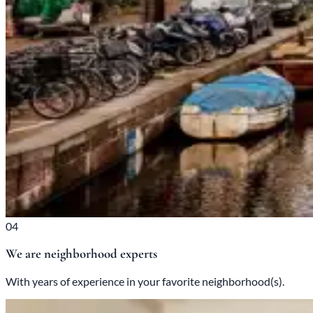
04
We are neighborhood experts
With years of experience in your favorite neighborhood(s).