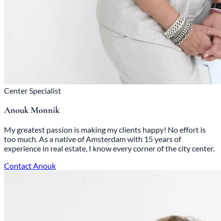
Center Specialist
Anouk Monnik
My greatest passion is making my clients happy! No effort is
too much. As a native of Amsterdam with 15 years of
experience in real estate, I know every corner of the city center.
Contact Anouk