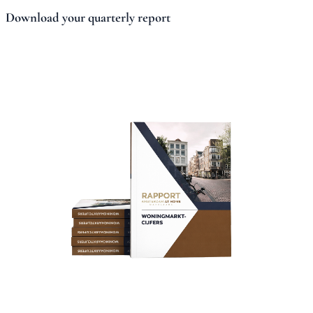
Download your quarterly report