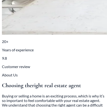
20+
Years of experience
9.8
Customer review
About Us
Choosing the
right real estate agent
Buying or selling a home is an exciting process, which is why it’s
so important to feel comfortable with your real estate agent.
We understand that choosing the right agent can be a difficult