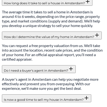
How long does it take to sell a house in Amsterdam?
The average time it takes to sell a home in Amsterdam is
around 4 to 6 weeks, depending on the price range, property
type, and market conditions (supply and demand). We’ll help
you develop a unique strategy to sell your home quickly.
How do I determine the value of my home in Amsterdam?
You can request a free property valuation from us. We’ll take
into account the location, recent sale prices, and the condition
of your home. For an official appraisal report, you’ll need a
certified appraiser.
Do I need a buyer's agent in Amsterdam?
A buyer's agent in Amsterdam can help you negotiate more
effectively and prevent you from overpaying. With our
experience, we'll make sure you get the best deal.
Is now a good time to sell my house in Amsterdam?