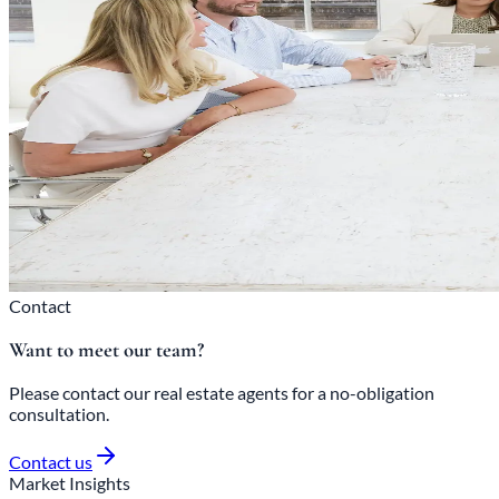
Contact
Want to meet our team?
Please contact our real estate agents for a no-obligation
consultation.
Contact us
Market Insights