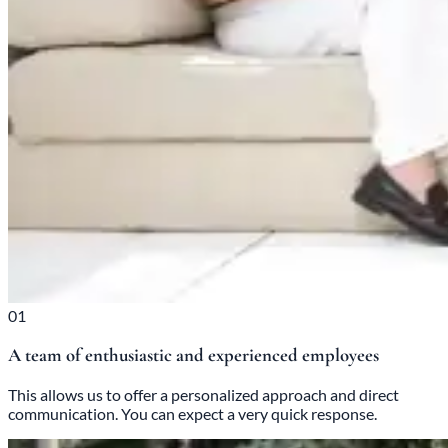
01
A team of enthusiastic and experienced employees
This allows us to offer a personalized approach and direct
communication. You can expect a very quick response.