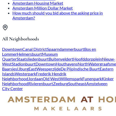
Amsterdam Housing Market
Amsterdam Million Dollar Market
How much should you bid above the asking price in
Amsterdam?
All Neighborhoods
Downtown
Canal District
Spaarndammerbuurt
Bos en
Lommer
Helmersbuurt
Museum
Quarter
Staatsliedenbuurt
Buitenveldert
Hoofddorpplein
Nieuw-
West
Stadionbuurt
Downtown
Houthavens
North
Watergraafsme
Baarsjes
IJburg
East
Weesperzijde
De Pijp
Indische Buurt
Eastern
Islands
Westerpark
Frederik Hendrik
Neighborhood
Jordaan
Old West
Willemspark
Funenpark
Kinker
Neighborhood
Rivierenbuurt
Zeeburg
Southeast
Amstelveen
City Center