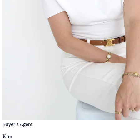
Buyer's Agent
Kim