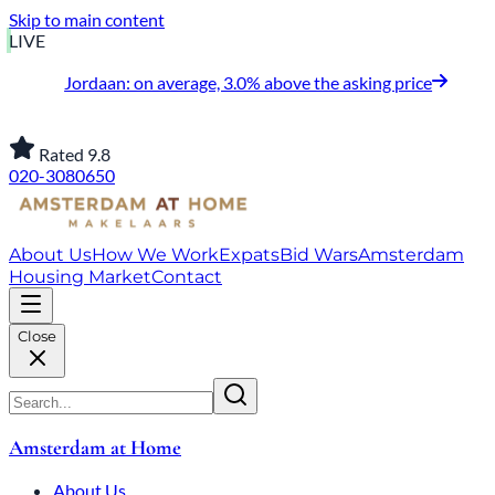
Skip to main content
LIVE
Jordaan: on average, 3.0% above the asking price
Rated 9.8
020-3080650
About Us
How We Work
Expats
Bid Wars
Amsterdam
Housing Market
Contact
Close
Amsterdam at Home
About Us