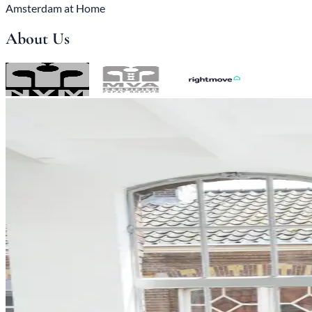
Amsterdam at Home
About Us