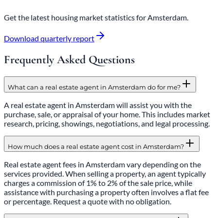
Get the latest housing market statistics for Amsterdam.
Download quarterly report
Frequently Asked Questions
What can a real estate agent in Amsterdam do for me?
A real estate agent in Amsterdam will assist you with the
purchase, sale, or appraisal of your home. This includes market
research, pricing, showings, negotiations, and legal processing.
How much does a real estate agent cost in Amsterdam?
Real estate agent fees in Amsterdam vary depending on the
services provided. When selling a property, an agent typically
charges a commission of 1% to 2% of the sale price, while
assistance with purchasing a property often involves a flat fee
or percentage. Request a quote with no obligation.