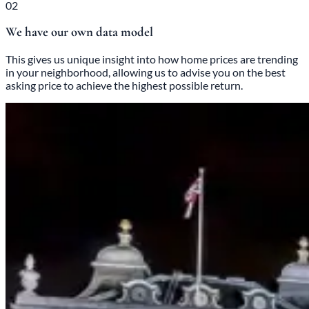
02
We have our own data model
This gives us unique insight into how home prices are trending
in your neighborhood, allowing us to advise you on the best
asking price to achieve the highest possible return.