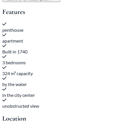
Features
penthouse
apartment
Built in 1740
3 bedrooms
324 m³ capacity
by the water
in the city center
unobstructed view
Location