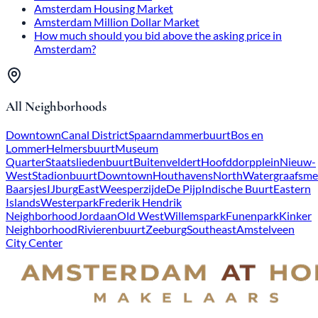
Amsterdam Housing Market
Amsterdam Million Dollar Market
How much should you bid above the asking price in
Amsterdam?
All Neighborhoods
Downtown
Canal District
Spaarndammerbuurt
Bos en
Lommer
Helmersbuurt
Museum
Quarter
Staatsliedenbuurt
Buitenveldert
Hoofddorpplein
Nieuw-
West
Stadionbuurt
Downtown
Houthavens
North
Watergraafsme
Baarsjes
IJburg
East
Weesperzijde
De Pijp
Indische Buurt
Eastern
Islands
Westerpark
Frederik Hendrik
Neighborhood
Jordaan
Old West
Willemspark
Funenpark
Kinker
Neighborhood
Rivierenbuurt
Zeeburg
Southeast
Amstelveen
City Center