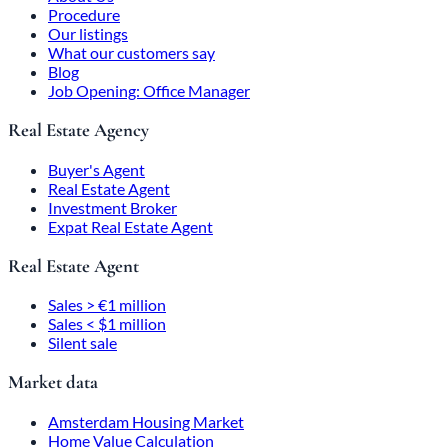
Procedure
Our listings
What our customers say
Blog
Job Opening: Office Manager
Real Estate Agency
Buyer's Agent
Real Estate Agent
Investment Broker
Expat Real Estate Agent
Real Estate Agent
Sales > €1 million
Sales < $1 million
Silent sale
Market data
Amsterdam Housing Market
Home Value Calculation