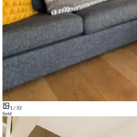
1 /
32
Sold