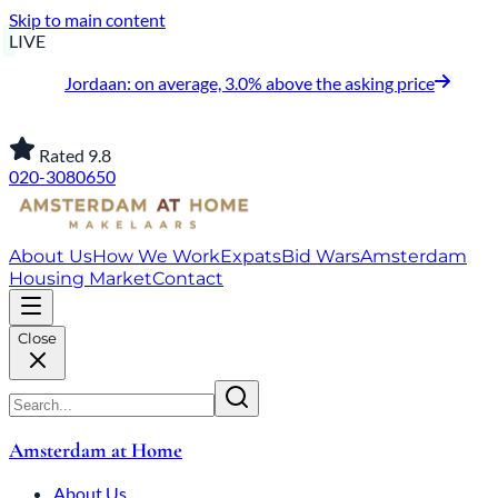
Skip to main content
LIVE
Jordaan: on average, 3.0% above the asking price
Rated 9.8
020-3080650
About Us
How We Work
Expats
Bid Wars
Amsterdam
Housing Market
Contact
Close
Amsterdam at Home
About Us