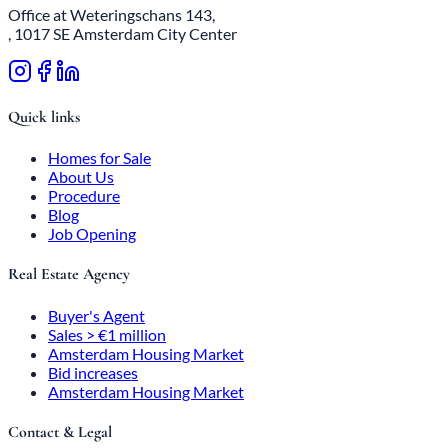
Office at Weteringschans 143,
, 1017 SE Amsterdam City Center
Quick links
Homes for Sale
About Us
Procedure
Blog
Job Opening
Real Estate Agency
Buyer's Agent
Sales > €1 million
Amsterdam Housing Market
Bid increases
Amsterdam Housing Market
Contact & Legal