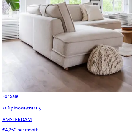
For Sale
21 Spinozastraat 3
AMSTERDAM
€4,250 per month