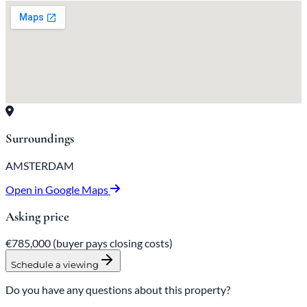
Surroundings
AMSTERDAM
Open in Google Maps
Asking price
€785,000
(buyer pays closing costs)
Schedule a viewing
Do you have any questions about this property?