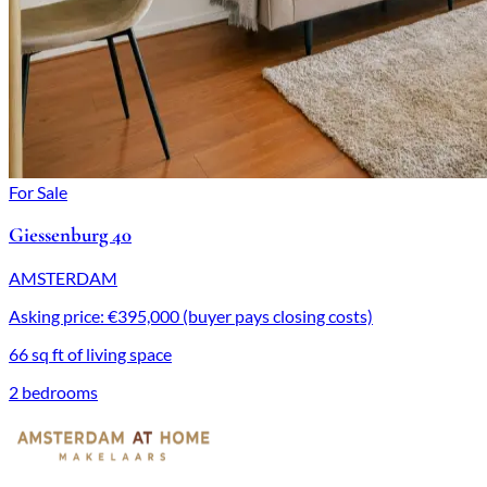
For Sale
Giessenburg 40
AMSTERDAM
Asking price: €395,000 (buyer pays closing costs)
66 sq ft of living space
2 bedrooms