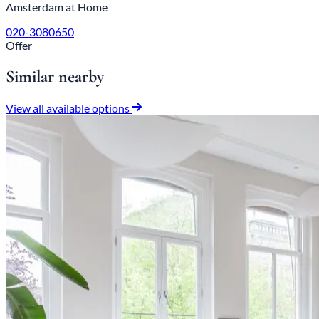
Amsterdam at Home
020-3080650
Offer
Similar nearby
View all available options