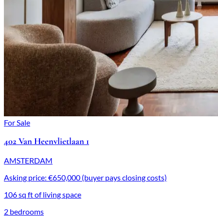
For Sale
402 Van Heenvlietlaan 1
AMSTERDAM
Asking price: €650,000 (buyer pays closing costs)
106 sq ft of living space
2 bedrooms