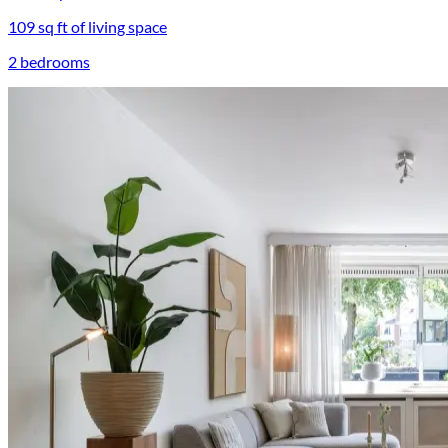
109 sq ft of living space
2 bedrooms