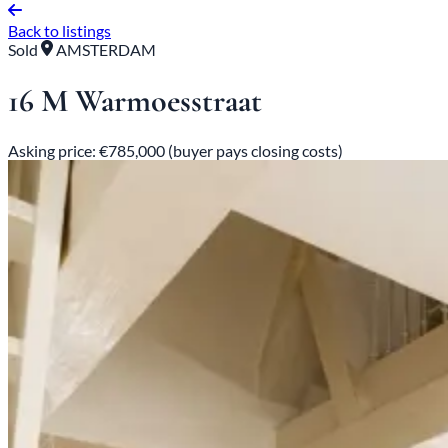
Back to listings
Sold
AMSTERDAM
16 M Warmoesstraat
Asking price: €785,000 (buyer pays closing costs)