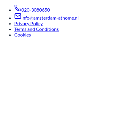
020-3080650
info@amsterdam-athome.nl
Privacy Policy
Terms and Conditions
Cookies