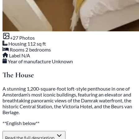
+27 Photos
Housing
112 sq ft
Rooms
2 bedrooms
Label
N/A
Year of manufacture
Unknown
The House
A stunning 1,200-square-foot loft-style penthouse in one of
Amsterdam’s most iconic buildings, featuring an elevator and
breathtaking panoramic views of the Damrak waterfront, the
historic Central Station, the Victoria Hotel, and the Beurs van
Berlage.
**English below**
Read the full description