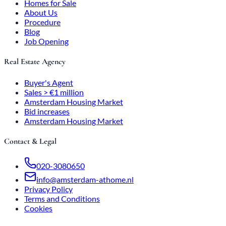
Homes for Sale
About Us
Procedure
Blog
Job Opening
Real Estate Agency
Buyer's Agent
Sales > €1 million
Amsterdam Housing Market
Bid increases
Amsterdam Housing Market
Contact & Legal
020-3080650
info@amsterdam-athome.nl
Privacy Policy
Terms and Conditions
Cookies