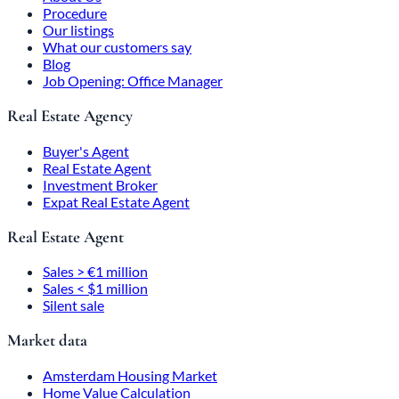
Procedure
Our listings
What our customers say
Blog
Job Opening: Office Manager
Real Estate Agency
Buyer's Agent
Real Estate Agent
Investment Broker
Expat Real Estate Agent
Real Estate Agent
Sales > €1 million
Sales < $1 million
Silent sale
Market data
Amsterdam Housing Market
Home Value Calculation