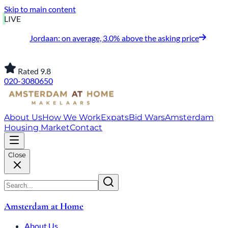
Skip to main content
LIVE
Jordaan: on average, 3.0% above the asking price
Rated 9.8
020-3080650
About Us
How We Work
Expats
Bid Wars
Amsterdam
Housing Market
Contact
Close
Amsterdam at Home
About Us