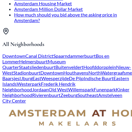
Amsterdam Housing Market
Amsterdam Million Dollar Market
How much should you bid above the asking price in
Amsterdam?
All Neighborhoods
Downtown
Canal District
Spaarndammerbuurt
Bos en
Lommer
Helmersbuurt
Museum
Quarter
Staatsliedenbuurt
Buitenveldert
Hoofddorpplein
Nieuw-
West
Stadionbuurt
Downtown
Houthavens
North
Watergraafsme
Baarsjes
IJburg
East
Weesperzijde
De Pijp
Indische Buurt
Eastern
Islands
Westerpark
Frederik Hendrik
Neighborhood
Jordaan
Old West
Willemspark
Funenpark
Kinker
Neighborhood
Rivierenbuurt
Zeeburg
Southeast
Amstelveen
City Center