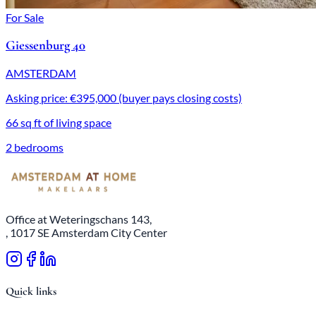
For Sale
Giessenburg 40
AMSTERDAM
Asking price: €395,000 (buyer pays closing costs)
66 sq ft of living space
2 bedrooms
Office at Weteringschans 143,
, 1017 SE Amsterdam City Center
Quick links