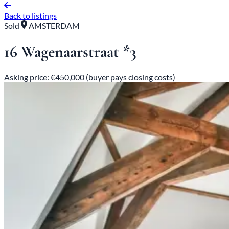
Back to listings
Sold
AMSTERDAM
16 Wagenaarstraat *3
Asking price: €450,000 (buyer pays closing costs)