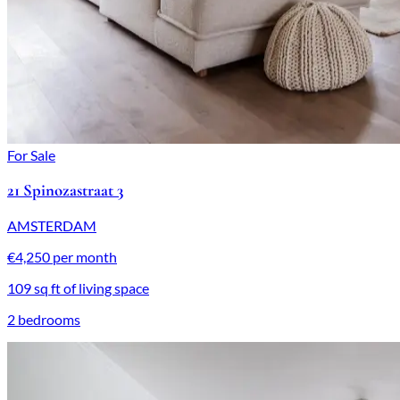
For Sale
21 Spinozastraat 3
AMSTERDAM
€4,250 per month
109 sq ft of living space
2 bedrooms