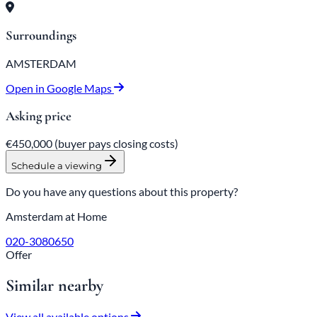
Surroundings
AMSTERDAM
Open in Google Maps
Asking price
€450,000
(buyer pays closing costs)
Schedule a viewing
Do you have any questions about this property?
Amsterdam at Home
020-3080650
Offer
Similar nearby
View all available options