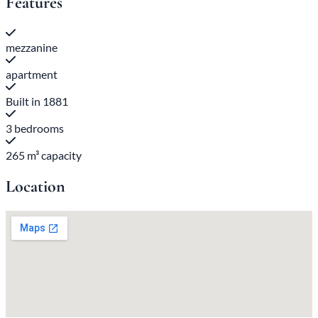
Features
mezzanine
apartment
Built in 1881
3 bedrooms
265 m³ capacity
Location