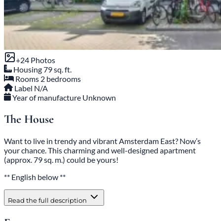
+24 Photos
Housing
79 sq. ft.
Rooms
2 bedrooms
Label
N/A
Year of manufacture
Unknown
The House
Want to live in trendy and vibrant Amsterdam East? Now’s
your chance. This charming and well-designed apartment
(approx. 79 sq. m.) could be yours!
** English below **
Read the full description