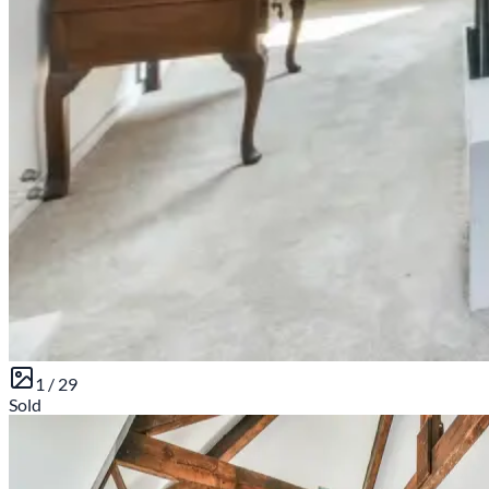
1 /
29
Sold