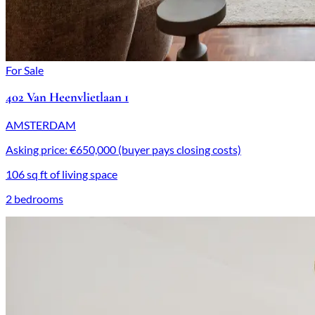
For Sale
402 Van Heenvlietlaan 1
AMSTERDAM
Asking price: €650,000 (buyer pays closing costs)
106 sq ft of living space
2 bedrooms