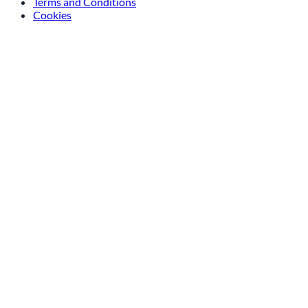
Terms and Conditions
Cookies