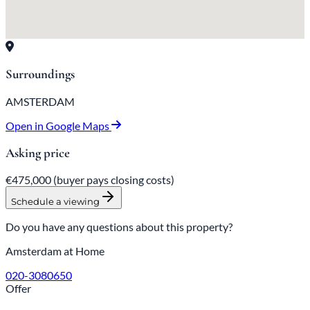
Surroundings
AMSTERDAM
Open in Google Maps
Asking price
€475,000
(buyer pays closing costs)
Schedule a viewing
Do you have any questions about this property?
Amsterdam at Home
020-3080650
Offer