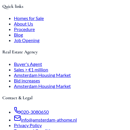
Quick links
Homes for Sale
About Us
Procedure
Blog
Job Opening
Real Estate Agency
Buyer's Agent
Sales > €1 million
Amsterdam Housing Market
Bid increases
Amsterdam Housing Market
Contact & Legal
020-3080650
info@amsterdam-athome.nl
Privacy Policy