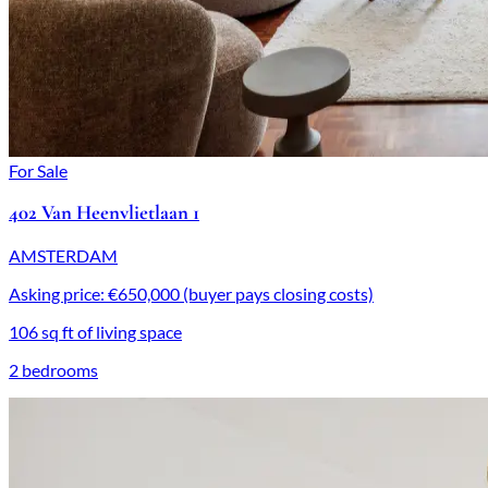
For Sale
402 Van Heenvlietlaan 1
AMSTERDAM
Asking price: €650,000 (buyer pays closing costs)
106 sq ft of living space
2 bedrooms