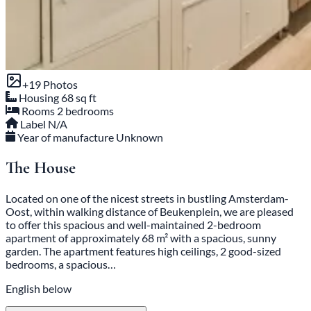
+19 Photos
Housing
68 sq ft
Rooms
2 bedrooms
Label
N/A
Year of manufacture
Unknown
The House
Located on one of the nicest streets in bustling Amsterdam-
Oost, within walking distance of Beukenplein, we are pleased
to offer this spacious and well-maintained 2-bedroom
apartment of approximately 68 m² with a spacious, sunny
garden. The apartment features high ceilings, 2 good-sized
bedrooms, a spacious…
English below