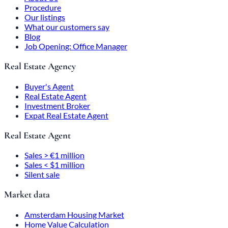
Procedure
Our listings
What our customers say
Blog
Job Opening: Office Manager
Real Estate Agency
Buyer's Agent
Real Estate Agent
Investment Broker
Expat Real Estate Agent
Real Estate Agent
Sales > €1 million
Sales < $1 million
Silent sale
Market data
Amsterdam Housing Market
Home Value Calculation