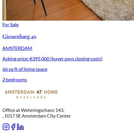
For Sale
Giessenburg 40
AMSTERDAM
Asking price: €395,000 (buyer pays closing costs)
66 sq ft of living space
2 bedrooms
Office at Weteringschans 143,
, 1017 SE Amsterdam City Center