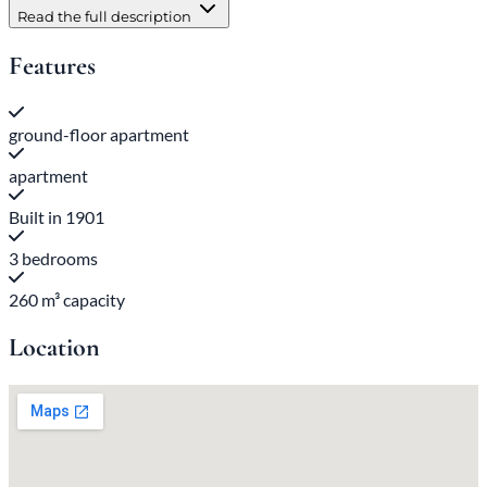
Read the full description
Features
ground-floor apartment
apartment
Built in 1901
3 bedrooms
260 m³ capacity
Location