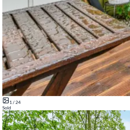
1 /
24
Sold