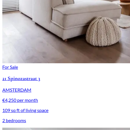
For Sale
21 Spinozastraat 3
AMSTERDAM
€4,250 per month
109 sq ft of living space
2 bedrooms