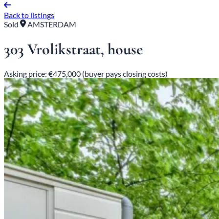
Back to listings
Sold
AMSTERDAM
303 Vrolikstraat, house
Asking price: €475,000 (buyer pays closing costs)