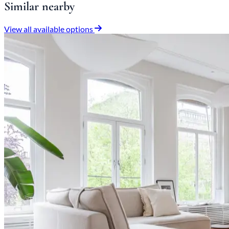
Similar nearby
View all available options