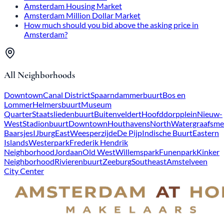
Amsterdam Housing Market
Amsterdam Million Dollar Market
How much should you bid above the asking price in
Amsterdam?
All Neighborhoods
Downtown
Canal District
Spaarndammerbuurt
Bos en
Lommer
Helmersbuurt
Museum
Quarter
Staatsliedenbuurt
Buitenveldert
Hoofddorpplein
Nieuw-
West
Stadionbuurt
Downtown
Houthavens
North
Watergraafsme
Baarsjes
IJburg
East
Weesperzijde
De Pijp
Indische Buurt
Eastern
Islands
Westerpark
Frederik Hendrik
Neighborhood
Jordaan
Old West
Willemspark
Funenpark
Kinker
Neighborhood
Rivierenbuurt
Zeeburg
Southeast
Amstelveen
City Center