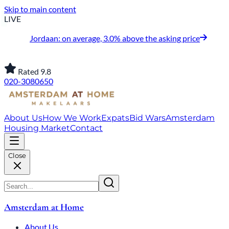
Skip to main content
LIVE
Jordaan: on average, 3.0% above the asking price
Rated 9.8
020-3080650
About Us
How We Work
Expats
Bid Wars
Amsterdam
Housing Market
Contact
Close
Amsterdam at Home
About Us