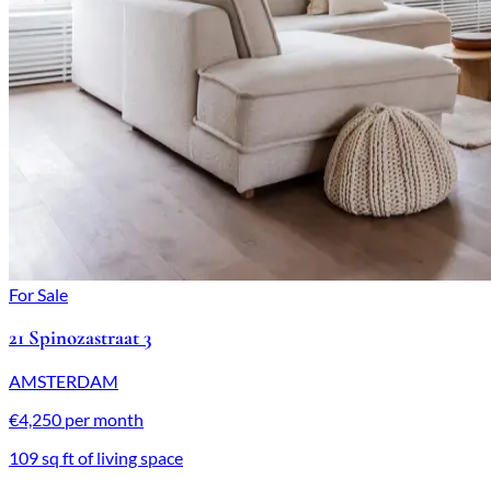
For Sale
21 Spinozastraat 3
AMSTERDAM
€4,250 per month
109 sq ft of living space