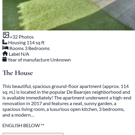
+32 Photos
Housing
114 sq ft
Rooms
3 Bedrooms
Label
N/A
Year of manufacture
Unknown
The House
This beautiful, spacious ground-floor apartment (approx. 114
sq. m.) is located in the popular De Baarsjes neighborhood and
is available immediately! The apartment underwent a high-end
renovation in 2017 and features a neat, sunny garden, a
spacious living room, a luxurious open kitchen, 3 bedrooms,
and a modern…
ENGLISH BELOW **