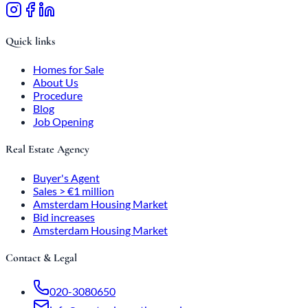
Quick links
Homes for Sale
About Us
Procedure
Blog
Job Opening
Real Estate Agency
Buyer's Agent
Sales > €1 million
Amsterdam Housing Market
Bid increases
Amsterdam Housing Market
Contact & Legal
020-3080650