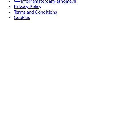
info@amsterdam-athome.nl
Privacy Policy
Terms and Conditions
Cookies