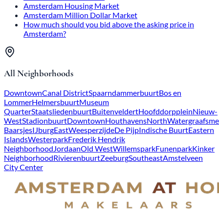
Amsterdam Housing Market
Amsterdam Million Dollar Market
How much should you bid above the asking price in
Amsterdam?
All Neighborhoods
Downtown
Canal District
Spaarndammerbuurt
Bos en
Lommer
Helmersbuurt
Museum
Quarter
Staatsliedenbuurt
Buitenveldert
Hoofddorpplein
Nieuw-
West
Stadionbuurt
Downtown
Houthavens
North
Watergraafsme
Baarsjes
IJburg
East
Weesperzijde
De Pijp
Indische Buurt
Eastern
Islands
Westerpark
Frederik Hendrik
Neighborhood
Jordaan
Old West
Willemspark
Funenpark
Kinker
Neighborhood
Rivierenbuurt
Zeeburg
Southeast
Amstelveen
City Center