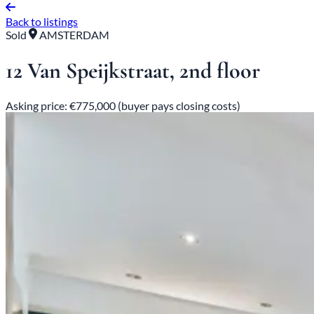
Back to listings
Sold
AMSTERDAM
12 Van Speijkstraat, 2nd floor
Asking price: €775,000 (buyer pays closing costs)