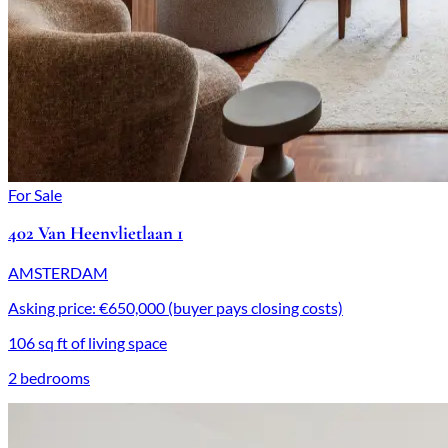
For Sale
402 Van Heenvlietlaan 1
AMSTERDAM
Asking price: €650,000 (buyer pays closing costs)
106 sq ft of living space
2 bedrooms