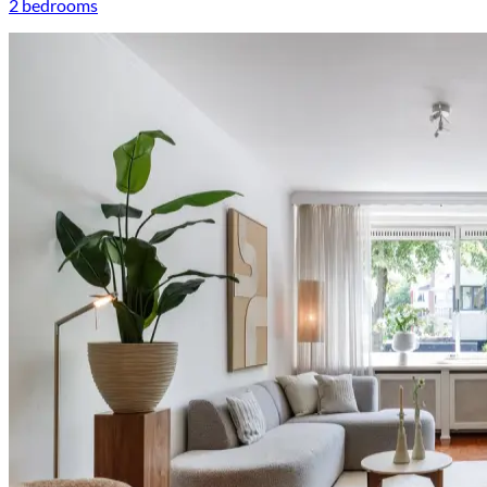
2 bedrooms