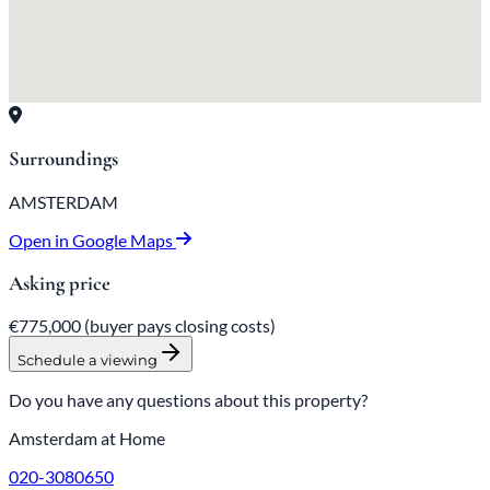
Surroundings
AMSTERDAM
Open in Google Maps
Asking price
€775,000
(buyer pays closing costs)
Schedule a viewing
Do you have any questions about this property?
Amsterdam at Home
020-3080650