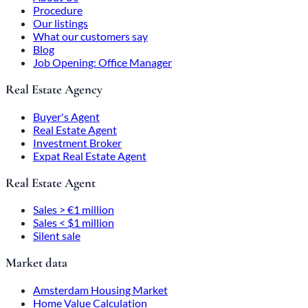
Procedure
Our listings
What our customers say
Blog
Job Opening: Office Manager
Real Estate Agency
Buyer's Agent
Real Estate Agent
Investment Broker
Expat Real Estate Agent
Real Estate Agent
Sales > €1 million
Sales < $1 million
Silent sale
Market data
Amsterdam Housing Market
Home Value Calculation