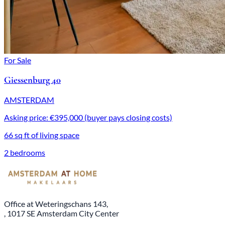
For Sale
Giessenburg 40
AMSTERDAM
Asking price: €395,000 (buyer pays closing costs)
66 sq ft of living space
2 bedrooms
Office at Weteringschans 143,
, 1017 SE Amsterdam City Center