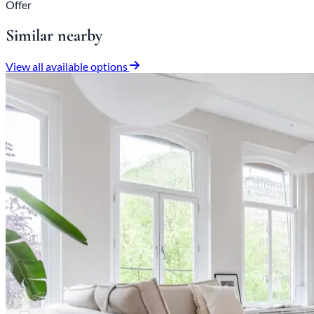
Offer
Similar nearby
View all available options