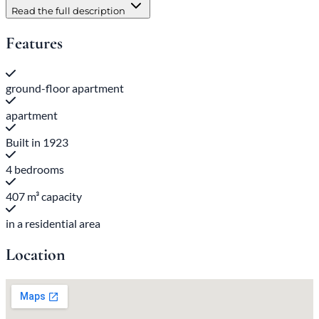
Read the full description
Features
ground-floor apartment
apartment
Built in 1923
4 bedrooms
407 m³ capacity
in a residential area
Location