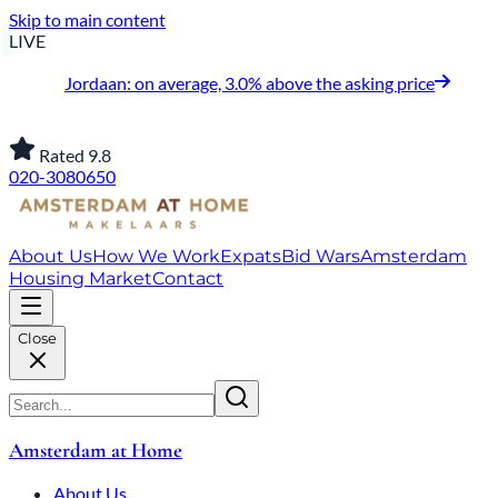
Skip to main content
LIVE
Jordaan: on average, 3.0% above the asking price
Rated 9.8
020-3080650
About Us
How We Work
Expats
Bid Wars
Amsterdam
Housing Market
Contact
Close
Amsterdam at Home
About Us