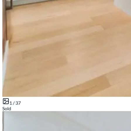
1 /
37
Sold