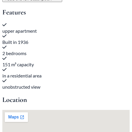
Features
upper apartment
Built in 1936
2 bedrooms
151 m³ capacity
in a residential area
unobstructed view
Location