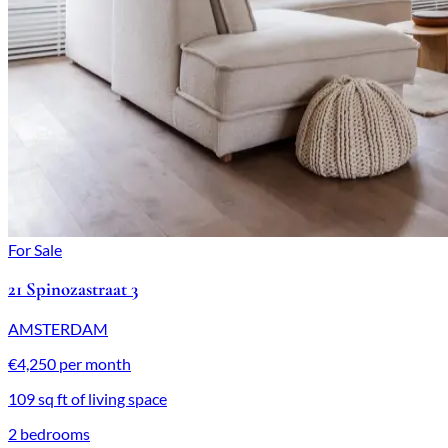
For Sale
21 Spinozastraat 3
AMSTERDAM
€4,250 per month
109 sq ft of living space
2 bedrooms