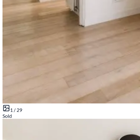
1 /
29
Sold