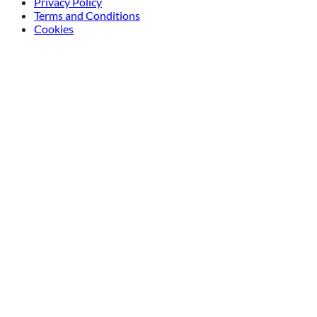
Privacy Policy
Terms and Conditions
Cookies