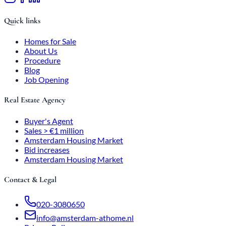
Quick links
Homes for Sale
About Us
Procedure
Blog
Job Opening
Real Estate Agency
Buyer's Agent
Sales > €1 million
Amsterdam Housing Market
Bid increases
Amsterdam Housing Market
Contact & Legal
020-3080650
info@amsterdam-athome.nl