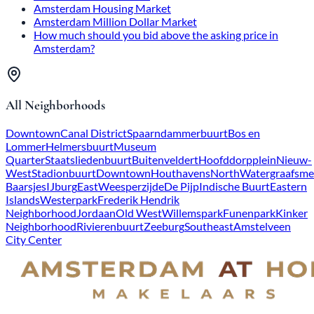
Amsterdam Housing Market
Amsterdam Million Dollar Market
How much should you bid above the asking price in
Amsterdam?
All Neighborhoods
Downtown
Canal District
Spaarndammerbuurt
Bos en
Lommer
Helmersbuurt
Museum
Quarter
Staatsliedenbuurt
Buitenveldert
Hoofddorpplein
Nieuw-
West
Stadionbuurt
Downtown
Houthavens
North
Watergraafsme
Baarsjes
IJburg
East
Weesperzijde
De Pijp
Indische Buurt
Eastern
Islands
Westerpark
Frederik Hendrik
Neighborhood
Jordaan
Old West
Willemspark
Funenpark
Kinker
Neighborhood
Rivierenbuurt
Zeeburg
Southeast
Amstelveen
City Center