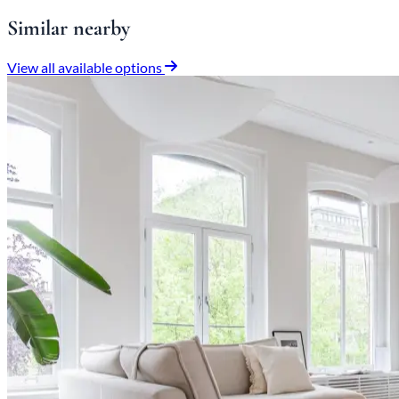
Similar nearby
View all available options