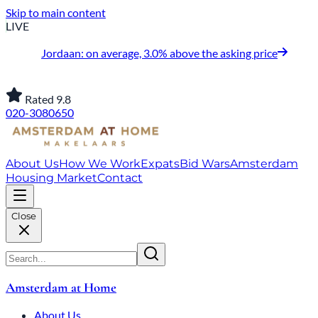
Skip to main content
LIVE
Jordaan: on average, 3.0% above the asking price
Rated 9.8
020-3080650
About Us
How We Work
Expats
Bid Wars
Amsterdam
Housing Market
Contact
Close
Amsterdam at Home
About Us