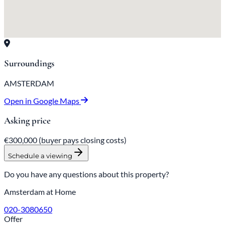
Surroundings
AMSTERDAM
Open in Google Maps
Asking price
€300,000
(buyer pays closing costs)
Schedule a viewing
Do you have any questions about this property?
Amsterdam at Home
020-3080650
Offer