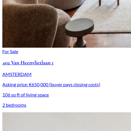
For Sale
402 Van Heenvlietlaan 1
AMSTERDAM
Asking price: €650,000 (buyer pays closing costs)
106 sq ft of living space
2 bedrooms