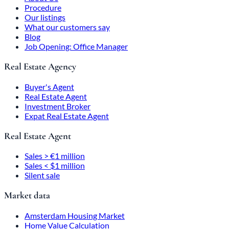
Procedure
Our listings
What our customers say
Blog
Job Opening: Office Manager
Real Estate Agency
Buyer's Agent
Real Estate Agent
Investment Broker
Expat Real Estate Agent
Real Estate Agent
Sales > €1 million
Sales < $1 million
Silent sale
Market data
Amsterdam Housing Market
Home Value Calculation