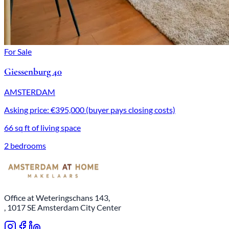
For Sale
Giessenburg 40
AMSTERDAM
Asking price: €395,000 (buyer pays closing costs)
66 sq ft of living space
2 bedrooms
Office at Weteringschans 143,
, 1017 SE Amsterdam City Center