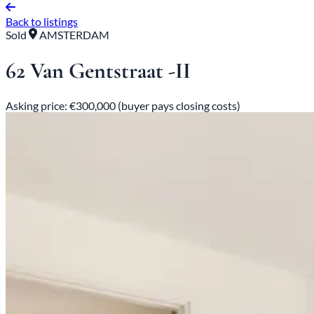
Back to listings
Sold
AMSTERDAM
62 Van Gentstraat -II
Asking price: €300,000 (buyer pays closing costs)