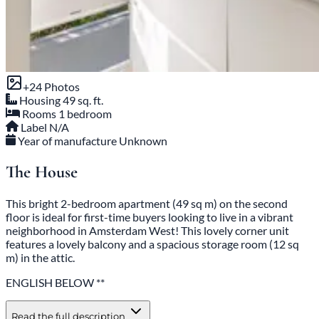
+24 Photos
Housing
49 sq. ft.
Rooms
1 bedroom
Label
N/A
Year of manufacture
Unknown
The House
This bright 2-bedroom apartment (49 sq m) on the second
floor is ideal for first-time buyers looking to live in a vibrant
neighborhood in Amsterdam West! This lovely corner unit
features a lovely balcony and a spacious storage room (12 sq
m) in the attic.
ENGLISH BELOW **
Read the full description