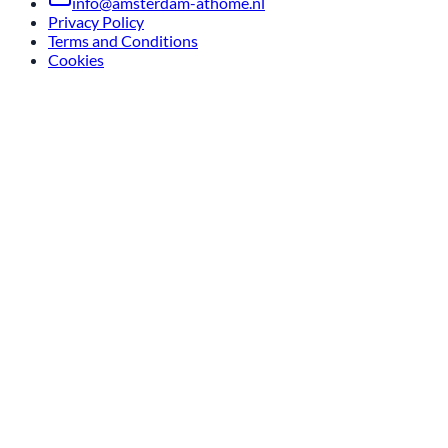
info@amsterdam-athome.nl
Privacy Policy
Terms and Conditions
Cookies