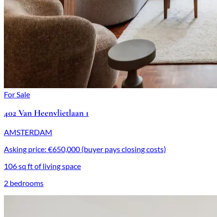
For Sale
402 Van Heenvlietlaan 1
AMSTERDAM
Asking price: €650,000 (buyer pays closing costs)
106 sq ft of living space
2 bedrooms