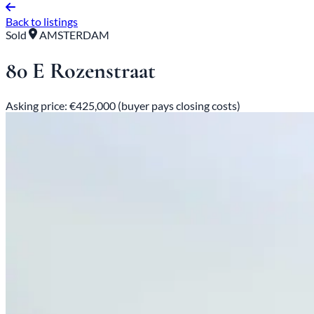
Back to listings
Sold
AMSTERDAM
80 E Rozenstraat
Asking price: €425,000 (buyer pays closing costs)