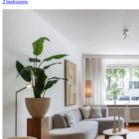
2 bedrooms