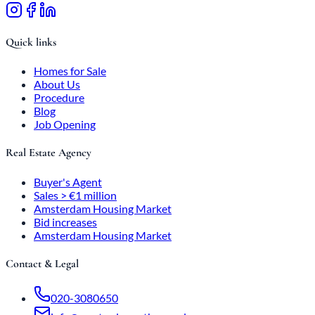
Quick links
Homes for Sale
About Us
Procedure
Blog
Job Opening
Real Estate Agency
Buyer's Agent
Sales > €1 million
Amsterdam Housing Market
Bid increases
Amsterdam Housing Market
Contact & Legal
020-3080650