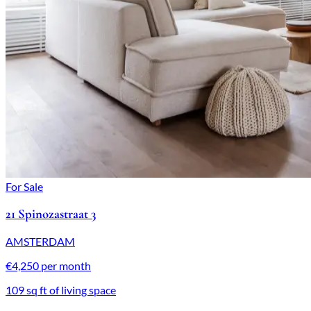
For Sale
21 Spinozastraat 3
AMSTERDAM
€4,250 per month
109 sq ft of living space