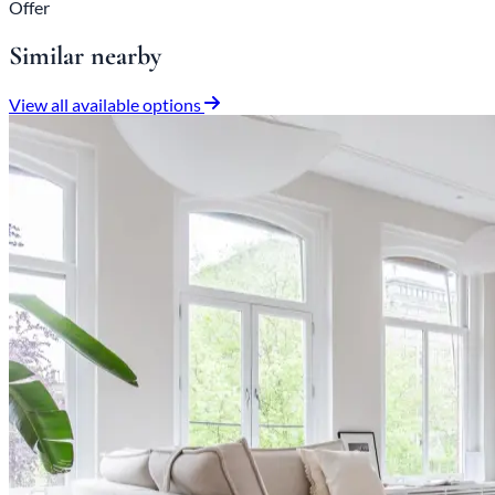
Offer
Similar nearby
View all available options