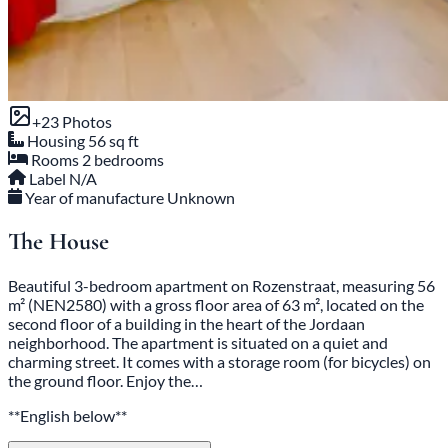
+23 Photos
Housing
56 sq ft
Rooms
2 bedrooms
Label
N/A
Year of manufacture
Unknown
The House
Beautiful 3-bedroom apartment on Rozenstraat, measuring 56
m² (NEN2580) with a gross floor area of 63 m², located on the
second floor of a building in the heart of the Jordaan
neighborhood. The apartment is situated on a quiet and
charming street. It comes with a storage room (for bicycles) on
the ground floor. Enjoy the…
**English below**