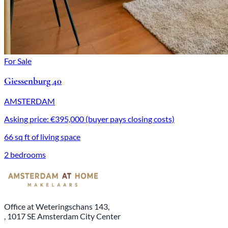
For Sale
Giessenburg 40
AMSTERDAM
Asking price: €395,000 (buyer pays closing costs)
66 sq ft of living space
2 bedrooms
Office at Weteringschans 143,
, 1017 SE Amsterdam City Center