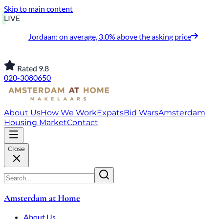
Skip to main content
LIVE
Jordaan: on average, 3.0% above the asking price
Rated 9.8
020-3080650
About Us
How We Work
Expats
Bid Wars
Amsterdam
Housing Market
Contact
Close
Amsterdam at Home
About Us