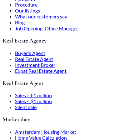
Procedure
Our listings
What our customers say
Blog
Job Opening: Office Manager
Real Estate Agency
Buyer's Agent
Real Estate Agent
Investment Broker
Expat Real Estate Agent
Real Estate Agent
Sales > €1 million
Sales < $1 million
Silent sale
Market data
Amsterdam Housing Market
Home Value Calculation