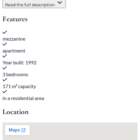
Read the full description
Features
mezzanine
apartment
Year built: 1992
3 bedrooms
171 m³ capacity
in a residential area
Location