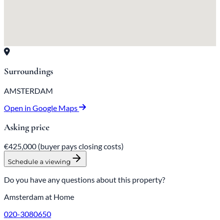
Surroundings
AMSTERDAM
Open in Google Maps
Asking price
€425,000
(buyer pays closing costs)
Schedule a viewing
Do you have any questions about this property?
Amsterdam at Home
020-3080650