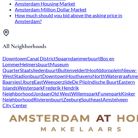
Amsterdam Housing Market
Amsterdam Million Dollar Market
How much should you bid above the asking price in
Amsterdam?
All Neighborhoods
Downtown
Canal District
Spaarndammerbuurt
Bos en
Lommer
Helmersbuurt
Museum
Quarter
Staatsliedenbuurt
Buitenveldert
Hoofddorpplein
Nieuw-
West
Stadionbuurt
Downtown
Houthavens
North
Watergraafsme
Baarsjes
IJburg
East
Weesperzijde
De Pijp
Indische Buurt
Eastern
Islands
Westerpark
Frederik Hendrik
Neighborhood
Jordaan
Old West
Willemspark
Funenpark
Kinker
Neighborhood
Rivierenbuurt
Zeeburg
Southeast
Amstelveen
City Center