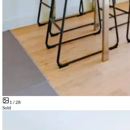
1 /
28
Sold