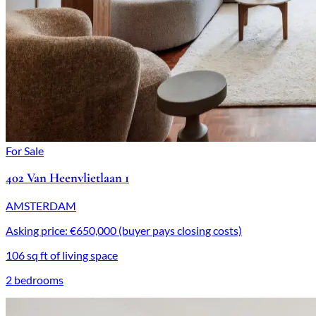
For Sale
402 Van Heenvlietlaan 1
AMSTERDAM
Asking price: €650,000 (buyer pays closing costs)
106 sq ft of living space
2 bedrooms