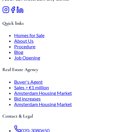
Quick links
Homes for Sale
About Us
Procedure
Blog
Job Opening
Real Estate Agency
Buyer's Agent
Sales > €1 million
Amsterdam Housing Market
Bid increases
Amsterdam Housing Market
Contact & Legal
020-3080650