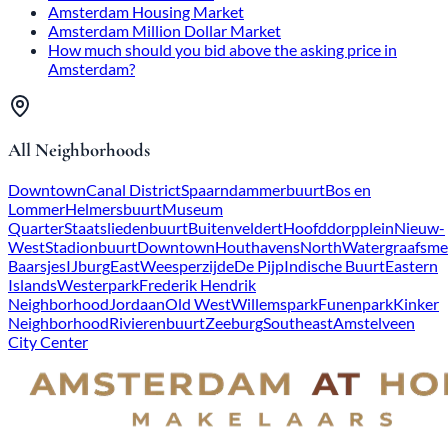
Amsterdam Housing Market
Amsterdam Million Dollar Market
How much should you bid above the asking price in
Amsterdam?
All Neighborhoods
Downtown
Canal District
Spaarndammerbuurt
Bos en
Lommer
Helmersbuurt
Museum
Quarter
Staatsliedenbuurt
Buitenveldert
Hoofddorpplein
Nieuw-
West
Stadionbuurt
Downtown
Houthavens
North
Watergraafsme
Baarsjes
IJburg
East
Weesperzijde
De Pijp
Indische Buurt
Eastern
Islands
Westerpark
Frederik Hendrik
Neighborhood
Jordaan
Old West
Willemspark
Funenpark
Kinker
Neighborhood
Rivierenbuurt
Zeeburg
Southeast
Amstelveen
City Center