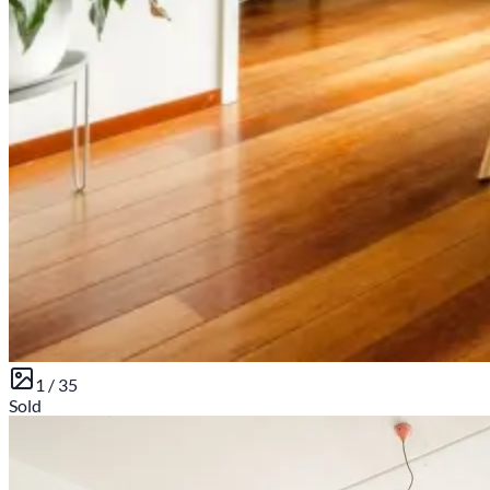
1 /
35
Sold