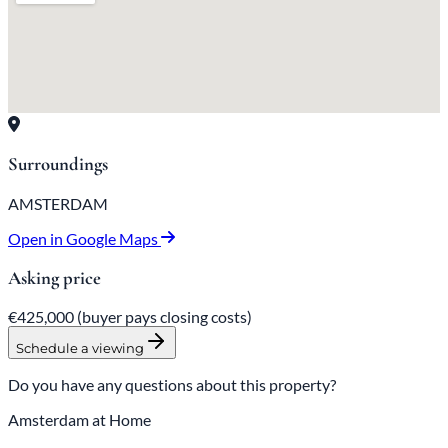
Surroundings
AMSTERDAM
Open in Google Maps
Asking price
€425,000
(buyer pays closing costs)
Schedule a viewing
Do you have any questions about this property?
Amsterdam at Home