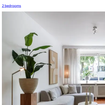
2 bedrooms