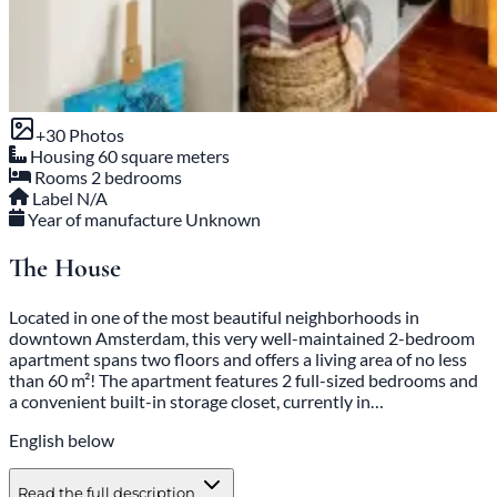
+30 Photos
Housing
60 square meters
Rooms
2 bedrooms
Label
N/A
Year of manufacture
Unknown
The House
Located in one of the most beautiful neighborhoods in
downtown Amsterdam, this very well-maintained 2-bedroom
apartment spans two floors and offers a living area of no less
than 60 m²! The apartment features 2 full-sized bedrooms and
a convenient built-in storage closet, currently in…
English below
Read the full description