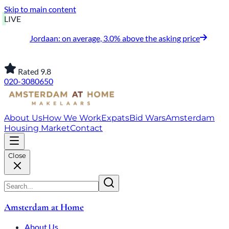
Skip to main content
LIVE
Jordaan: on average, 3.0% above the asking price
Rated 9.8
020-3080650
About Us
How We Work
Expats
Bid Wars
Amsterdam
Housing Market
Contact
Close
Amsterdam at Home
About Us