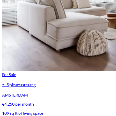
For Sale
21 Spinozastraat 3
AMSTERDAM
€4,250 per month
109 sq ft of living space