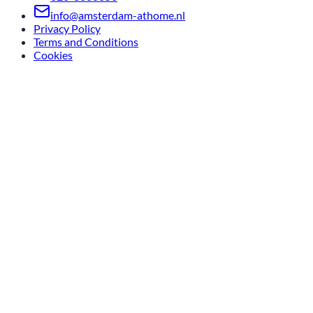
info@amsterdam-athome.nl
Privacy Policy
Terms and Conditions
Cookies