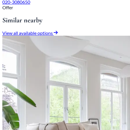
020-3080650
Offer
Similar nearby
View all available options