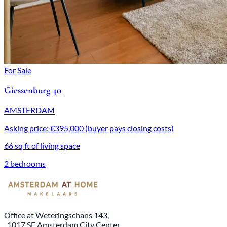
For Sale
Giessenburg 40
AMSTERDAM
Asking price: €395,000 (buyer pays closing costs)
66 sq ft of living space
2 bedrooms
Office at Weteringschans 143,
, 1017 SE Amsterdam City Center