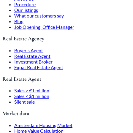
Procedure
Our listings
What our customers say
Blog
Job Opening: Office Manager
Real Estate Agency
Buyer's Agent
Real Estate Agent
Investment Broker
Expat Real Estate Agent
Real Estate Agent
Sales > €1 million
Sales < $1 million
Silent sale
Market data
Amsterdam Housing Market
Home Value Calculation