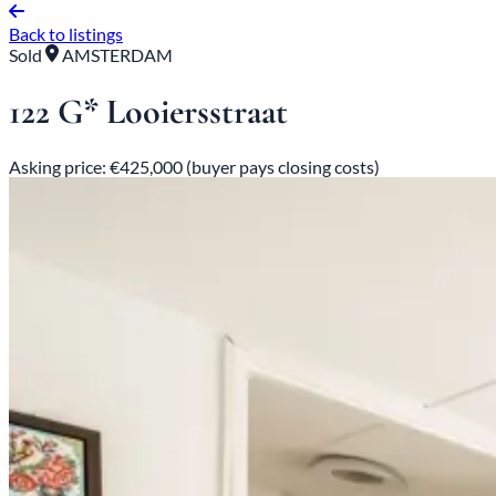
Back to listings
Sold
AMSTERDAM
122 G* Looiersstraat
Asking price: €425,000 (buyer pays closing costs)