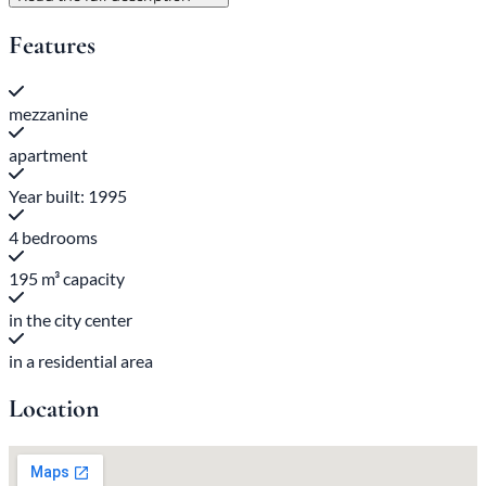
Features
mezzanine
apartment
Year built: 1995
4 bedrooms
195 m³ capacity
in the city center
in a residential area
Location