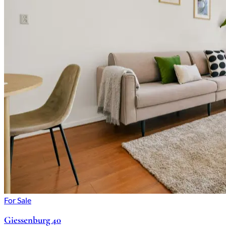
For Sale
Giessenburg 40