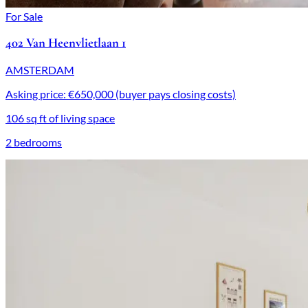
For Sale
402 Van Heenvlietlaan 1
AMSTERDAM
Asking price: €650,000 (buyer pays closing costs)
106 sq ft of living space
2 bedrooms