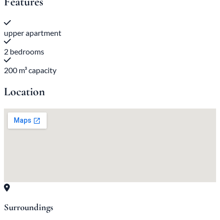
Features
upper apartment
2 bedrooms
200 m³ capacity
Location
Surroundings