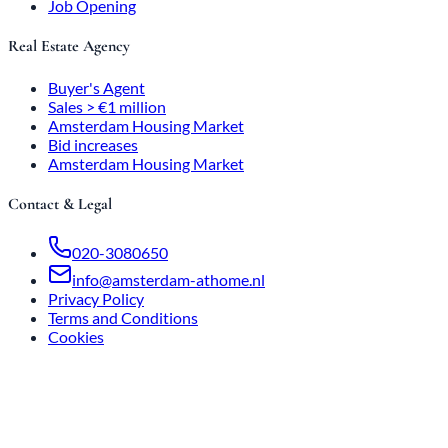
Job Opening
Real Estate Agency
Buyer's Agent
Sales > €1 million
Amsterdam Housing Market
Bid increases
Amsterdam Housing Market
Contact & Legal
020-3080650
info@amsterdam-athome.nl
Privacy Policy
Terms and Conditions
Cookies