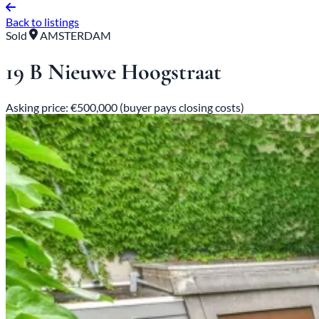
Back to listings
Sold
AMSTERDAM
19 B Nieuwe Hoogstraat
Asking price: €500,000 (buyer pays closing costs)