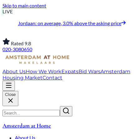
Skip to main content
LIVE
Jordaan: on average, 3.0% above the asking price
Rated 9.8
020-3080650
About Us
How We Work
Expats
Bid Wars
Amsterdam
Housing Market
Contact
Close
Amsterdam at Home
About Us