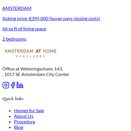
AMSTERDAM
Asking price: €395,000 (buyer pays closing costs)
66 sq ft of living space
2 bedrooms
Office at Weteringschans 143,
, 1017 SE Amsterdam City Center
Quick links
Homes for Sale
About Us
Procedure
Blog