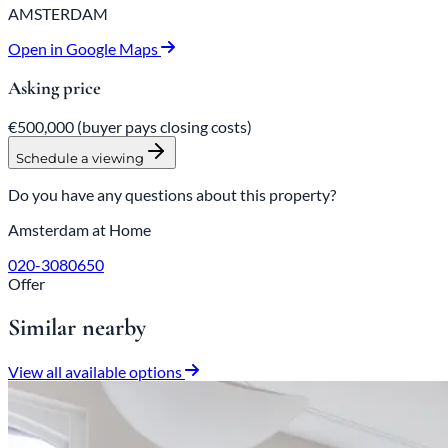
AMSTERDAM
Open in Google Maps
Asking price
€500,000
(buyer pays closing costs)
Schedule a viewing
Do you have any questions about this property?
Amsterdam at Home
020-3080650
Offer
Similar nearby
View all available options