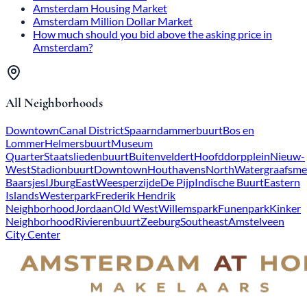
Amsterdam Housing Market
Amsterdam Million Dollar Market
How much should you bid above the asking price in
Amsterdam?
All Neighborhoods
Downtown
Canal District
Spaarndammerbuurt
Bos en
Lommer
Helmersbuurt
Museum
Quarter
Staatsliedenbuurt
Buitenveldert
Hoofddorpplein
Nieuw-
West
Stadionbuurt
Downtown
Houthavens
North
Watergraafsme
Baarsjes
IJburg
East
Weesperzijde
De Pijp
Indische Buurt
Eastern
Islands
Westerpark
Frederik Hendrik
Neighborhood
Jordaan
Old West
Willemspark
Funenpark
Kinker
Neighborhood
Rivierenbuurt
Zeeburg
Southeast
Amstelveen
City Center