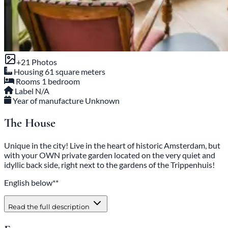
+21 Photos
Housing
61 square meters
Rooms
1 bedroom
Label
N/A
Year of manufacture
Unknown
The House
Unique in the city! Live in the heart of historic Amsterdam, but
with your OWN private garden located on the very quiet and
idyllic back side, right next to the gardens of the Trippenhuis!
English below**
Read the full description