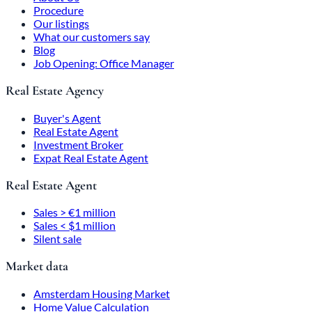
Procedure
Our listings
What our customers say
Blog
Job Opening: Office Manager
Real Estate Agency
Buyer's Agent
Real Estate Agent
Investment Broker
Expat Real Estate Agent
Real Estate Agent
Sales > €1 million
Sales < $1 million
Silent sale
Market data
Amsterdam Housing Market
Home Value Calculation