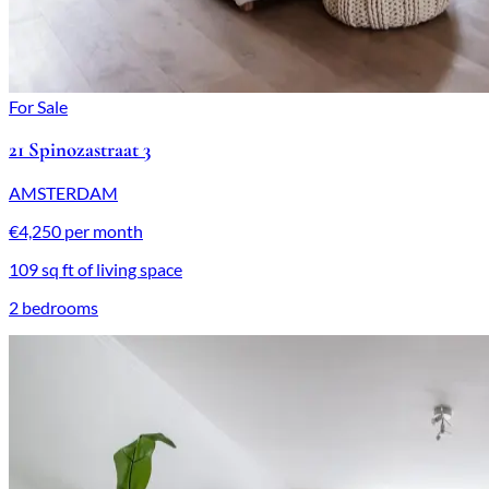
For Sale
21 Spinozastraat 3
AMSTERDAM
€4,250 per month
109 sq ft of living space
2 bedrooms