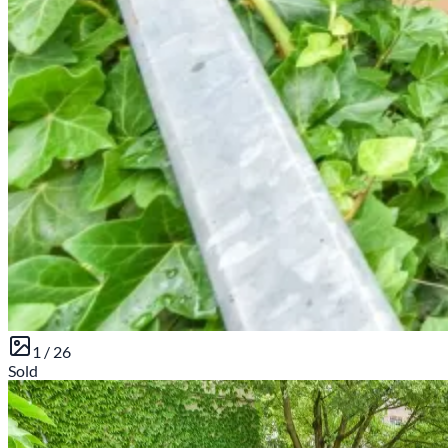
1 /
26
Sold