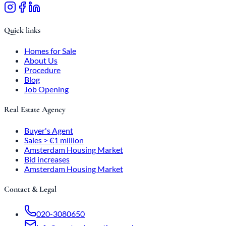
Quick links
Homes for Sale
About Us
Procedure
Blog
Job Opening
Real Estate Agency
Buyer's Agent
Sales > €1 million
Amsterdam Housing Market
Bid increases
Amsterdam Housing Market
Contact & Legal
020-3080650