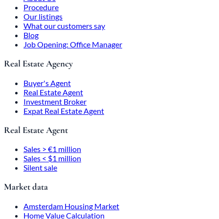
Procedure
Our listings
What our customers say
Blog
Job Opening: Office Manager
Real Estate Agency
Buyer's Agent
Real Estate Agent
Investment Broker
Expat Real Estate Agent
Real Estate Agent
Sales > €1 million
Sales < $1 million
Silent sale
Market data
Amsterdam Housing Market
Home Value Calculation