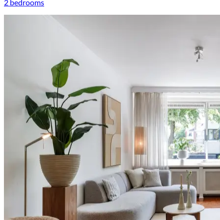
2 bedrooms