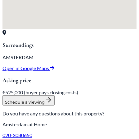
Surroundings
AMSTERDAM
Open in Google Maps
Asking price
€525,000
(buyer pays closing costs)
Schedule a viewing
Do you have any questions about this property?
Amsterdam at Home
020-3080650