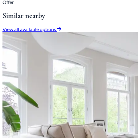
Offer
Similar nearby
View all available options