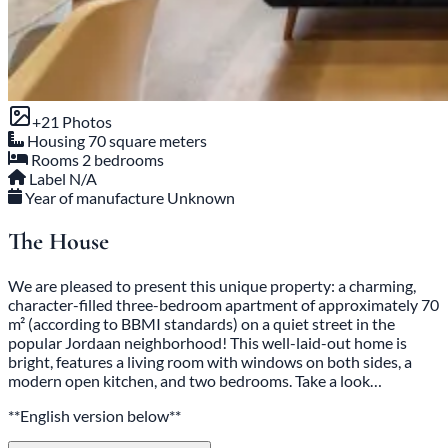
+21 Photos
Housing
70 square meters
Rooms
2 bedrooms
Label
N/A
Year of manufacture
Unknown
The House
We are pleased to present this unique property: a charming,
character-filled three-bedroom apartment of approximately 70
m² (according to BBMI standards) on a quiet street in the
popular Jordaan neighborhood! This well-laid-out home is
bright, features a living room with windows on both sides, a
modern open kitchen, and two bedrooms. Take a look…
**English version below**