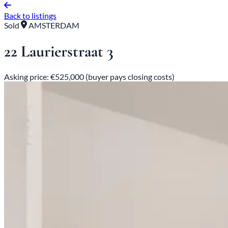
Back to listings
Sold
AMSTERDAM
22 Laurierstraat 3
Asking price: €525,000 (buyer pays closing costs)