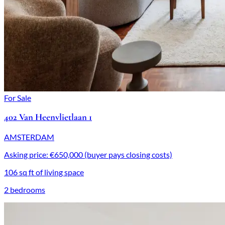
For Sale
402 Van Heenvlietlaan 1
AMSTERDAM
Asking price: €650,000 (buyer pays closing costs)
106 sq ft of living space
2 bedrooms