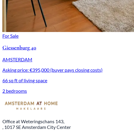
For Sale
Giessenburg 40
AMSTERDAM
Asking price: €395,000 (buyer pays closing costs)
66 sq ft of living space
2 bedrooms
Office at Weteringschans 143,
, 1017 SE Amsterdam City Center