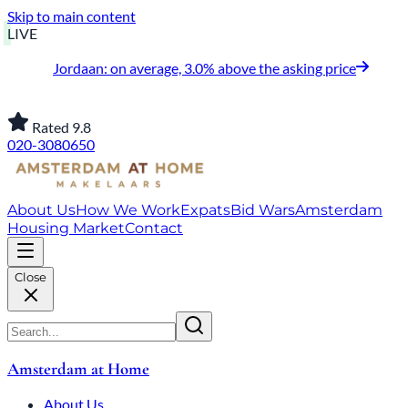
Skip to main content
LIVE
Jordaan: on average, 3.0% above the asking price
Rated 9.8
020-3080650
About Us
How We Work
Expats
Bid Wars
Amsterdam
Housing Market
Contact
Close
Amsterdam at Home
About Us