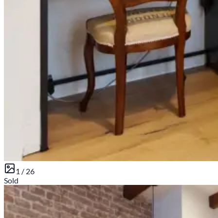
1 /
26
Sold