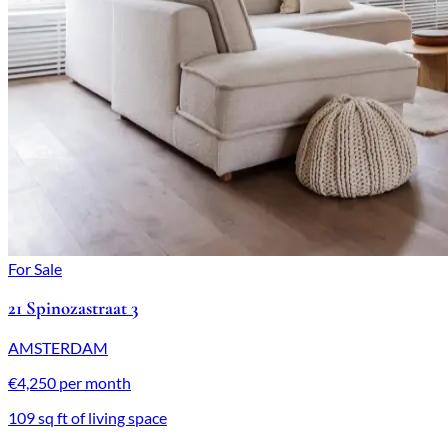
For Sale
21 Spinozastraat 3
AMSTERDAM
€4,250 per month
109 sq ft of living space