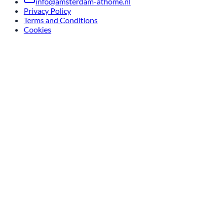
info@amsterdam-athome.nl
Privacy Policy
Terms and Conditions
Cookies