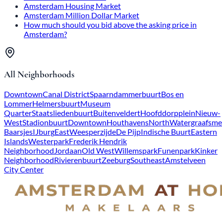
Amsterdam Housing Market
Amsterdam Million Dollar Market
How much should you bid above the asking price in
Amsterdam?
All Neighborhoods
Downtown
Canal District
Spaarndammerbuurt
Bos en
Lommer
Helmersbuurt
Museum
Quarter
Staatsliedenbuurt
Buitenveldert
Hoofddorpplein
Nieuw-
West
Stadionbuurt
Downtown
Houthavens
North
Watergraafsme
Baarsjes
IJburg
East
Weesperzijde
De Pijp
Indische Buurt
Eastern
Islands
Westerpark
Frederik Hendrik
Neighborhood
Jordaan
Old West
Willemspark
Funenpark
Kinker
Neighborhood
Rivierenbuurt
Zeeburg
Southeast
Amstelveen
City Center