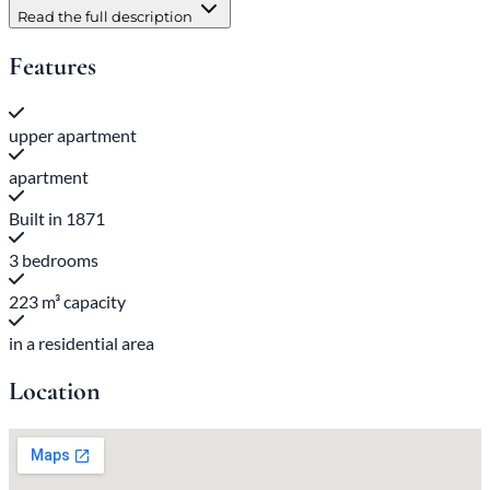
Read the full description
Features
upper apartment
apartment
Built in 1871
3 bedrooms
223 m³ capacity
in a residential area
Location