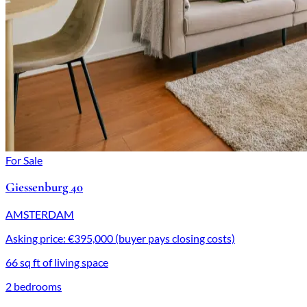
For Sale
Giessenburg 40
AMSTERDAM
Asking price: €395,000 (buyer pays closing costs)
66 sq ft of living space
2 bedrooms