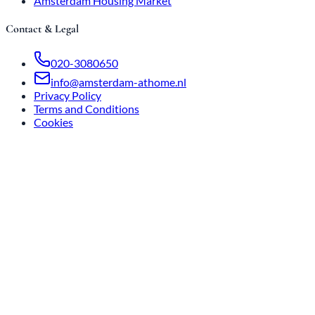
Amsterdam Housing Market
Contact & Legal
020-3080650
info@amsterdam-athome.nl
Privacy Policy
Terms and Conditions
Cookies