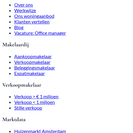
Over ons
Werkwijze
Ons woningaanbod
Klanten vertellen
Blog
Vacature: Office manager
Makelaardij
Aankoopmakelaar
Verkoopmakelaar
Beleggingsmakelaar
Expatmakelaar
Verkoopmakelaar
Verkoop > € 1 miljoen
Verkoop < 1 miljoen
Stille verkoop
Marktdata
Huizenmarkt Amsterdam