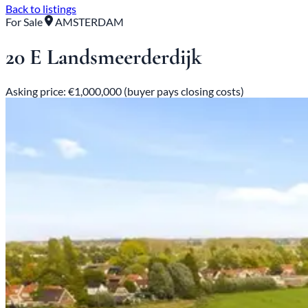
Back to listings
For Sale
AMSTERDAM
20 E Landsmeerderdijk
Asking price: €1,000,000 (buyer pays closing costs)