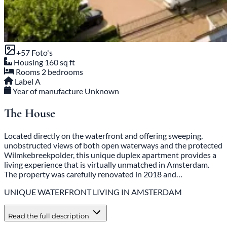
+
57
Foto's
Housing
160 sq ft
Rooms
2 bedrooms
Label
A
Year of manufacture
Unknown
The House
Located directly on the waterfront and offering sweeping,
unobstructed views of both open waterways and the protected
Wilmkebreekpolder, this unique duplex apartment provides a
living experience that is virtually unmatched in Amsterdam.
The property was carefully renovated in 2018 and…
UNIQUE WATERFRONT LIVING IN AMSTERDAM
Read the full description