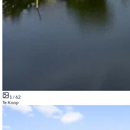
1 /
62
Te Koop