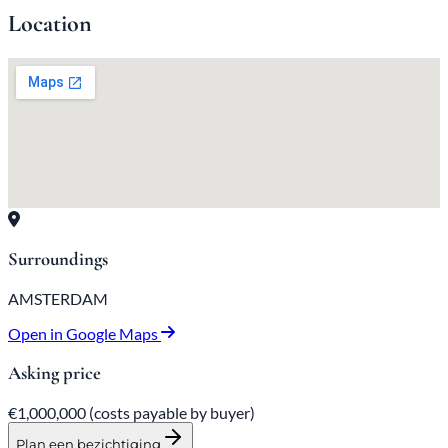
Location
Surroundings
AMSTERDAM
Open in Google Maps
Asking price
€1,000,000
(costs payable by buyer)
Plan een bezichtiging