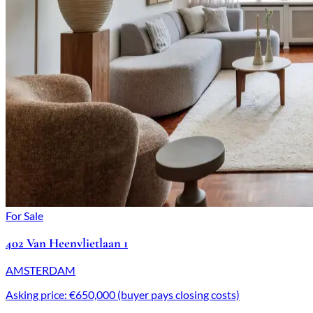
For Sale
402 Van Heenvlietlaan 1
AMSTERDAM
Asking price: €650,000 (buyer pays closing costs)