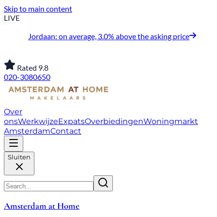
Skip to main content
LIVE
Jordaan: on average, 3.0% above the asking price
Rated 9.8
020-3080650
Over
ons
Werkwijze
Expats
Overbiedingen
Woningmarkt
Amsterdam
Contact
Sluiten
Amsterdam at Home