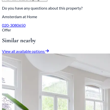
Do you have any questions about this property?
Amsterdam at Home
020-3080650
Offer
Similar nearby
View all available options