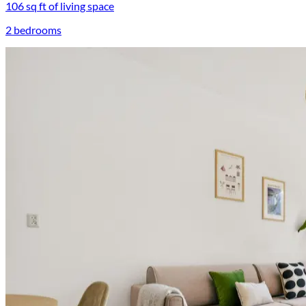
106 sq ft of living space
2 bedrooms