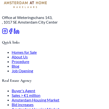
Office at Weteringschans 143,
, 1017 SE Amsterdam City Center
Quick links
Homes for Sale
About Us
Procedure
Blog
Job Opening
Real Estate Agency
Buyer's Agent
Sales > €1 million
Amsterdam Housing Market
Bid increases