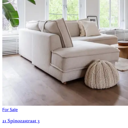
For Sale
21 Spinozastraat 3