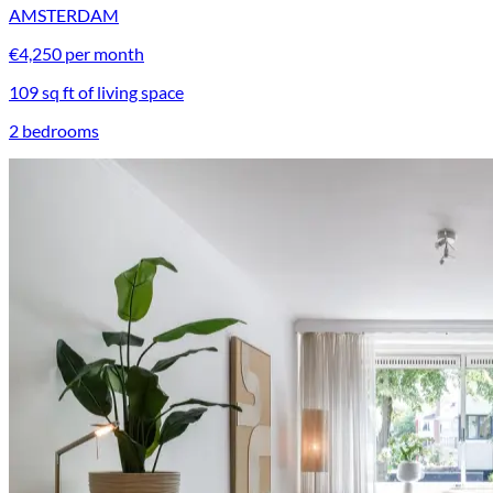
AMSTERDAM
€4,250 per month
109 sq ft of living space
2 bedrooms