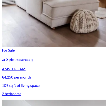
For Sale
21 Spinozastraat 3
AMSTERDAM
€4,250 per month
109 sq ft of living space
2 bedrooms