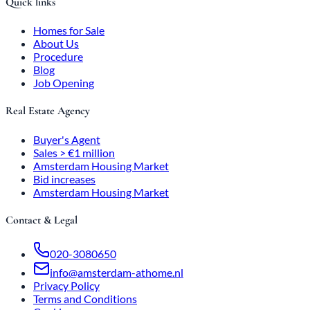
Quick links
Homes for Sale
About Us
Procedure
Blog
Job Opening
Real Estate Agency
Buyer's Agent
Sales > €1 million
Amsterdam Housing Market
Bid increases
Amsterdam Housing Market
Contact & Legal
020-3080650
info@amsterdam-athome.nl
Privacy Policy
Terms and Conditions