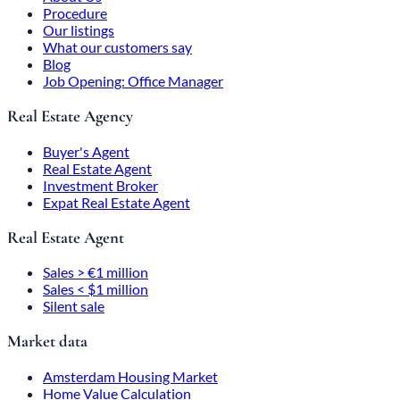
Procedure
Our listings
What our customers say
Blog
Job Opening: Office Manager
Real Estate Agency
Buyer's Agent
Real Estate Agent
Investment Broker
Expat Real Estate Agent
Real Estate Agent
Sales > €1 million
Sales < $1 million
Silent sale
Market data
Amsterdam Housing Market
Home Value Calculation