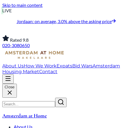
Skip to main content
LIVE
Jordaan: on average, 3.0% above the asking price
Rated 9.8
020-3080650
About Us
How We Work
Expats
Bid Wars
Amsterdam
Housing Market
Contact
Close
Amsterdam at Home
About Us