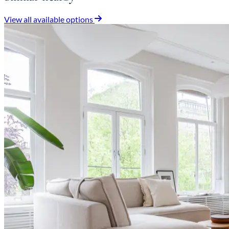
View all available options