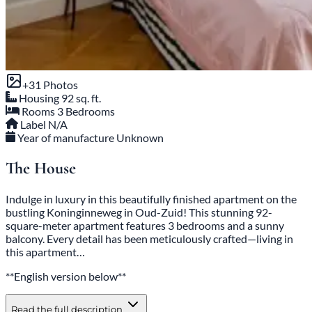
+31 Photos
Housing
92 sq. ft.
Rooms
3 Bedrooms
Label
N/A
Year of manufacture
Unknown
The House
Indulge in luxury in this beautifully finished apartment on the
bustling Koninginneweg in Oud-Zuid! This stunning 92-
square-meter apartment features 3 bedrooms and a sunny
balcony. Every detail has been meticulously crafted—living in
this apartment…
**English version below**
Read the full description