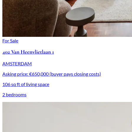
For Sale
402 Van Heenvlietlaan 1
AMSTERDAM
Asking price: €650,000 (buyer pays closing costs)
106 sq ft of living space
2 bedrooms