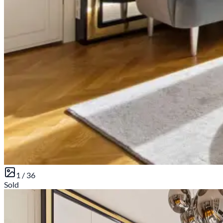
1 /
36
Sold