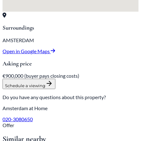
Surroundings
AMSTERDAM
Open in Google Maps
Asking price
€900,000
(buyer pays closing costs)
Schedule a viewing
Do you have any questions about this property?
Amsterdam at Home
020-3080650
Offer
Similar nearby