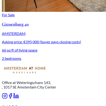
For Sale
Giessenburg 40
AMSTERDAM
Asking price: €395,000 (buyer pays closing costs)
66 sq ft of living space
2 bedrooms
Office at Weteringschans 143,
, 1017 SE Amsterdam City Center