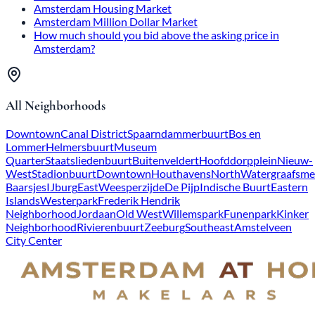
Amsterdam Housing Market
Amsterdam Million Dollar Market
How much should you bid above the asking price in
Amsterdam?
All Neighborhoods
Downtown
Canal District
Spaarndammerbuurt
Bos en
Lommer
Helmersbuurt
Museum
Quarter
Staatsliedenbuurt
Buitenveldert
Hoofddorpplein
Nieuw-
West
Stadionbuurt
Downtown
Houthavens
North
Watergraafsme
Baarsjes
IJburg
East
Weesperzijde
De Pijp
Indische Buurt
Eastern
Islands
Westerpark
Frederik Hendrik
Neighborhood
Jordaan
Old West
Willemspark
Funenpark
Kinker
Neighborhood
Rivierenbuurt
Zeeburg
Southeast
Amstelveen
City Center