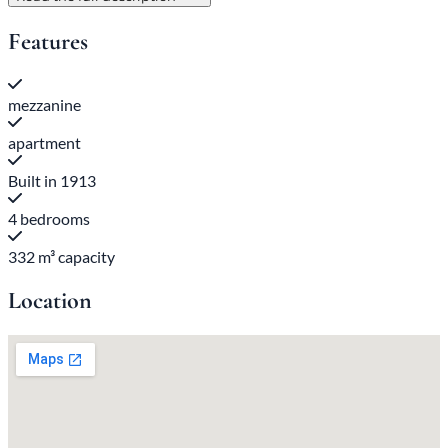
Features
mezzanine
apartment
Built in 1913
4 bedrooms
332 m³ capacity
Location