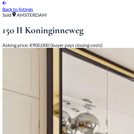
Back to listings
Sold
AMSTERDAM
150 II Koninginneweg
Asking price: €900,000 (buyer pays closing costs)