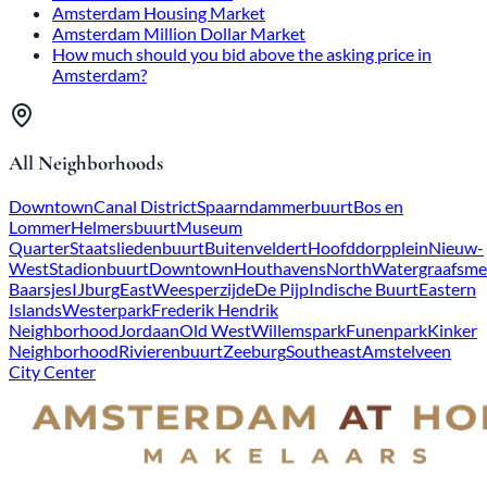
Amsterdam Housing Market
Amsterdam Million Dollar Market
How much should you bid above the asking price in
Amsterdam?
All Neighborhoods
Downtown
Canal District
Spaarndammerbuurt
Bos en
Lommer
Helmersbuurt
Museum
Quarter
Staatsliedenbuurt
Buitenveldert
Hoofddorpplein
Nieuw-
West
Stadionbuurt
Downtown
Houthavens
North
Watergraafsme
Baarsjes
IJburg
East
Weesperzijde
De Pijp
Indische Buurt
Eastern
Islands
Westerpark
Frederik Hendrik
Neighborhood
Jordaan
Old West
Willemspark
Funenpark
Kinker
Neighborhood
Rivierenbuurt
Zeeburg
Southeast
Amstelveen
City Center