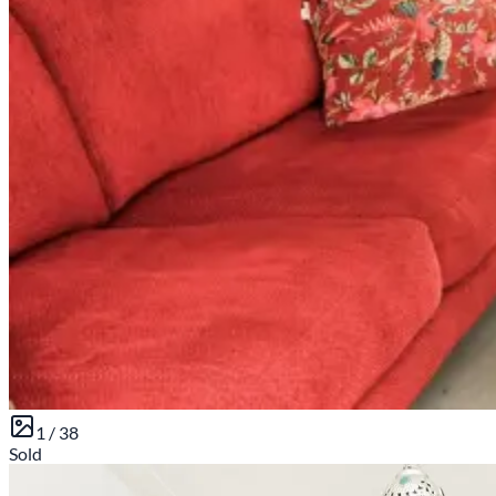
1 /
38
Sold