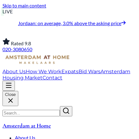
Skip to main content
LIVE
Jordaan: on average, 3.0% above the asking price
Rated 9.8
020-3080650
About Us
How We Work
Expats
Bid Wars
Amsterdam
Housing Market
Contact
Close
Amsterdam at Home
About Us