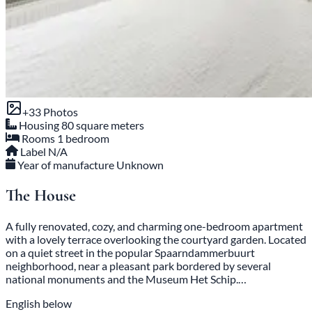
+33 Photos
Housing
80 square meters
Rooms
1 bedroom
Label
N/A
Year of manufacture
Unknown
The House
A fully renovated, cozy, and charming one-bedroom apartment
with a lovely terrace overlooking the courtyard garden. Located
on a quiet street in the popular Spaarndammerbuurt
neighborhood, near a pleasant park bordered by several
national monuments and the Museum Het Schip.…
English below