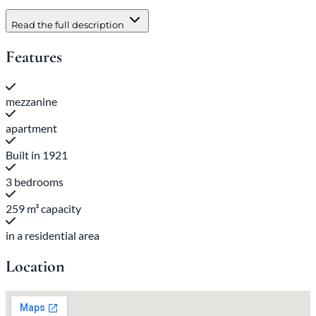
Read the full description
Features
mezzanine
apartment
Built in 1921
3 bedrooms
259 m³ capacity
in a residential area
Location