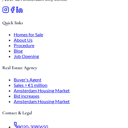
Quick links
Homes for Sale
About Us
Procedure
Blog
Job Opening
Real Estate Agency
Buyer's Agent
Sales > €1 million
Amsterdam Housing Market
Bid increases
Amsterdam Housing Market
Contact & Legal
020-3080650