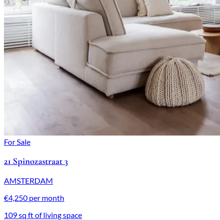
For Sale
21 Spinozastraat 3
AMSTERDAM
€4,250 per month
109 sq ft of living space