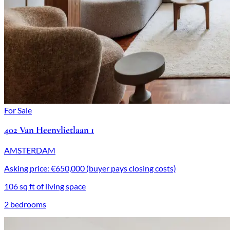
For Sale
402 Van Heenvlietlaan 1
AMSTERDAM
Asking price: €650,000 (buyer pays closing costs)
106 sq ft of living space
2 bedrooms