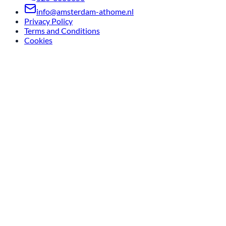
info@amsterdam-athome.nl
Privacy Policy
Terms and Conditions
Cookies