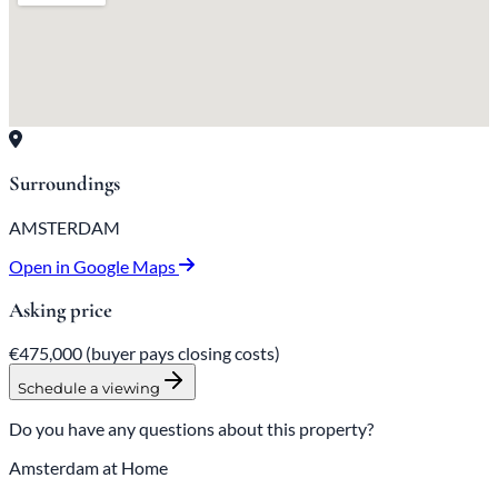
Surroundings
AMSTERDAM
Open in Google Maps
Asking price
€475,000
(buyer pays closing costs)
Schedule a viewing
Do you have any questions about this property?
Amsterdam at Home