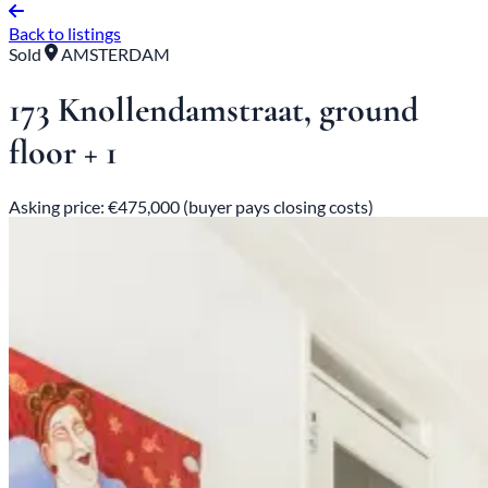
Back to listings
Sold
AMSTERDAM
173 Knollendamstraat, ground
floor + 1
Asking price: €475,000 (buyer pays closing costs)