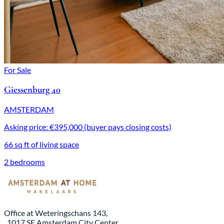
For Sale
Giessenburg 40
AMSTERDAM
Asking price: €395,000 (buyer pays closing costs)
66 sq ft of living space
2 bedrooms
Office at Weteringschans 143,
, 1017 SE Amsterdam City Center