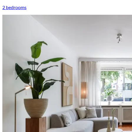
2 bedrooms