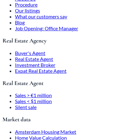
Procedure
Our listings
What our customers say
Blog
Job Opening: Office Manager
Real Estate Agency
Buyer's Agent
Real Estate Agent
Investment Broker
Expat Real Estate Agent
Real Estate Agent
Sales > €1 million
Sales < $1 million
Silent sale
Market data
Amsterdam Housing Market
Home Value Calculation