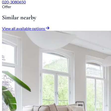
020-3080650
Offer
Similar nearby
View all available options