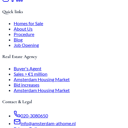
Quick links
Homes for Sale
About Us
Procedure
Blog
Job Opening
Real Estate Agency
Buyer's Agent
Sales > €1 million
Amsterdam Housing Market
Bid increases
Amsterdam Housing Market
Contact & Legal
020-3080650
info@amsterdam-athome.nl