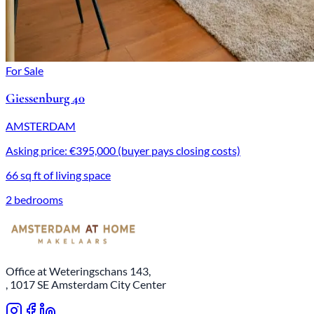
For Sale
Giessenburg 40
AMSTERDAM
Asking price: €395,000 (buyer pays closing costs)
66 sq ft of living space
2 bedrooms
Office at Weteringschans 143,
, 1017 SE Amsterdam City Center