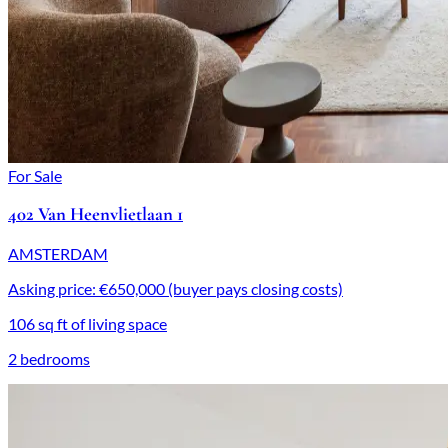
For Sale
402 Van Heenvlietlaan 1
AMSTERDAM
Asking price: €650,000 (buyer pays closing costs)
106 sq ft of living space
2 bedrooms