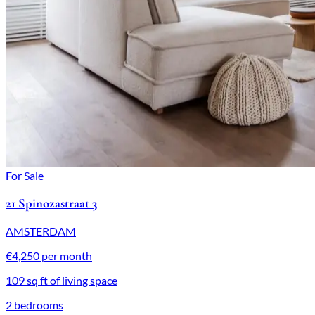
For Sale
21 Spinozastraat 3
AMSTERDAM
€4,250 per month
109 sq ft of living space
2 bedrooms