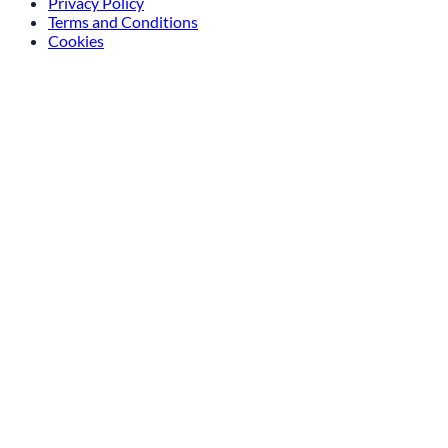
Privacy Policy
Terms and Conditions
Cookies