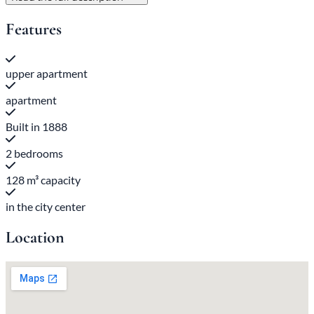
Features
upper apartment
apartment
Built in 1888
2 bedrooms
128 m³ capacity
in the city center
Location