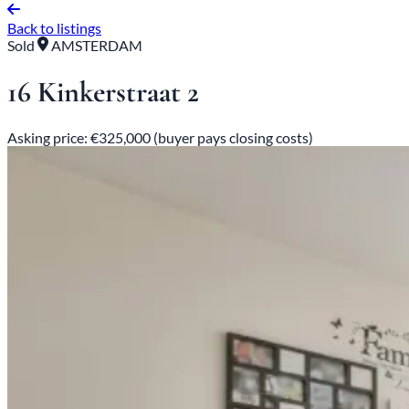
Back to listings
Sold
AMSTERDAM
16 Kinkerstraat 2
Asking price: €325,000 (buyer pays closing costs)