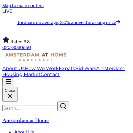
Skip to main content
LIVE
Jordaan: on average, 3.0% above the asking price
Rated 9.8
020-3080650
About Us
How We Work
Expats
Bid Wars
Amsterdam
Housing Market
Contact
Close
Amsterdam at Home
About Us