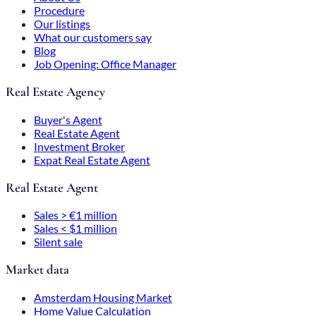
Procedure
Our listings
What our customers say
Blog
Job Opening: Office Manager
Real Estate Agency
Buyer's Agent
Real Estate Agent
Investment Broker
Expat Real Estate Agent
Real Estate Agent
Sales > €1 million
Sales < $1 million
Silent sale
Market data
Amsterdam Housing Market
Home Value Calculation