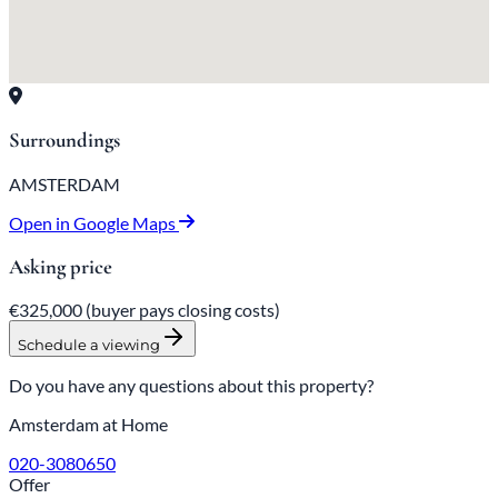
Surroundings
AMSTERDAM
Open in Google Maps
Asking price
€325,000
(buyer pays closing costs)
Schedule a viewing
Do you have any questions about this property?
Amsterdam at Home
020-3080650
Offer