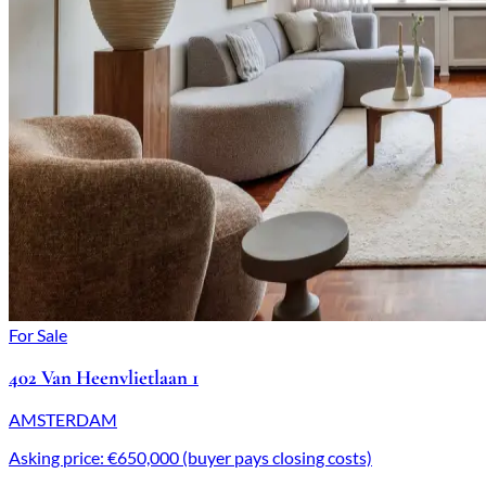
For Sale
402 Van Heenvlietlaan 1
AMSTERDAM
Asking price: €650,000 (buyer pays closing costs)