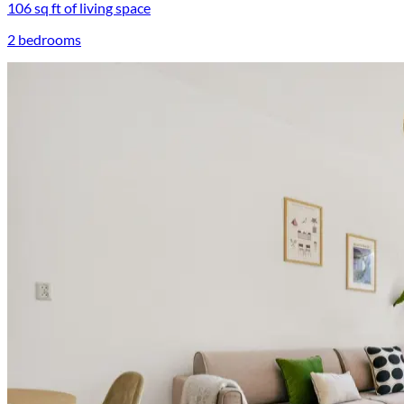
106 sq ft of living space
2 bedrooms