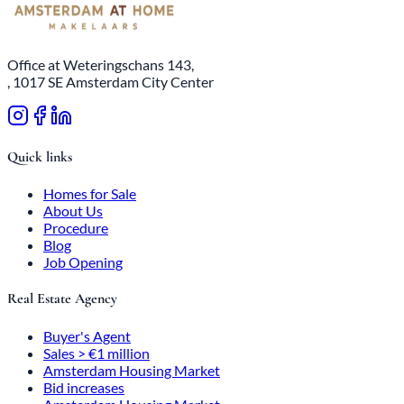
Office at Weteringschans 143,
, 1017 SE Amsterdam City Center
Quick links
Homes for Sale
About Us
Procedure
Blog
Job Opening
Real Estate Agency
Buyer's Agent
Sales > €1 million
Amsterdam Housing Market
Bid increases