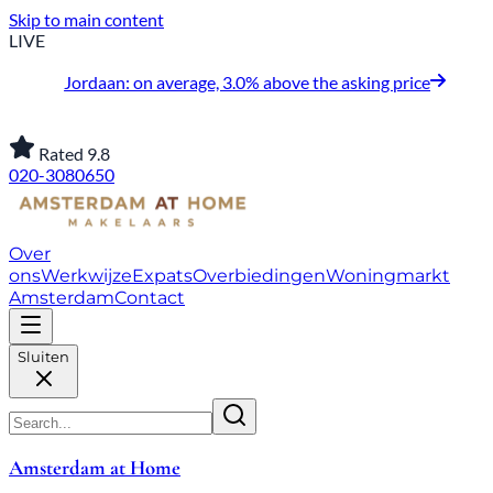
Skip to main content
LIVE
Jordaan: on average, 3.0% above the asking price
Rated 9.8
020-3080650
Over
ons
Werkwijze
Expats
Overbiedingen
Woningmarkt
Amsterdam
Contact
Sluiten
Amsterdam at Home