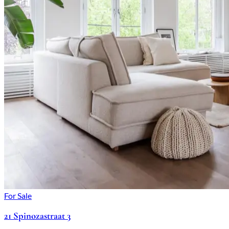
For Sale
21 Spinozastraat 3