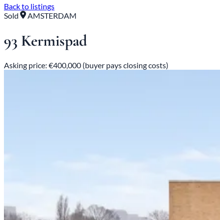
Back to listings
Sold
AMSTERDAM
93 Kermispad
Asking price: €400,000 (buyer pays closing costs)