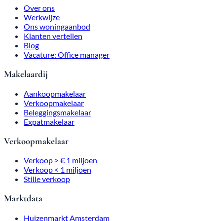
Over ons
Werkwijze
Ons woningaanbod
Klanten vertellen
Blog
Vacature: Office manager
Makelaardij
Aankoopmakelaar
Verkoopmakelaar
Beleggingsmakelaar
Expatmakelaar
Verkoopmakelaar
Verkoop > € 1 miljoen
Verkoop < 1 miljoen
Stille verkoop
Marktdata
Huizenmarkt Amsterdam