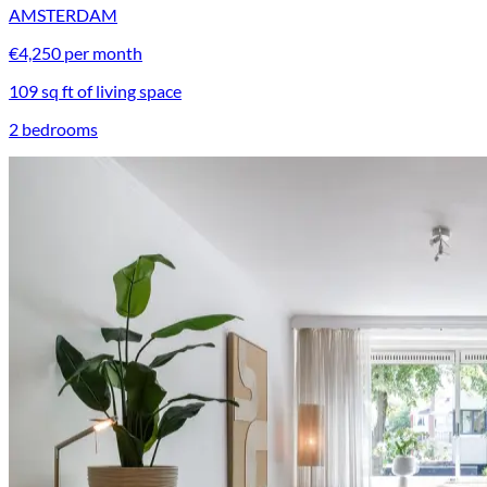
AMSTERDAM
€4,250 per month
109 sq ft of living space
2 bedrooms