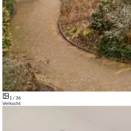
1 /
36
Verkocht