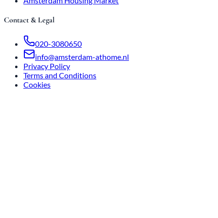
Amsterdam Housing Market
Contact & Legal
020-3080650
info@amsterdam-athome.nl
Privacy Policy
Terms and Conditions
Cookies