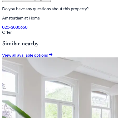
Do you have any questions about this property?
Amsterdam at Home
020-3080650
Offer
Similar nearby
View all available options