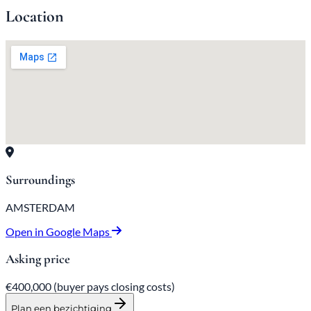
Location
Surroundings
AMSTERDAM
Open in Google Maps
Asking price
€400,000
(buyer pays closing costs)
Plan een bezichtiging