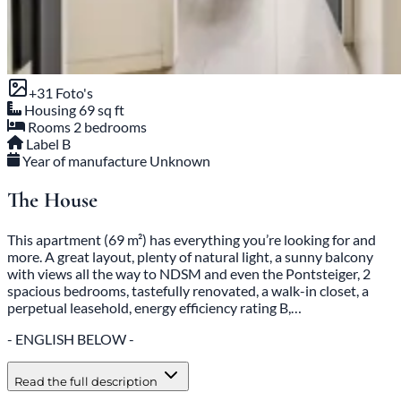
+
31
Foto's
Housing
69 sq ft
Rooms
2 bedrooms
Label
B
Year of manufacture
Unknown
The House
This apartment (69 m²) has everything you’re looking for and
more. A great layout, plenty of natural light, a sunny balcony
with views all the way to NDSM and even the Pontsteiger, 2
spacious bedrooms, tastefully renovated, a walk-in closet, a
perpetual leasehold, energy efficiency rating B,…
- ENGLISH BELOW -
Read the full description