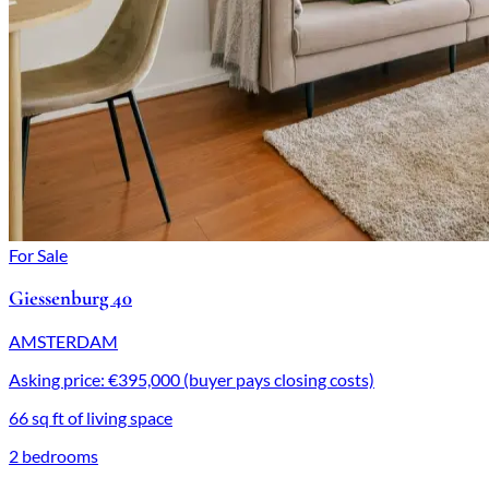
For Sale
Giessenburg 40
AMSTERDAM
Asking price: €395,000 (buyer pays closing costs)
66 sq ft of living space
2 bedrooms