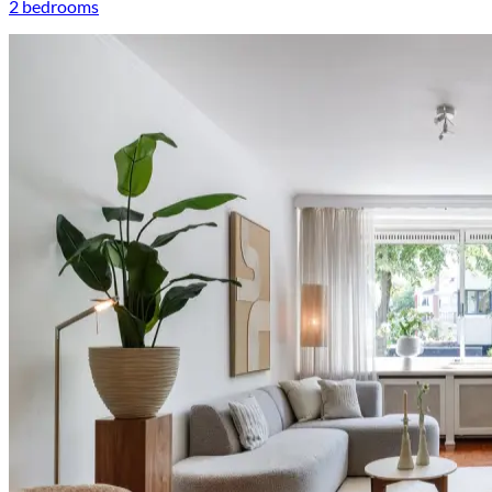
2 bedrooms