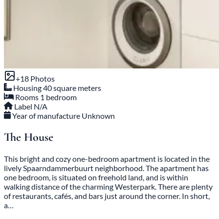
+18 Photos
Housing
40 square meters
Rooms
1 bedroom
Label
N/A
Year of manufacture
Unknown
The House
This bright and cozy one-bedroom apartment is located in the
lively Spaarndammerbuurt neighborhood. The apartment has
one bedroom, is situated on freehold land, and is within
walking distance of the charming Westerpark. There are plenty
of restaurants, cafés, and bars just around the corner. In short,
a…