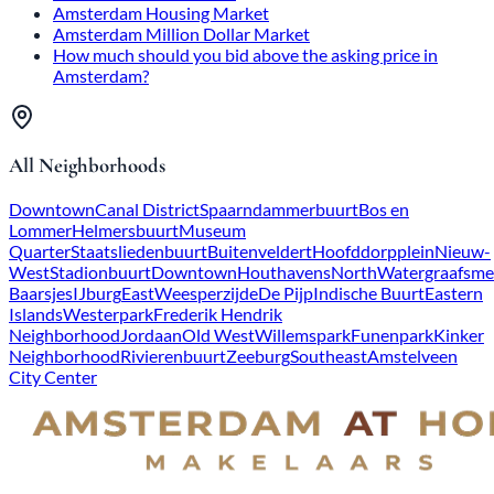
Amsterdam Housing Market
Amsterdam Million Dollar Market
How much should you bid above the asking price in
Amsterdam?
All Neighborhoods
Downtown
Canal District
Spaarndammerbuurt
Bos en
Lommer
Helmersbuurt
Museum
Quarter
Staatsliedenbuurt
Buitenveldert
Hoofddorpplein
Nieuw-
West
Stadionbuurt
Downtown
Houthavens
North
Watergraafsme
Baarsjes
IJburg
East
Weesperzijde
De Pijp
Indische Buurt
Eastern
Islands
Westerpark
Frederik Hendrik
Neighborhood
Jordaan
Old West
Willemspark
Funenpark
Kinker
Neighborhood
Rivierenbuurt
Zeeburg
Southeast
Amstelveen
City Center