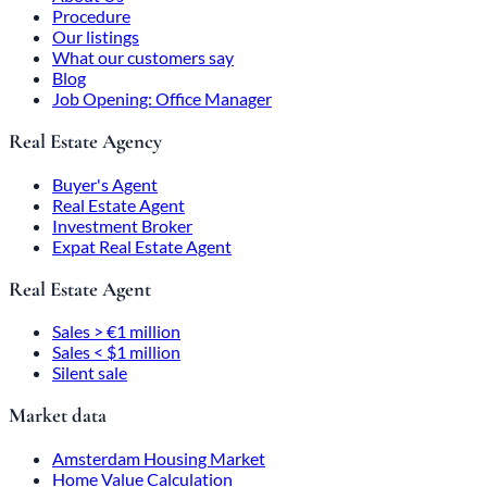
Procedure
Our listings
What our customers say
Blog
Job Opening: Office Manager
Real Estate Agency
Buyer's Agent
Real Estate Agent
Investment Broker
Expat Real Estate Agent
Real Estate Agent
Sales > €1 million
Sales < $1 million
Silent sale
Market data
Amsterdam Housing Market
Home Value Calculation