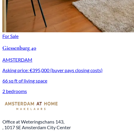
For Sale
Giessenburg 40
AMSTERDAM
Asking price: €395,000 (buyer pays closing costs)
66 sq ft of living space
2 bedrooms
Office at Weteringschans 143,
, 1017 SE Amsterdam City Center