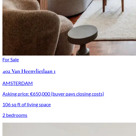
For Sale
402 Van Heenvlietlaan 1
AMSTERDAM
Asking price: €650,000 (buyer pays closing costs)
106 sq ft of living space
2 bedrooms