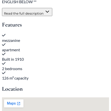
ENGLISH BELOW **
Read the full description
Features
mezzanine
apartment
Built in 1910
2 bedrooms
126 m³ capacity
Location