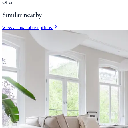
Offer
Similar nearby
View all available options