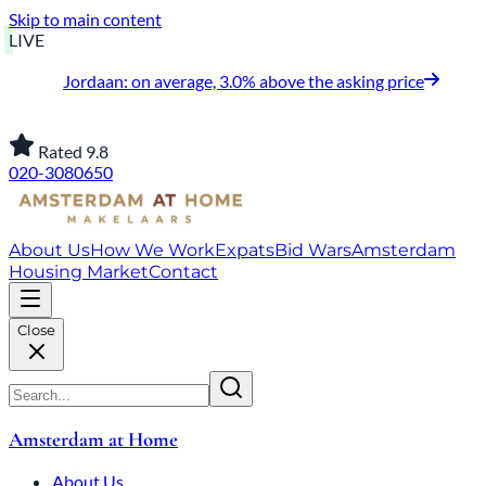
Skip to main content
LIVE
Jordaan: on average, 3.0% above the asking price
Rated 9.8
020-3080650
About Us
How We Work
Expats
Bid Wars
Amsterdam
Housing Market
Contact
Close
Amsterdam at Home
About Us