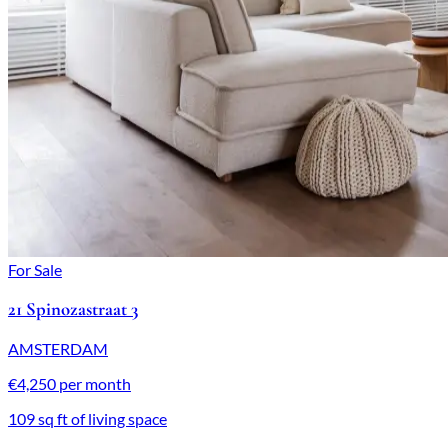
For Sale
21 Spinozastraat 3
AMSTERDAM
€4,250 per month
109 sq ft of living space