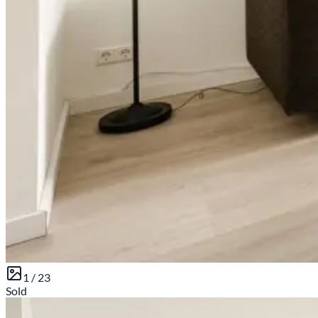
1 /
23
Sold