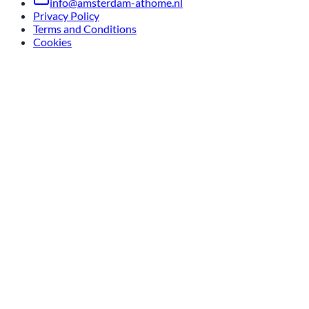
info@amsterdam-athome.nl
Privacy Policy
Terms and Conditions
Cookies