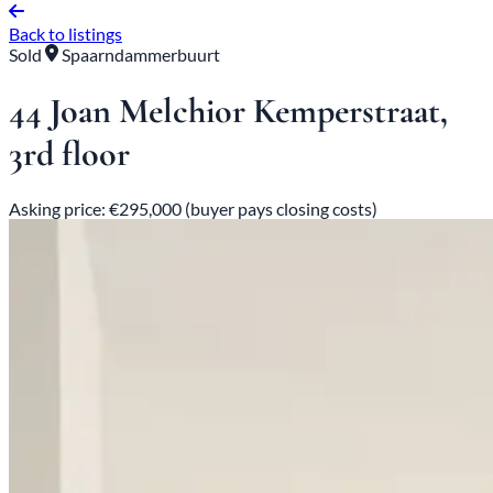
Back to listings
Sold
Spaarndammerbuurt
44 Joan Melchior Kemperstraat,
3rd floor
Asking price: €295,000 (buyer pays closing costs)