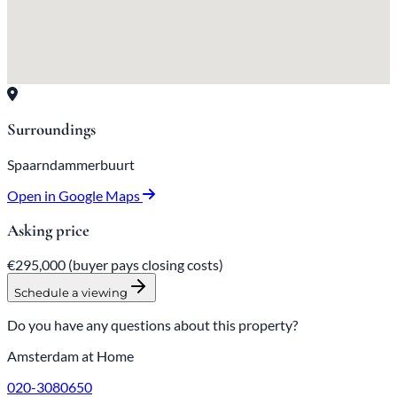
Surroundings
Spaarndammerbuurt
Open in Google Maps
Asking price
€295,000
(buyer pays closing costs)
Schedule a viewing
Do you have any questions about this property?
Amsterdam at Home
020-3080650