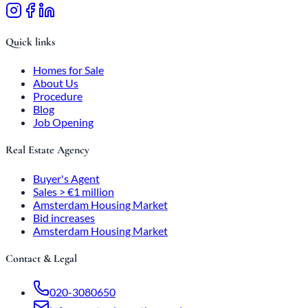
Quick links
Homes for Sale
About Us
Procedure
Blog
Job Opening
Real Estate Agency
Buyer's Agent
Sales > €1 million
Amsterdam Housing Market
Bid increases
Amsterdam Housing Market
Contact & Legal
020-3080650