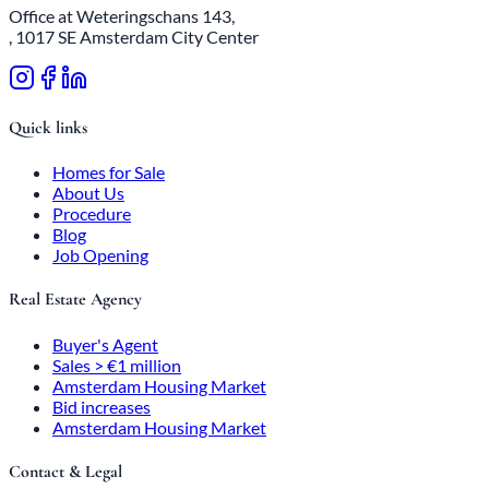
Office at Weteringschans 143,
, 1017 SE Amsterdam City Center
Quick links
Homes for Sale
About Us
Procedure
Blog
Job Opening
Real Estate Agency
Buyer's Agent
Sales > €1 million
Amsterdam Housing Market
Bid increases
Amsterdam Housing Market
Contact & Legal