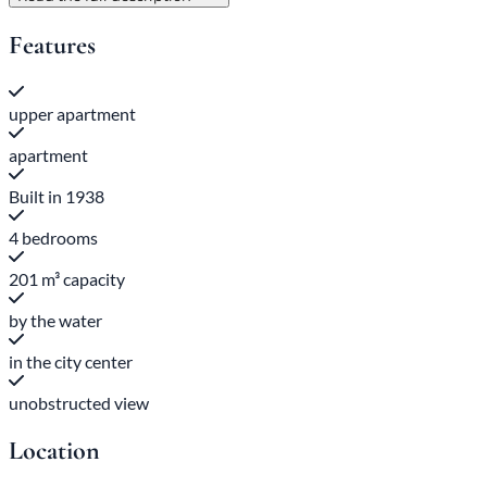
Features
upper apartment
apartment
Built in 1938
4 bedrooms
201 m³ capacity
by the water
in the city center
unobstructed view
Location