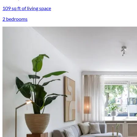
109 sq ft of living space
2 bedrooms