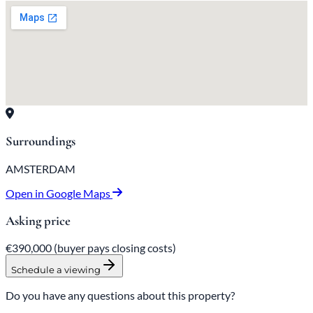
Surroundings
AMSTERDAM
Open in Google Maps
Asking price
€390,000
(buyer pays closing costs)
Schedule a viewing
Do you have any questions about this property?