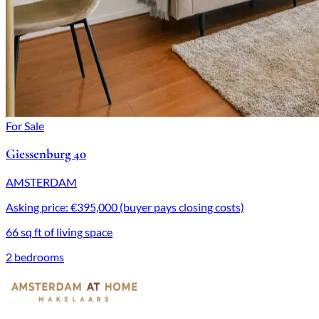
For Sale
Giessenburg 40
AMSTERDAM
Asking price: €395,000 (buyer pays closing costs)
66 sq ft of living space
2 bedrooms