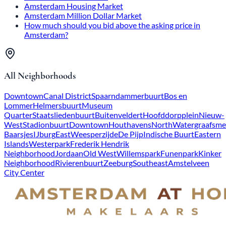
Amsterdam Housing Market
Amsterdam Million Dollar Market
How much should you bid above the asking price in
Amsterdam?
All Neighborhoods
Downtown
Canal District
Spaarndammerbuurt
Bos en
Lommer
Helmersbuurt
Museum
Quarter
Staatsliedenbuurt
Buitenveldert
Hoofddorpplein
Nieuw-
West
Stadionbuurt
Downtown
Houthavens
North
Watergraafsme
Baarsjes
IJburg
East
Weesperzijde
De Pijp
Indische Buurt
Eastern
Islands
Westerpark
Frederik Hendrik
Neighborhood
Jordaan
Old West
Willemspark
Funenpark
Kinker
Neighborhood
Rivierenbuurt
Zeeburg
Southeast
Amstelveen
City Center