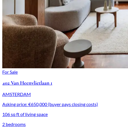
For Sale
402 Van Heenvlietlaan 1
AMSTERDAM
Asking price: €650,000 (buyer pays closing costs)
106 sq ft of living space
2 bedrooms