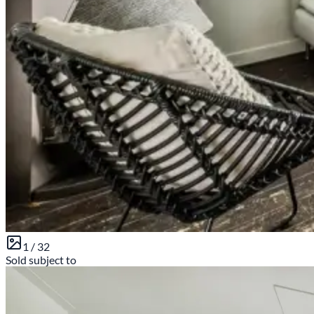
1 /
32
Sold subject to