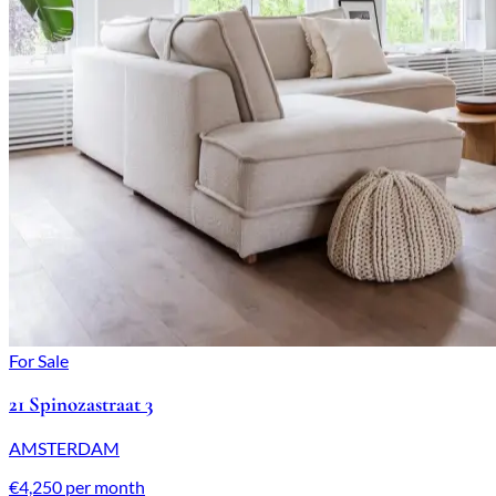
For Sale
21 Spinozastraat 3
AMSTERDAM
€4,250 per month