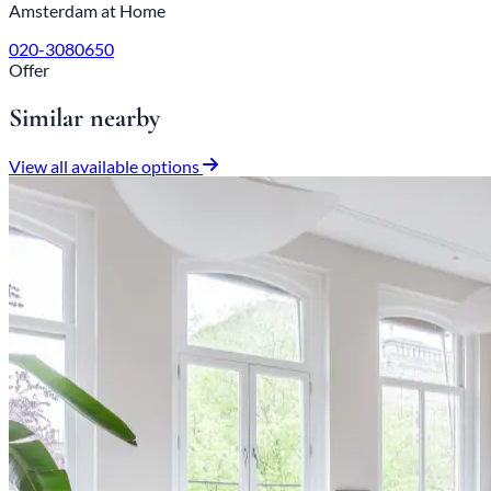
Amsterdam at Home
020-3080650
Offer
Similar nearby
View all available options