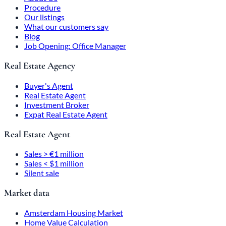
Procedure
Our listings
What our customers say
Blog
Job Opening: Office Manager
Real Estate Agency
Buyer's Agent
Real Estate Agent
Investment Broker
Expat Real Estate Agent
Real Estate Agent
Sales > €1 million
Sales < $1 million
Silent sale
Market data
Amsterdam Housing Market
Home Value Calculation