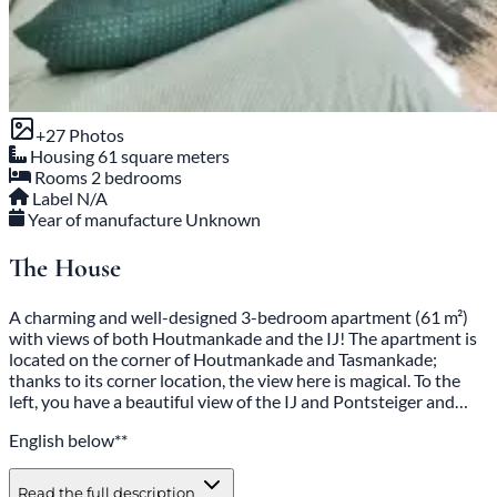
+27 Photos
Housing
61 square meters
Rooms
2 bedrooms
Label
N/A
Year of manufacture
Unknown
The House
A charming and well-designed 3-bedroom apartment (61 m²)
with views of both Houtmankade and the IJ! The apartment is
located on the corner of Houtmankade and Tasmankade;
thanks to its corner location, the view here is magical. To the
left, you have a beautiful view of the IJ and Pontsteiger and…
English below**
Read the full description