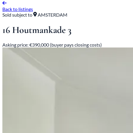
Back to listings
Sold subject to
AMSTERDAM
16 Houtmankade 3
Asking price: €390,000 (buyer pays closing costs)