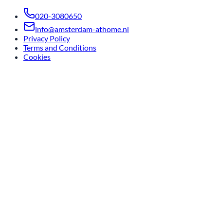
020-3080650
info@amsterdam-athome.nl
Privacy Policy
Terms and Conditions
Cookies