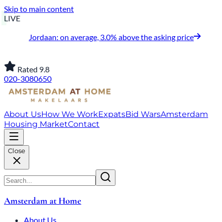
Skip to main content
LIVE
Jordaan: on average, 3.0% above the asking price
Rated 9.8
020-3080650
About Us
How We Work
Expats
Bid Wars
Amsterdam
Housing Market
Contact
Close
Amsterdam at Home
About Us