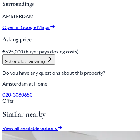
Surroundings
AMSTERDAM
Open in Google Maps
Asking price
€625,000
(buyer pays closing costs)
Schedule a viewing
Do you have any questions about this property?
Amsterdam at Home
020-3080650
Offer
Similar nearby
View all available options