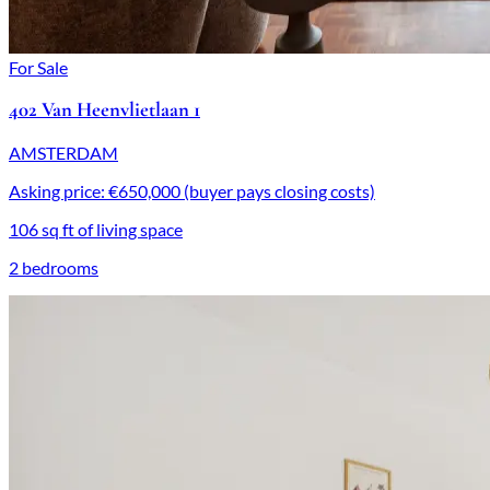
For Sale
402 Van Heenvlietlaan 1
AMSTERDAM
Asking price: €650,000 (buyer pays closing costs)
106 sq ft of living space
2 bedrooms