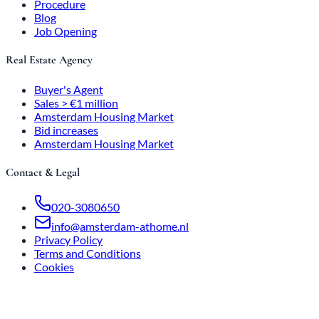
Procedure
Blog
Job Opening
Real Estate Agency
Buyer's Agent
Sales > €1 million
Amsterdam Housing Market
Bid increases
Amsterdam Housing Market
Contact & Legal
020-3080650
info@amsterdam-athome.nl
Privacy Policy
Terms and Conditions
Cookies