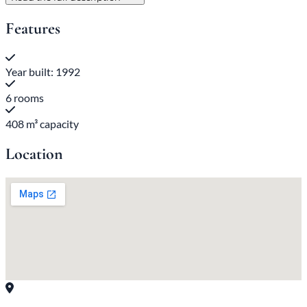
Features
Year built: 1992
6 rooms
408 m³ capacity
Location