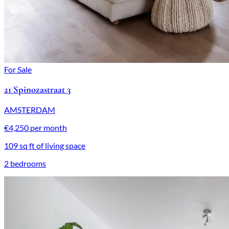
For Sale
21 Spinozastraat 3
AMSTERDAM
€4,250 per month
109 sq ft of living space
2 bedrooms