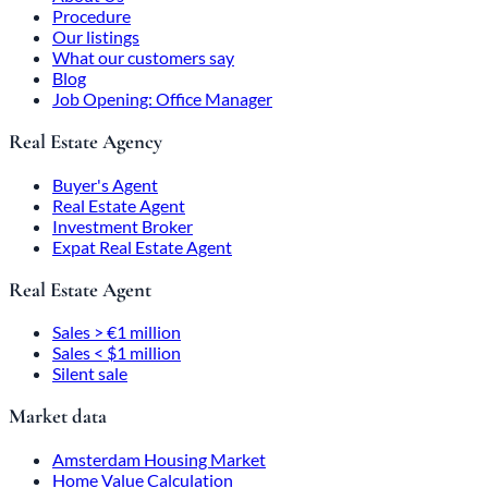
Procedure
Our listings
What our customers say
Blog
Job Opening: Office Manager
Real Estate Agency
Buyer's Agent
Real Estate Agent
Investment Broker
Expat Real Estate Agent
Real Estate Agent
Sales > €1 million
Sales < $1 million
Silent sale
Market data
Amsterdam Housing Market
Home Value Calculation