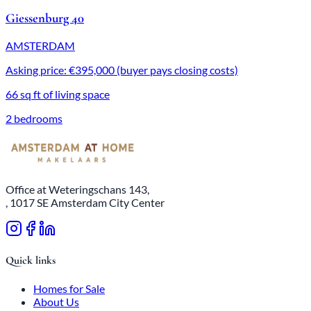
Giessenburg 40
AMSTERDAM
Asking price: €395,000 (buyer pays closing costs)
66 sq ft of living space
2 bedrooms
Office at Weteringschans 143,
, 1017 SE Amsterdam City Center
Quick links
Homes for Sale
About Us