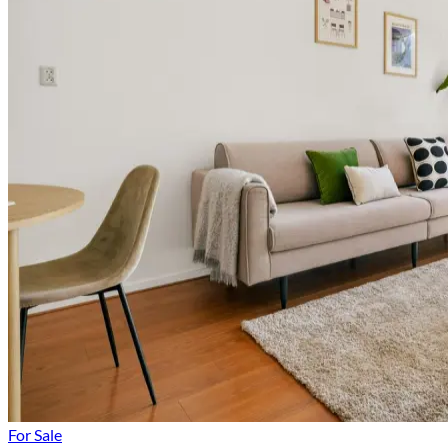
For Sale