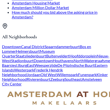
Amsterdam Housing Market
Amsterdam Million Dollar Market
How much should you bid above the asking price in
Amsterdam?
All Neighborhoods
Downtown
Canal District
Spaarndammerbuurt
Bos en
Lommer
Helmersbuurt
Museum
Quarter
Staatsliedenbuurt
Buitenveldert
Hoofddorpplein
Nieuw-
West
Stadionbuurt
Downtown
Houthavens
North
Watergraafsme
Baarsjes
IJburg
East
Weesperzijde
De Pijp
Indische Buurt
Eastern
Islands
Westerpark
Frederik Hendrik
Neighborhood
Jordaan
Old West
Willemspark
Funenpark
Kinker
Neighborhood
Rivierenbuurt
Zeeburg
Southeast
Amstelveen
City Center