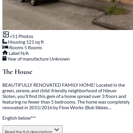
+51 Photos
Housing
121 sq ft
Rooms
5 Rooms
Label
N/A
Year of manufacture
Unknown
The House
BEAUTIFULLY RENOVATED FAMILY HOME! Located in the
green, serene, and child-friendly neighborhood of Nieuw
Sloten, you’ll find this gem of a home spread over 3 floors and
featuring no fewer than 5 bedrooms. The home was completely
renovated in 2015/2016 by Flow Works (Bob Sikkes…
English below***
Read the full description