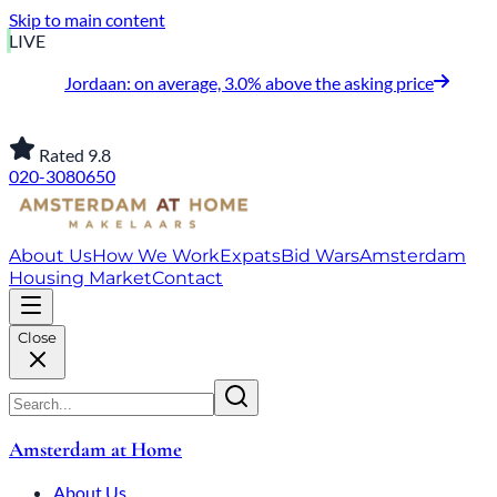
Skip to main content
LIVE
Jordaan: on average, 3.0% above the asking price
Rated 9.8
020-3080650
About Us
How We Work
Expats
Bid Wars
Amsterdam
Housing Market
Contact
Close
Amsterdam at Home
About Us