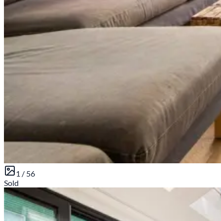
1 /
56
Sold