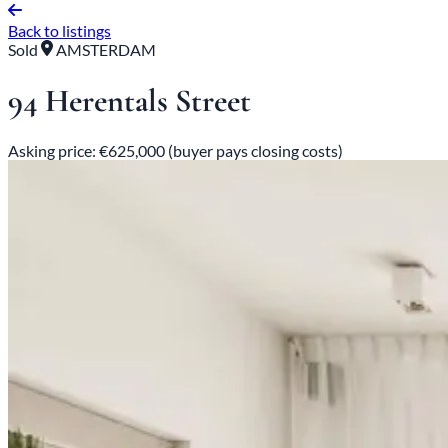
Back to listings
Sold
AMSTERDAM
94 Herentals Street
Asking price: €625,000 (buyer pays closing costs)