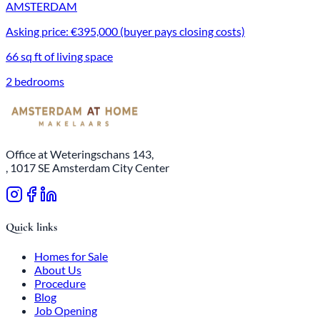
AMSTERDAM
Asking price: €395,000 (buyer pays closing costs)
66 sq ft of living space
2 bedrooms
Office at Weteringschans 143,
, 1017 SE Amsterdam City Center
Quick links
Homes for Sale
About Us
Procedure
Blog
Job Opening