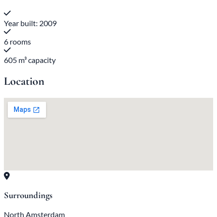
Year built: 2009
6 rooms
605 m³ capacity
Location
Surroundings
North Amsterdam