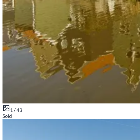
1 /
43
Sold