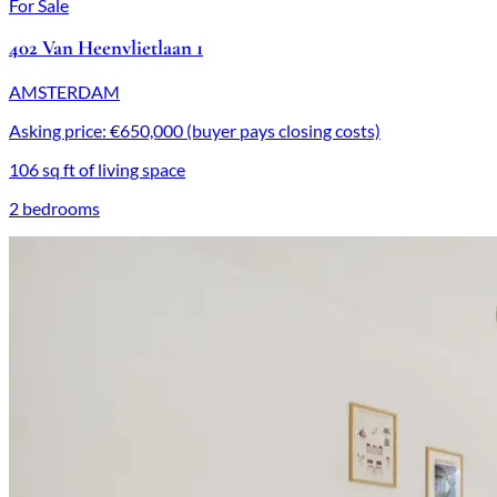
For Sale
402 Van Heenvlietlaan 1
AMSTERDAM
Asking price: €650,000 (buyer pays closing costs)
106 sq ft of living space
2 bedrooms