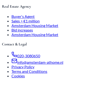
Real Estate Agency
Buyer's Agent
Sales > €1 million
Amsterdam Housing Market
Bid increases
Amsterdam Housing Market
Contact & Legal
020-3080650
info@amsterdam-athome.nl
Privacy Policy
Terms and Conditions
Cookies