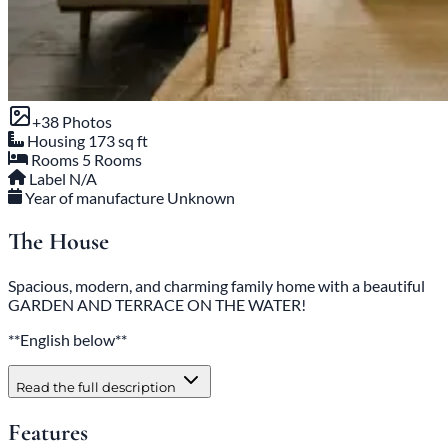
+38 Photos
Housing
173 sq ft
Rooms
5 Rooms
Label
N/A
Year of manufacture
Unknown
The House
Spacious, modern, and charming family home with a beautiful
GARDEN AND TERRACE ON THE WATER!
**English below**
Read the full description
Features