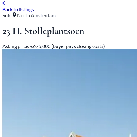
Back to listings
Sold
North Amsterdam
23 H. Stolleplantsoen
Asking price: €675,000 (buyer pays closing costs)