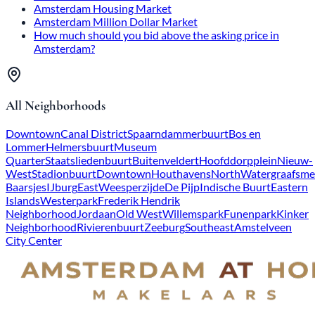
Amsterdam Housing Market
Amsterdam Million Dollar Market
How much should you bid above the asking price in
Amsterdam?
All Neighborhoods
Downtown
Canal District
Spaarndammerbuurt
Bos en
Lommer
Helmersbuurt
Museum
Quarter
Staatsliedenbuurt
Buitenveldert
Hoofddorpplein
Nieuw-
West
Stadionbuurt
Downtown
Houthavens
North
Watergraafsme
Baarsjes
IJburg
East
Weesperzijde
De Pijp
Indische Buurt
Eastern
Islands
Westerpark
Frederik Hendrik
Neighborhood
Jordaan
Old West
Willemspark
Funenpark
Kinker
Neighborhood
Rivierenbuurt
Zeeburg
Southeast
Amstelveen
City Center