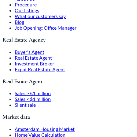
Procedure
Our listings
What our customers say
Blog
Job Opening: Office Manager
Real Estate Agency
Buyer's Agent
Real Estate Agent
Investment Broker
Expat Real Estate Agent
Real Estate Agent
Sales > €1 million
Sales < $1 million
Silent sale
Market data
Amsterdam Housing Market
Home Value Calculation