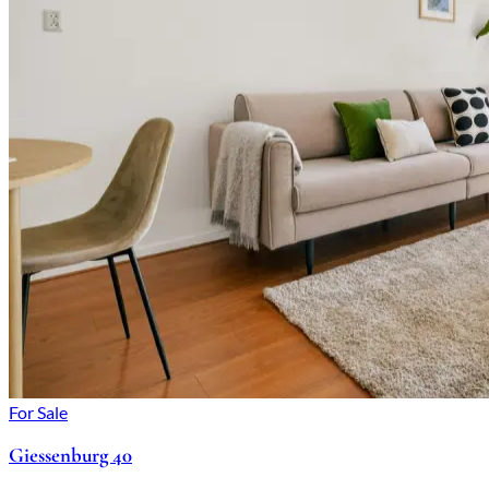
For Sale
Giessenburg 40