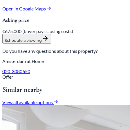
Open in Google Maps
Asking price
€675,000
(buyer pays closing costs)
Schedule a viewing
Do you have any questions about this property?
Amsterdam at Home
020-3080650
Offer
Similar nearby
View all available options