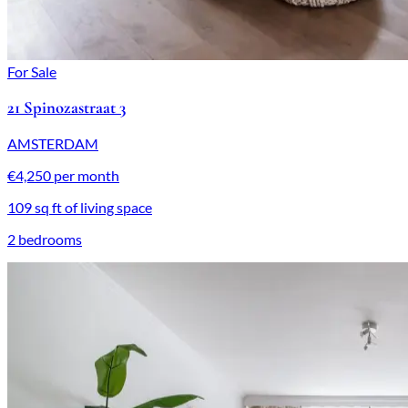
For Sale
21 Spinozastraat 3
AMSTERDAM
€4,250 per month
109 sq ft of living space
2 bedrooms