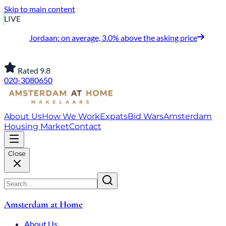
Skip to main content
LIVE
Jordaan: on average, 3.0% above the asking price
Rated 9.8
020-3080650
About Us
How We Work
Expats
Bid Wars
Amsterdam
Housing Market
Contact
Close
Amsterdam at Home
About Us