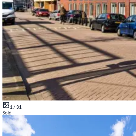
1 /
31
Sold