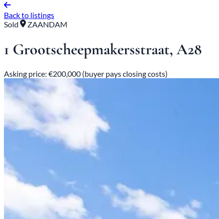
Back to listings
Sold
ZAANDAM
1 Grootscheepmakersstraat, A28
Asking price: €200,000 (buyer pays closing costs)