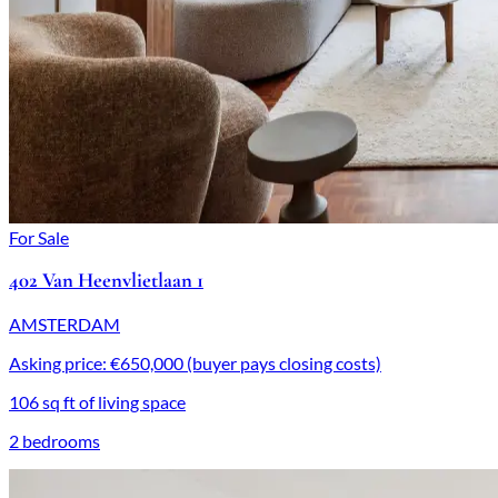
For Sale
402 Van Heenvlietlaan 1
AMSTERDAM
Asking price: €650,000 (buyer pays closing costs)
106 sq ft of living space
2 bedrooms