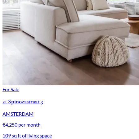
For Sale
21 Spinozastraat 3
AMSTERDAM
€4,250 per month
109 sq ft of living space