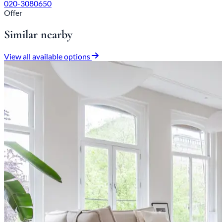
020-3080650
Offer
Similar nearby
View all available options