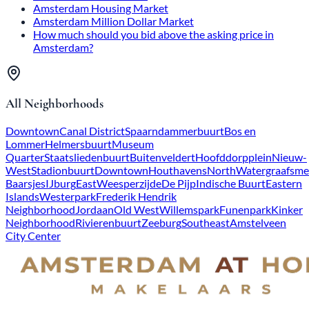
Amsterdam Housing Market
Amsterdam Million Dollar Market
How much should you bid above the asking price in
Amsterdam?
All Neighborhoods
Downtown
Canal District
Spaarndammerbuurt
Bos en
Lommer
Helmersbuurt
Museum
Quarter
Staatsliedenbuurt
Buitenveldert
Hoofddorpplein
Nieuw-
West
Stadionbuurt
Downtown
Houthavens
North
Watergraafsme
Baarsjes
IJburg
East
Weesperzijde
De Pijp
Indische Buurt
Eastern
Islands
Westerpark
Frederik Hendrik
Neighborhood
Jordaan
Old West
Willemspark
Funenpark
Kinker
Neighborhood
Rivierenbuurt
Zeeburg
Southeast
Amstelveen
City Center