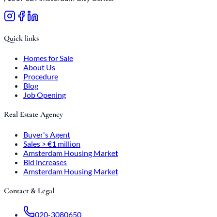
Quick links
Homes for Sale
About Us
Procedure
Blog
Job Opening
Real Estate Agency
Buyer's Agent
Sales > €1 million
Amsterdam Housing Market
Bid increases
Amsterdam Housing Market
Contact & Legal
020-3080650