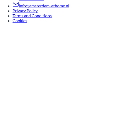
info@amsterdam-athome.nl
Privacy Policy
Terms and Conditions
Cookies