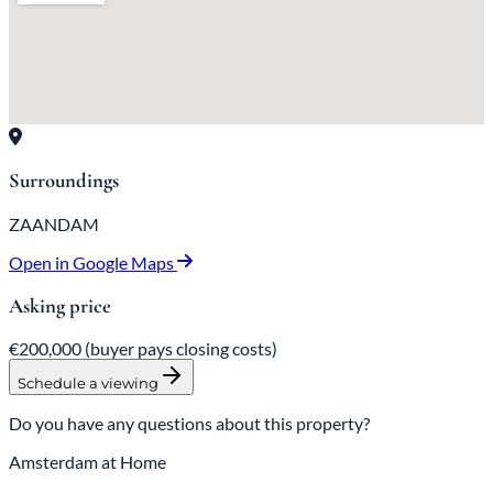
Surroundings
ZAANDAM
Open in Google Maps
Asking price
€200,000
(buyer pays closing costs)
Schedule a viewing
Do you have any questions about this property?
Amsterdam at Home