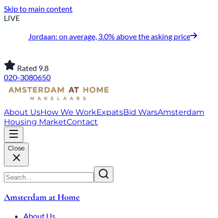
Skip to main content
LIVE
Jordaan: on average, 3.0% above the asking price
Rated 9.8
020-3080650
About Us
How We Work
Expats
Bid Wars
Amsterdam
Housing Market
Contact
Close
Amsterdam at Home
About Us