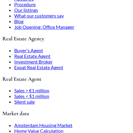
Procedure
Our listings
What our customers say
Blog
Job Opening: Office Manager
Real Estate Agency
Buyer's Agent
Real Estate Agent
Investment Broker
Expat Real Estate Agent
Real Estate Agent
Sales > €1 million
Sales < $1 million
Silent sale
Market data
Amsterdam Housing Market
Home Value Calculation