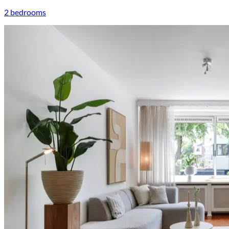
2 bedrooms