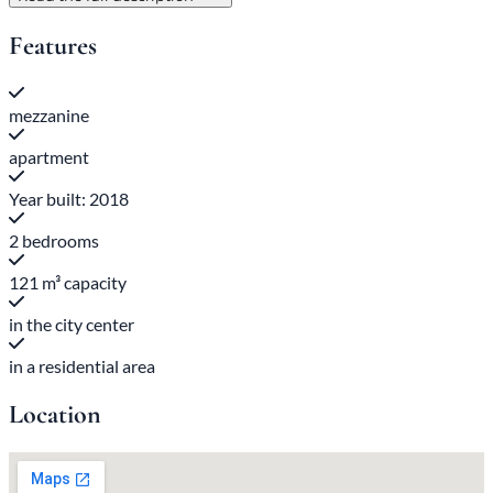
Features
mezzanine
apartment
Year built: 2018
2 bedrooms
121 m³ capacity
in the city center
in a residential area
Location