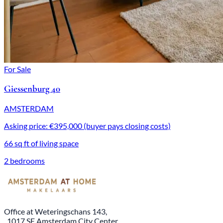
For Sale
Giessenburg 40
AMSTERDAM
Asking price: €395,000 (buyer pays closing costs)
66 sq ft of living space
2 bedrooms
Office at Weteringschans 143,
, 1017 SE Amsterdam City Center