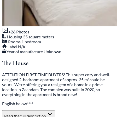
+26 Photos
Housing
35 square meters
Rooms
1 bedroom
Label
N/A
Year of manufacture
Unknown
The House
ATTENTION FIRST-TIME BUYERS! This super cozy and well-
designed 2-bedroom apartment of approx. 35 m² could be
yours! We’re offering you a real gem of a home in a prime
location in Zaandam. The complex was built in 2020, so
everything in the apartment is brand new!
English below****
Read the full description