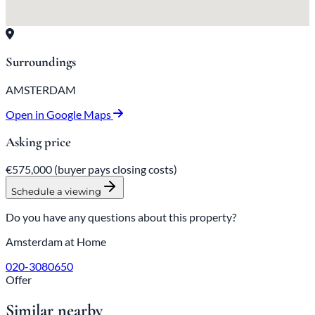
Surroundings
AMSTERDAM
Open in Google Maps
Asking price
€575,000
(buyer pays closing costs)
Schedule a viewing
Do you have any questions about this property?
Amsterdam at Home
020-3080650
Offer
Similar nearby