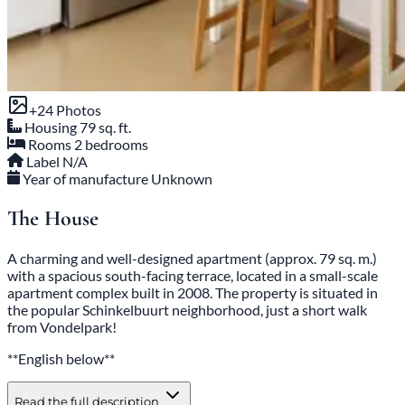
+24 Photos
Housing
79 sq. ft.
Rooms
2 bedrooms
Label
N/A
Year of manufacture
Unknown
The House
A charming and well-designed apartment (approx. 79 sq. m.)
with a spacious south-facing terrace, located in a small-scale
apartment complex built in 2008. The property is situated in
the popular Schinkelbuurt neighborhood, just a short walk
from Vondelpark!
**English below**
Read the full description