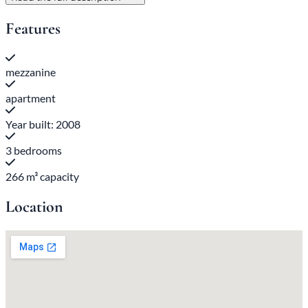
Features
mezzanine
apartment
Year built: 2008
3 bedrooms
266 m³ capacity
Location