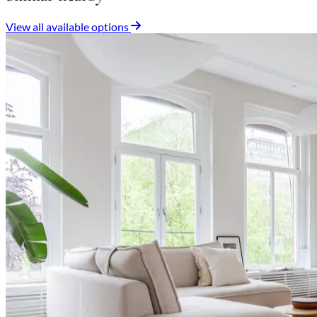
View all available options