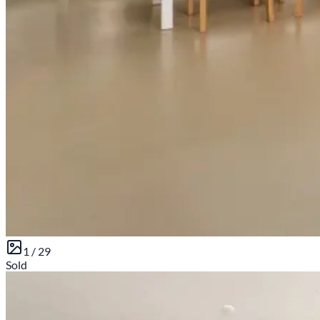
1 /
29
Sold