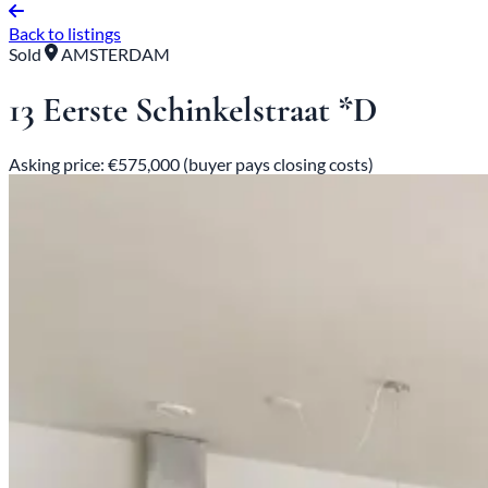
Back to listings
Sold
AMSTERDAM
13 Eerste Schinkelstraat *D
Asking price: €575,000 (buyer pays closing costs)