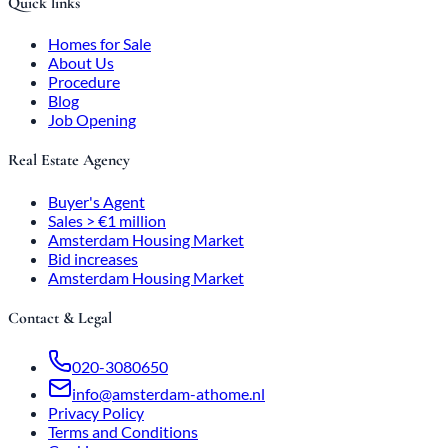
Quick links
Homes for Sale
About Us
Procedure
Blog
Job Opening
Real Estate Agency
Buyer's Agent
Sales > €1 million
Amsterdam Housing Market
Bid increases
Amsterdam Housing Market
Contact & Legal
020-3080650
info@amsterdam-athome.nl
Privacy Policy
Terms and Conditions