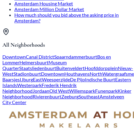
Amsterdam Housing Market
Amsterdam Million Dollar Market
How much should you bid above the asking price in
Amsterdam?
All Neighborhoods
Downtown
Canal District
Spaarndammerbuurt
Bos en
Lommer
Helmersbuurt
Museum
Quarter
Staatsliedenbuurt
Buitenveldert
Hoofddorpplein
Nieuw-
West
Stadionbuurt
Downtown
Houthavens
North
Watergraafsme
Baarsjes
IJburg
East
Weesperzijde
De Pijp
Indische Buurt
Eastern
Islands
Westerpark
Frederik Hendrik
Neighborhood
Jordaan
Old West
Willemspark
Funenpark
Kinker
Neighborhood
Rivierenbuurt
Zeeburg
Southeast
Amstelveen
City Center