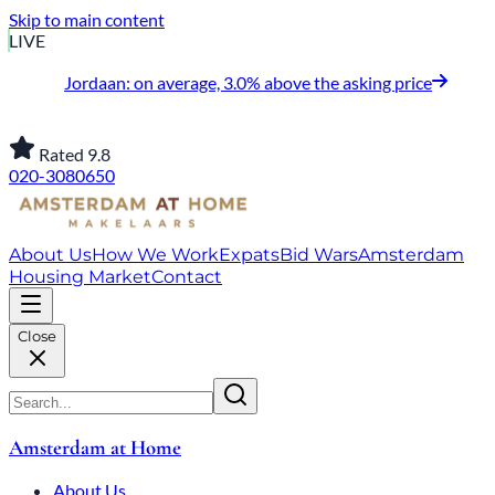
Skip to main content
LIVE
Jordaan: on average, 3.0% above the asking price
Rated 9.8
020-3080650
About Us
How We Work
Expats
Bid Wars
Amsterdam
Housing Market
Contact
Close
Amsterdam at Home
About Us