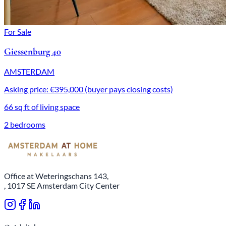
For Sale
Giessenburg 40
AMSTERDAM
Asking price: €395,000 (buyer pays closing costs)
66 sq ft of living space
2 bedrooms
Office at Weteringschans 143,
, 1017 SE Amsterdam City Center