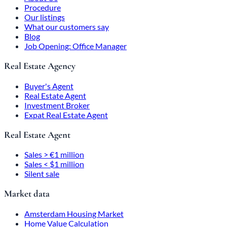
Procedure
Our listings
What our customers say
Blog
Job Opening: Office Manager
Real Estate Agency
Buyer's Agent
Real Estate Agent
Investment Broker
Expat Real Estate Agent
Real Estate Agent
Sales > €1 million
Sales < $1 million
Silent sale
Market data
Amsterdam Housing Market
Home Value Calculation