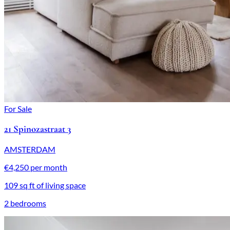
For Sale
21 Spinozastraat 3
AMSTERDAM
€4,250 per month
109 sq ft of living space
2 bedrooms