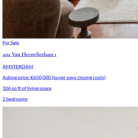
For Sale
402 Van Heenvlietlaan 1
AMSTERDAM
Asking price: €650,000 (buyer pays closing costs)
106 sq ft of living space
2 bedrooms