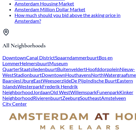
Amsterdam Housing Market
Amsterdam Million Dollar Market
How much should you bid above the asking price in
Amsterdam?
All Neighborhoods
Downtown
Canal District
Spaarndammerbuurt
Bos en
Lommer
Helmersbuurt
Museum
Quarter
Staatsliedenbuurt
Buitenveldert
Hoofddorpplein
Nieuw-
West
Stadionbuurt
Downtown
Houthavens
North
Watergraafsme
Baarsjes
IJburg
East
Weesperzijde
De Pijp
Indische Buurt
Eastern
Islands
Westerpark
Frederik Hendrik
Neighborhood
Jordaan
Old West
Willemspark
Funenpark
Kinker
Neighborhood
Rivierenbuurt
Zeeburg
Southeast
Amstelveen
City Center