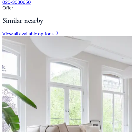
020-3080650
Offer
Similar nearby
View all available options