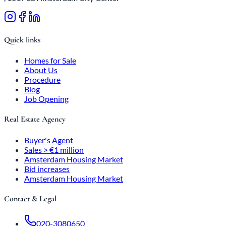
Quick links
Homes for Sale
About Us
Procedure
Blog
Job Opening
Real Estate Agency
Buyer's Agent
Sales > €1 million
Amsterdam Housing Market
Bid increases
Amsterdam Housing Market
Contact & Legal
020-3080650