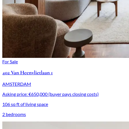
For Sale
402 Van Heenvlietlaan 1
AMSTERDAM
Asking price: €650,000 (buyer pays closing costs)
106 sq ft of living space
2 bedrooms