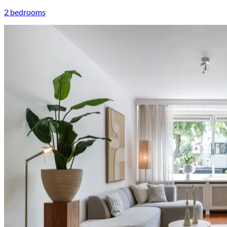
2 bedrooms