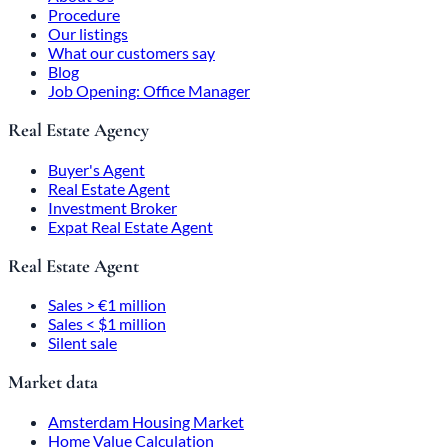
Procedure
Our listings
What our customers say
Blog
Job Opening: Office Manager
Real Estate Agency
Buyer's Agent
Real Estate Agent
Investment Broker
Expat Real Estate Agent
Real Estate Agent
Sales > €1 million
Sales < $1 million
Silent sale
Market data
Amsterdam Housing Market
Home Value Calculation