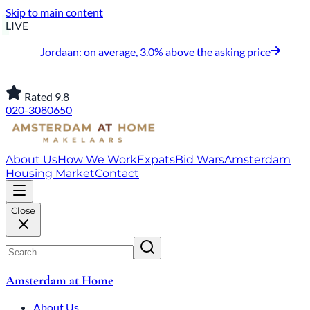
Skip to main content
LIVE
Jordaan: on average, 3.0% above the asking price
Rated 9.8
020-3080650
About Us
How We Work
Expats
Bid Wars
Amsterdam
Housing Market
Contact
Close
Amsterdam at Home
About Us