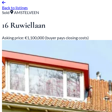
Back to listings
Sold
AMSTELVEEN
16 Ruwiellaan
Asking price: €1,100,000 (buyer pays closing costs)