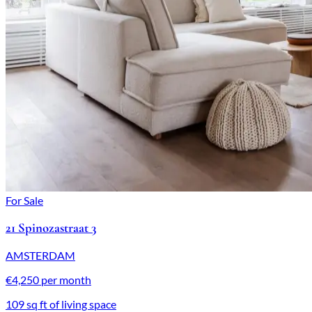
For Sale
21 Spinozastraat 3
AMSTERDAM
€4,250 per month
109 sq ft of living space