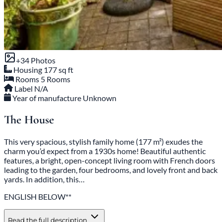
+34 Photos
Housing
177 sq ft
Rooms
5 Rooms
Label
N/A
Year of manufacture
Unknown
The House
This very spacious, stylish family home (177 m²) exudes the
charm you’d expect from a 1930s home! Beautiful authentic
features, a bright, open-concept living room with French doors
leading to the garden, four bedrooms, and lovely front and back
yards. In addition, this…
ENGLISH BELOW**
Read the full description