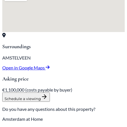
Surroundings
AMSTELVEEN
Open in Google Maps
Asking price
€1,100,000
(costs payable by buyer)
Schedule a viewing
Do you have any questions about this property?
Amsterdam at Home