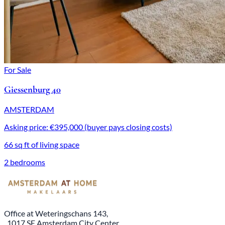
For Sale
Giessenburg 40
AMSTERDAM
Asking price: €395,000 (buyer pays closing costs)
66 sq ft of living space
2 bedrooms
Office at Weteringschans 143,
, 1017 SE Amsterdam City Center