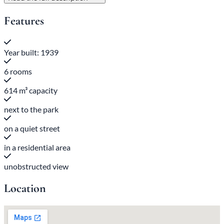
Features
Year built: 1939
6 rooms
614 m³ capacity
next to the park
on a quiet street
in a residential area
unobstructed view
Location