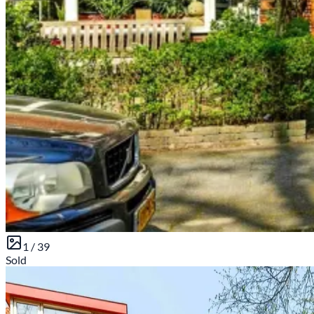
1 /
39
Sold