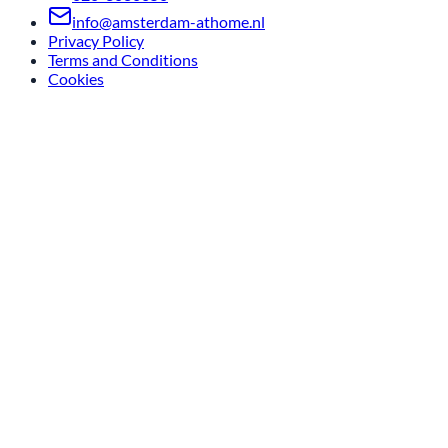
info@amsterdam-athome.nl
Privacy Policy
Terms and Conditions
Cookies