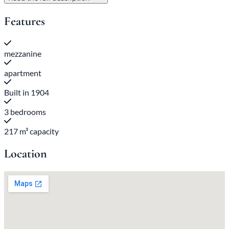
Features
mezzanine
apartment
Built in 1904
3 bedrooms
217 m³ capacity
Location