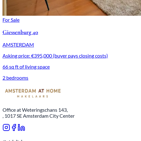
For Sale
Giessenburg 40
AMSTERDAM
Asking price: €395,000 (buyer pays closing costs)
66 sq ft of living space
2 bedrooms
Office at Weteringschans 143,
, 1017 SE Amsterdam City Center