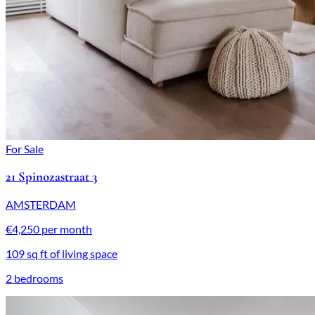
For Sale
21 Spinozastraat 3
AMSTERDAM
€4,250 per month
109 sq ft of living space
2 bedrooms