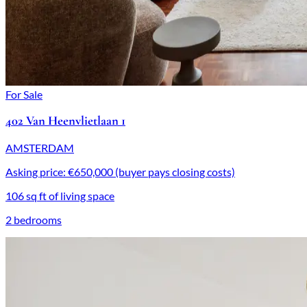
For Sale
402 Van Heenvlietlaan 1
AMSTERDAM
Asking price: €650,000 (buyer pays closing costs)
106 sq ft of living space
2 bedrooms