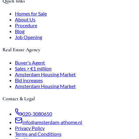
Quick links
Homes for Sale
About Us
Procedure
Blog
Job Opening
Real Estate Agency
Buyer's Agent
Sales > €1 million
Amsterdam Housing Market
Bid increases
Amsterdam Housing Market
Contact & Legal
020-3080650
info@amsterdam-athome.nl
Privacy Policy
Terms and Conditions