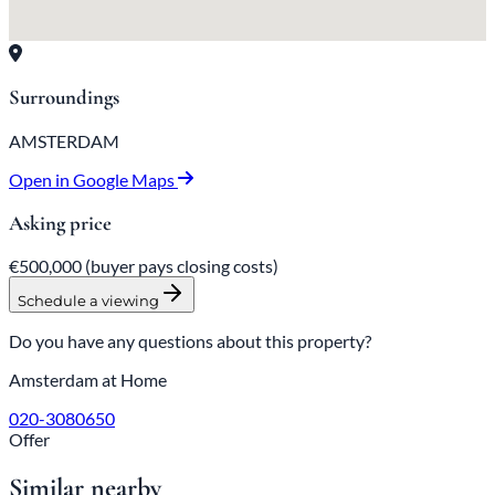
Surroundings
AMSTERDAM
Open in Google Maps
Asking price
€500,000
(buyer pays closing costs)
Schedule a viewing
Do you have any questions about this property?
Amsterdam at Home
020-3080650
Offer
Similar nearby