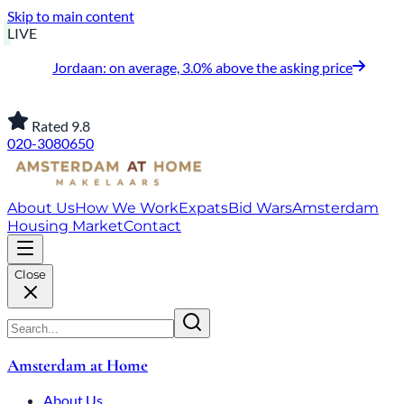
Skip to main content
LIVE
Jordaan: on average, 3.0% above the asking price
Rated 9.8
020-3080650
About Us
How We Work
Expats
Bid Wars
Amsterdam
Housing Market
Contact
Close
Amsterdam at Home
About Us