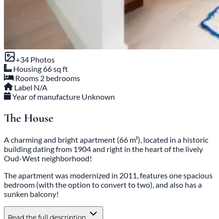
+34 Photos
Housing
66 sq ft
Rooms
2 bedrooms
Label
N/A
Year of manufacture
Unknown
The House
A charming and bright apartment (66 m²), located in a historic
building dating from 1904 and right in the heart of the lively
Oud-West neighborhood!
The apartment was modernized in 2011, features one spacious
bedroom (with the option to convert to two), and also has a
sunken balcony!
Read the full description