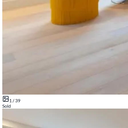
1 /
39
Sold