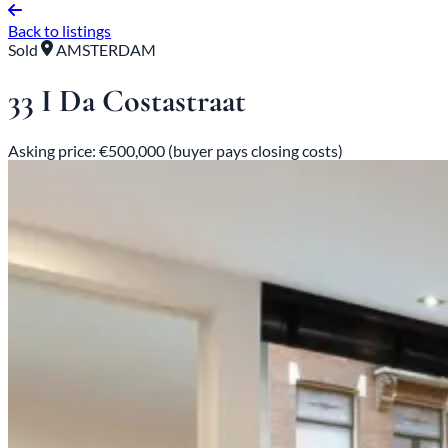
Back to listings
Sold
AMSTERDAM
33 I Da Costastraat
Asking price: €500,000 (buyer pays closing costs)