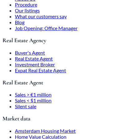
Procedure
Our listings
What our customers say
Blog
Job Opening: Office Manager
Real Estate Agency
Buyer's Agent
Real Estate Agent
Investment Broker
Expat Real Estate Agent
Real Estate Agent
Sales > €1 million
Sales < $1 million
Silent sale
Market data
Amsterdam Housing Market
Home Value Calculation