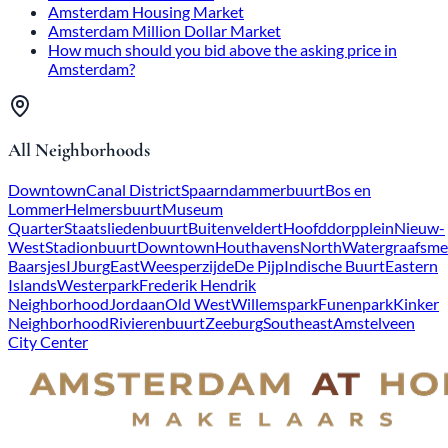
Amsterdam Housing Market
Amsterdam Million Dollar Market
How much should you bid above the asking price in
Amsterdam?
All Neighborhoods
Downtown
Canal District
Spaarndammerbuurt
Bos en
Lommer
Helmersbuurt
Museum
Quarter
Staatsliedenbuurt
Buitenveldert
Hoofddorpplein
Nieuw-
West
Stadionbuurt
Downtown
Houthavens
North
Watergraafsme
Baarsjes
IJburg
East
Weesperzijde
De Pijp
Indische Buurt
Eastern
Islands
Westerpark
Frederik Hendrik
Neighborhood
Jordaan
Old West
Willemspark
Funenpark
Kinker
Neighborhood
Rivierenbuurt
Zeeburg
Southeast
Amstelveen
City Center