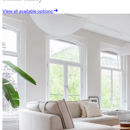
View all available options