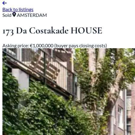
Back to listings
Sold
AMSTERDAM
173 Da Costakade HOUSE
Asking price: €1,000,000 (buyer pays closing costs)