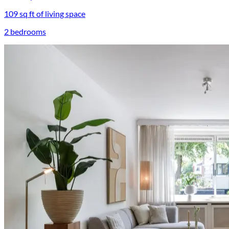
109 sq ft of living space
2 bedrooms