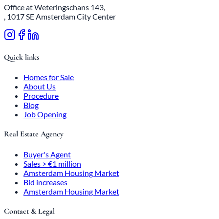
Office at Weteringschans 143,
, 1017 SE Amsterdam City Center
Quick links
Homes for Sale
About Us
Procedure
Blog
Job Opening
Real Estate Agency
Buyer's Agent
Sales > €1 million
Amsterdam Housing Market
Bid increases
Amsterdam Housing Market
Contact & Legal