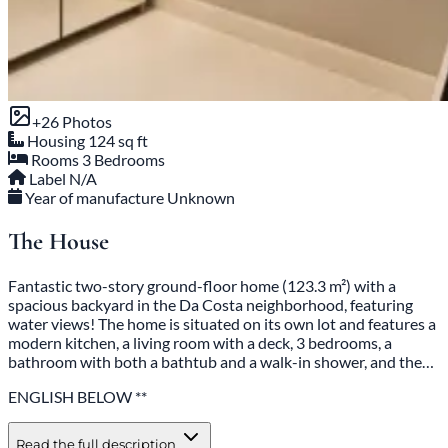
+26 Photos
Housing
124 sq ft
Rooms
3 Bedrooms
Label
N/A
Year of manufacture
Unknown
The House
Fantastic two-story ground-floor home (123.3 m²) with a
spacious backyard in the Da Costa neighborhood, featuring
water views! The home is situated on its own lot and features a
modern kitchen, a living room with a deck, 3 bedrooms, a
bathroom with both a bathtub and a walk-in shower, and the…
ENGLISH BELOW **
Read the full description