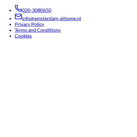
020-3080650
info@amsterdam-athome.nl
Privacy Policy
Terms and Conditions
Cookies