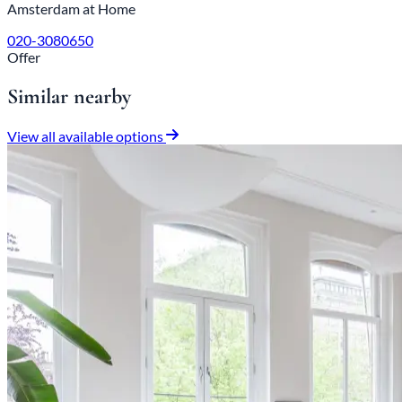
Amsterdam at Home
020-3080650
Offer
Similar nearby
View all available options