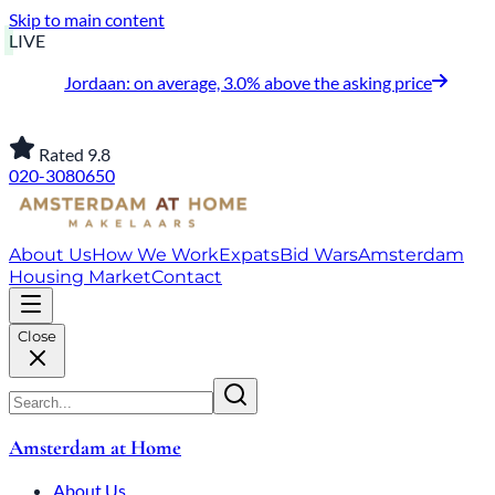
Skip to main content
LIVE
Jordaan: on average, 3.0% above the asking price
Rated 9.8
020-3080650
About Us
How We Work
Expats
Bid Wars
Amsterdam
Housing Market
Contact
Close
Amsterdam at Home
About Us