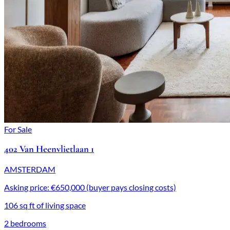
For Sale
402 Van Heenvlietlaan 1
AMSTERDAM
Asking price: €650,000 (buyer pays closing costs)
106 sq ft of living space
2 bedrooms