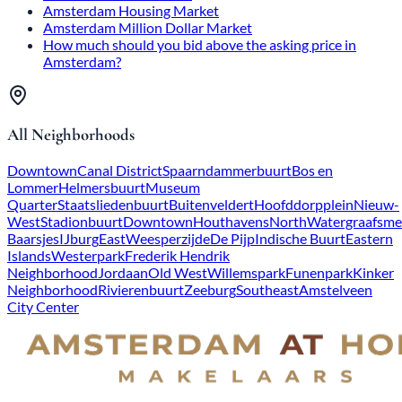
Amsterdam Housing Market
Amsterdam Million Dollar Market
How much should you bid above the asking price in
Amsterdam?
All Neighborhoods
Downtown
Canal District
Spaarndammerbuurt
Bos en
Lommer
Helmersbuurt
Museum
Quarter
Staatsliedenbuurt
Buitenveldert
Hoofddorpplein
Nieuw-
West
Stadionbuurt
Downtown
Houthavens
North
Watergraafsme
Baarsjes
IJburg
East
Weesperzijde
De Pijp
Indische Buurt
Eastern
Islands
Westerpark
Frederik Hendrik
Neighborhood
Jordaan
Old West
Willemspark
Funenpark
Kinker
Neighborhood
Rivierenbuurt
Zeeburg
Southeast
Amstelveen
City Center