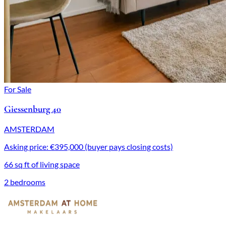
For Sale
Giessenburg 40
AMSTERDAM
Asking price: €395,000 (buyer pays closing costs)
66 sq ft of living space
2 bedrooms