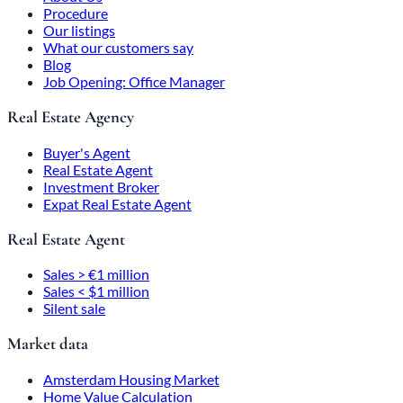
Procedure
Our listings
What our customers say
Blog
Job Opening: Office Manager
Real Estate Agency
Buyer's Agent
Real Estate Agent
Investment Broker
Expat Real Estate Agent
Real Estate Agent
Sales > €1 million
Sales < $1 million
Silent sale
Market data
Amsterdam Housing Market
Home Value Calculation