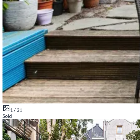
1 /
31
Sold