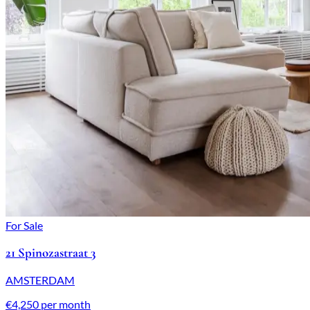
For Sale
21 Spinozastraat 3
AMSTERDAM
€4,250 per month