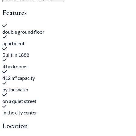
Features
double ground floor
apartment
Built in 1882
4 bedrooms
412 m³ capacity
by the water
on a quiet street
in the city center
Location