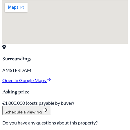
Surroundings
AMSTERDAM
Open in Google Maps
Asking price
€1,000,000
(costs payable by buyer)
Schedule a viewing
Do you have any questions about this property?