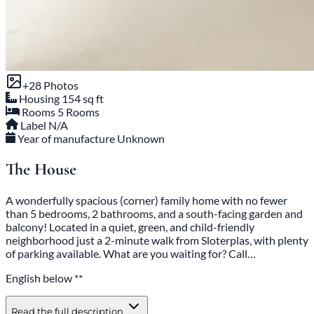
+28 Photos
Housing
154 sq ft
Rooms
5 Rooms
Label
N/A
Year of manufacture
Unknown
The House
A wonderfully spacious (corner) family home with no fewer
than 5 bedrooms, 2 bathrooms, and a south-facing garden and
balcony! Located in a quiet, green, and child-friendly
neighborhood just a 2-minute walk from Sloterplas, with plenty
of parking available. What are you waiting for? Call…
English below **
Read the full description