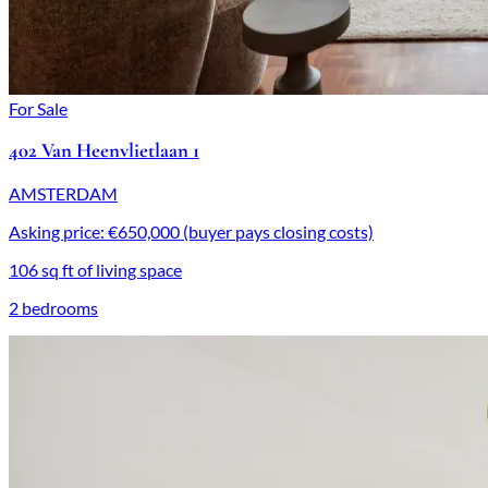
For Sale
402 Van Heenvlietlaan 1
AMSTERDAM
Asking price: €650,000 (buyer pays closing costs)
106 sq ft of living space
2 bedrooms