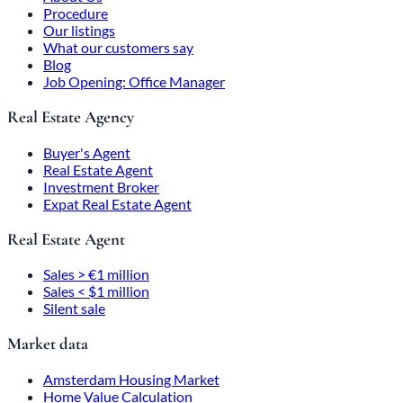
Procedure
Our listings
What our customers say
Blog
Job Opening: Office Manager
Real Estate Agency
Buyer's Agent
Real Estate Agent
Investment Broker
Expat Real Estate Agent
Real Estate Agent
Sales > €1 million
Sales < $1 million
Silent sale
Market data
Amsterdam Housing Market
Home Value Calculation