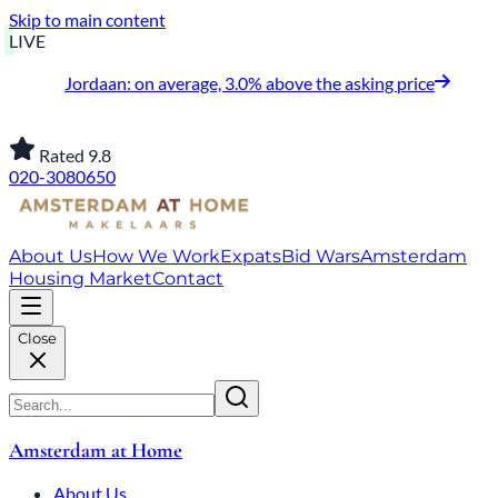
Skip to main content
LIVE
Jordaan: on average, 3.0% above the asking price
Rated 9.8
020-3080650
About Us
How We Work
Expats
Bid Wars
Amsterdam
Housing Market
Contact
Close
Amsterdam at Home
About Us