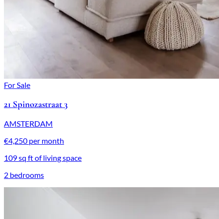
For Sale
21 Spinozastraat 3
AMSTERDAM
€4,250 per month
109 sq ft of living space
2 bedrooms