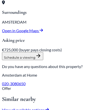
Surroundings
AMSTERDAM
Open in Google Maps
Asking price
€725,000
(buyer pays closing costs)
Schedule a viewing
Do you have any questions about this property?
Amsterdam at Home
020-3080650
Offer
Similar nearby
View all available options