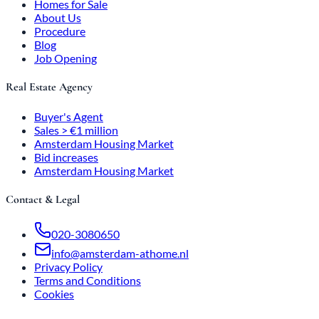
Homes for Sale
About Us
Procedure
Blog
Job Opening
Real Estate Agency
Buyer's Agent
Sales > €1 million
Amsterdam Housing Market
Bid increases
Amsterdam Housing Market
Contact & Legal
020-3080650
info@amsterdam-athome.nl
Privacy Policy
Terms and Conditions
Cookies