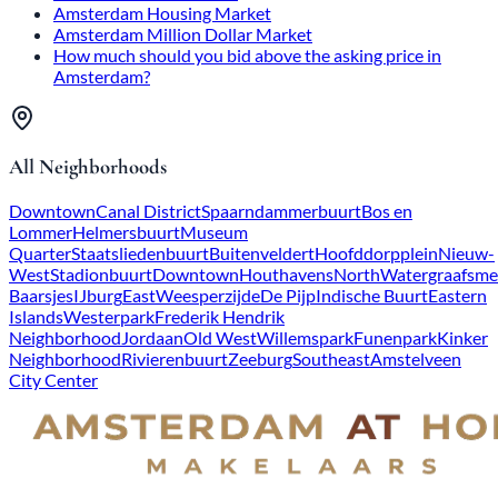
Amsterdam Housing Market
Amsterdam Million Dollar Market
How much should you bid above the asking price in
Amsterdam?
All Neighborhoods
Downtown
Canal District
Spaarndammerbuurt
Bos en
Lommer
Helmersbuurt
Museum
Quarter
Staatsliedenbuurt
Buitenveldert
Hoofddorpplein
Nieuw-
West
Stadionbuurt
Downtown
Houthavens
North
Watergraafsme
Baarsjes
IJburg
East
Weesperzijde
De Pijp
Indische Buurt
Eastern
Islands
Westerpark
Frederik Hendrik
Neighborhood
Jordaan
Old West
Willemspark
Funenpark
Kinker
Neighborhood
Rivierenbuurt
Zeeburg
Southeast
Amstelveen
City Center