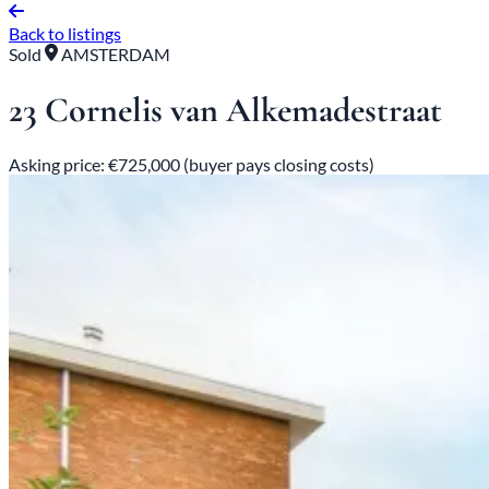
Back to listings
Sold
AMSTERDAM
23 Cornelis van Alkemadestraat
Asking price: €725,000 (buyer pays closing costs)