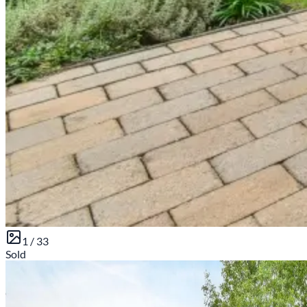
1 /
33
Sold