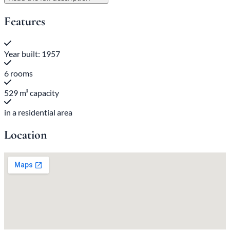
Features
Year built: 1957
6 rooms
529 m³ capacity
in a residential area
Location