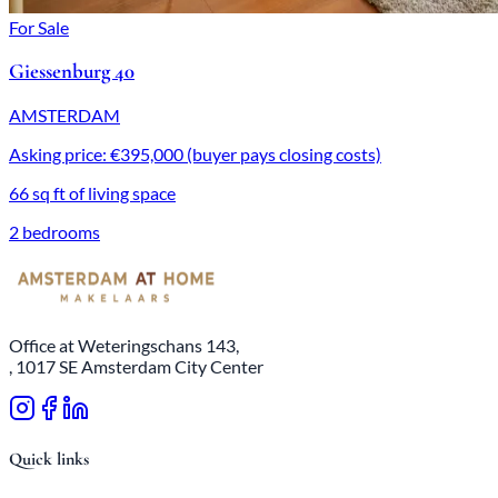
For Sale
Giessenburg 40
AMSTERDAM
Asking price: €395,000 (buyer pays closing costs)
66 sq ft of living space
2 bedrooms
Office at Weteringschans 143,
, 1017 SE Amsterdam City Center
Quick links