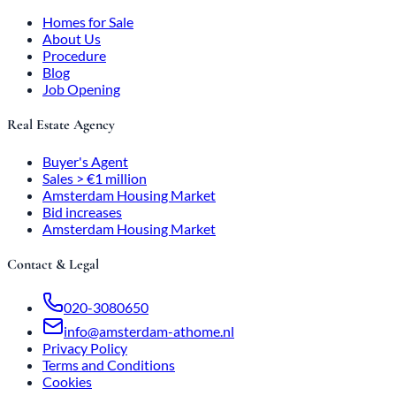
Homes for Sale
About Us
Procedure
Blog
Job Opening
Real Estate Agency
Buyer's Agent
Sales > €1 million
Amsterdam Housing Market
Bid increases
Amsterdam Housing Market
Contact & Legal
020-3080650
info@amsterdam-athome.nl
Privacy Policy
Terms and Conditions
Cookies