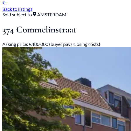
Back to listings
Sold subject to
AMSTERDAM
374 Commelinstraat
Asking price: €480,000 (buyer pays closing costs)