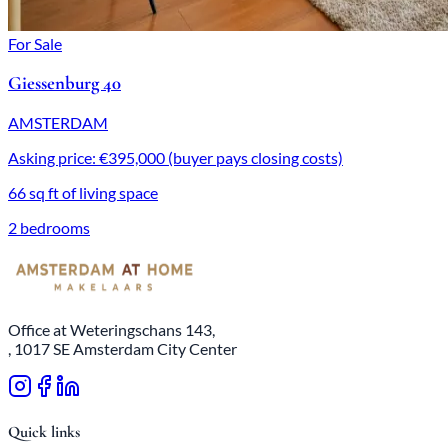
For Sale
Giessenburg 40
AMSTERDAM
Asking price: €395,000 (buyer pays closing costs)
66 sq ft of living space
2 bedrooms
Office at Weteringschans 143,
, 1017 SE Amsterdam City Center
Quick links