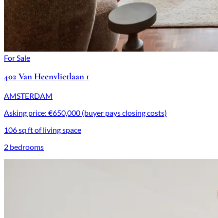
For Sale
402 Van Heenvlietlaan 1
AMSTERDAM
Asking price: €650,000 (buyer pays closing costs)
106 sq ft of living space
2 bedrooms