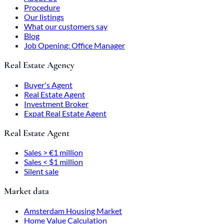
Procedure
Our listings
What our customers say
Blog
Job Opening: Office Manager
Real Estate Agency
Buyer's Agent
Real Estate Agent
Investment Broker
Expat Real Estate Agent
Real Estate Agent
Sales > €1 million
Sales < $1 million
Silent sale
Market data
Amsterdam Housing Market
Home Value Calculation