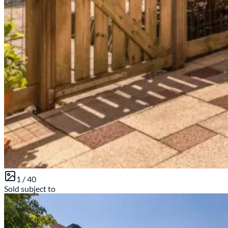
1 /
40
Sold subject to