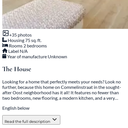
+35 photos
Housing
75 sq. ft.
Rooms
2 bedrooms
Label
N/A
Year of manufacture
Unknown
The House
Looking for a home that perfectly meets your needs? Look no
further, because this home on Commelinstraat in the sought-
after Oost neighborhood has it all! It features no fewer than
two bedrooms, new flooring, a modern kitchen, and a very…
English below
Read the full description