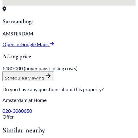
Surroundings
AMSTERDAM
Open in Google Maps
Asking price
€480,000
(buyer pays closing costs)
Schedule a viewing
Do you have any questions about this property?
Amsterdam at Home
020-3080650
Offer
Similar nearby