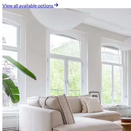
View all available options