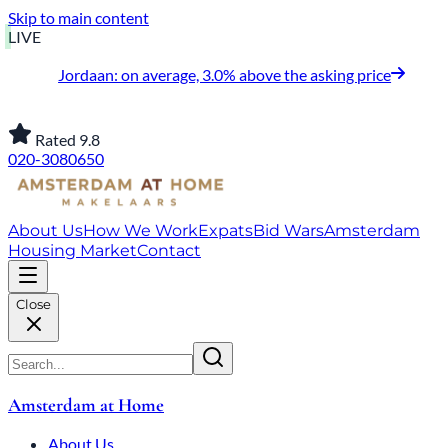
Skip to main content
LIVE
Jordaan: on average, 3.0% above the asking price
Rated 9.8
020-3080650
About Us
How We Work
Expats
Bid Wars
Amsterdam
Housing Market
Contact
Close
Amsterdam at Home
About Us