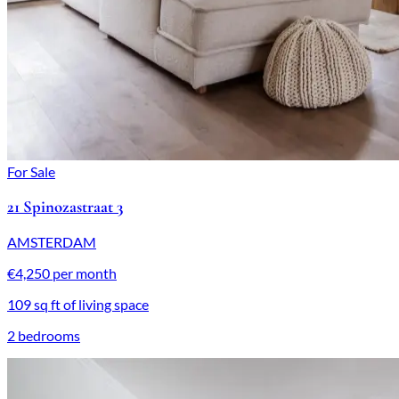
For Sale
21 Spinozastraat 3
AMSTERDAM
€4,250 per month
109 sq ft of living space
2 bedrooms