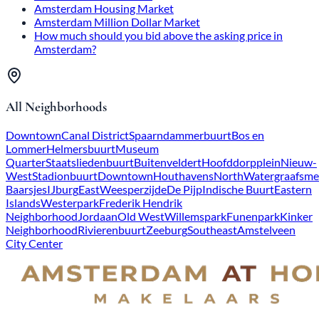
Amsterdam Housing Market
Amsterdam Million Dollar Market
How much should you bid above the asking price in
Amsterdam?
All Neighborhoods
Downtown
Canal District
Spaarndammerbuurt
Bos en
Lommer
Helmersbuurt
Museum
Quarter
Staatsliedenbuurt
Buitenveldert
Hoofddorpplein
Nieuw-
West
Stadionbuurt
Downtown
Houthavens
North
Watergraafsme
Baarsjes
IJburg
East
Weesperzijde
De Pijp
Indische Buurt
Eastern
Islands
Westerpark
Frederik Hendrik
Neighborhood
Jordaan
Old West
Willemspark
Funenpark
Kinker
Neighborhood
Rivierenbuurt
Zeeburg
Southeast
Amstelveen
City Center