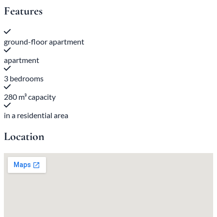
Features
ground-floor apartment
apartment
3 bedrooms
280 m³ capacity
in a residential area
Location