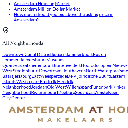
Amsterdam Housing Market
Amsterdam Million Dollar Market
How much should you bid above the asking price in
Amsterdam?
All Neighborhoods
Downtown
Canal District
Spaarndammerbuurt
Bos en
Lommer
Helmersbuurt
Museum
Quarter
Staatsliedenbuurt
Buitenveldert
Hoofddorpplein
Nieuw-
West
Stadionbuurt
Downtown
Houthavens
North
Watergraafsme
Baarsjes
IJburg
East
Weesperzijde
De Pijp
Indische Buurt
Eastern
Islands
Westerpark
Frederik Hendrik
Neighborhood
Jordaan
Old West
Willemspark
Funenpark
Kinker
Neighborhood
Rivierenbuurt
Zeeburg
Southeast
Amstelveen
City Center