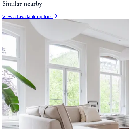
Similar nearby
View all available options