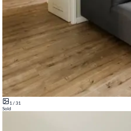
1 /
31
Sold