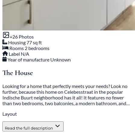
+26 Photos
Housing
77 sq ft
Rooms
2 bedrooms
Label
N/A
Year of manufacture
Unknown
The House
Looking for a home that perfectly meets your needs? Look no
further, because this home on Celebesstraat in the popular
Indische Buurt neighborhood has it all! It features no fewer
than two bedrooms, two balconies, a modern bathroom, and…
Layout
Read the full description