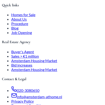
Quick links
Homes for Sale
About Us
Procedure
Blog
Job Opening
Real Estate Agency
Buyer's Agent
Sales > €1 million
Amsterdam Housing Market
Bid increases
Amsterdam Housing Market
Contact & Legal
020-3080650
info@amsterdam-athome.nl
Privacy Policy