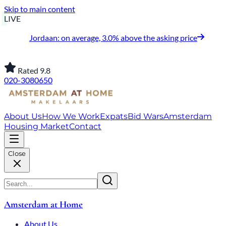
Skip to main content
LIVE
Jordaan: on average, 3.0% above the asking price
Rated 9.8
020-3080650
About Us
How We Work
Expats
Bid Wars
Amsterdam
Housing Market
Contact
Close
Amsterdam at Home
About Us