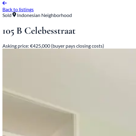
Back to listings
Sold
Indonesian Neighborhood
105 B Celebesstraat
Asking price: €425,000 (buyer pays closing costs)