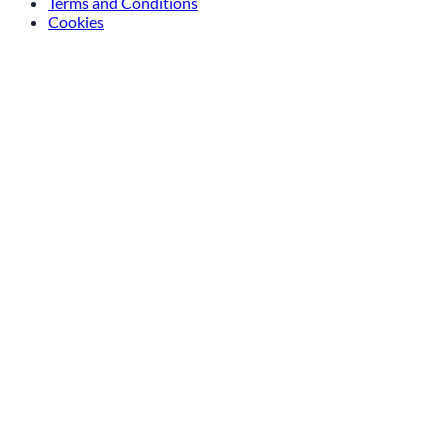
Terms and Conditions
Cookies