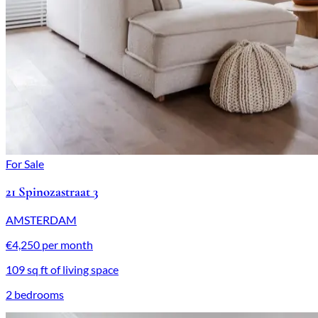
For Sale
21 Spinozastraat 3
AMSTERDAM
€4,250 per month
109 sq ft of living space
2 bedrooms