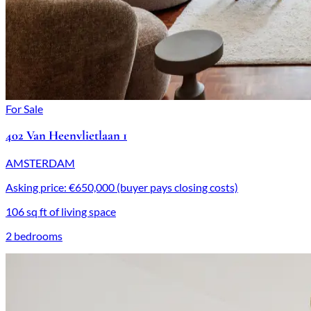
For Sale
402 Van Heenvlietlaan 1
AMSTERDAM
Asking price: €650,000 (buyer pays closing costs)
106 sq ft of living space
2 bedrooms