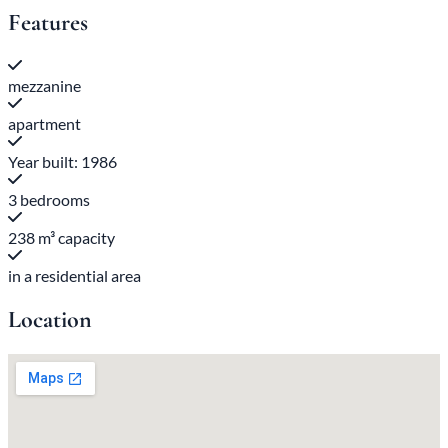
Features
mezzanine
apartment
Year built: 1986
3 bedrooms
238 m³ capacity
in a residential area
Location