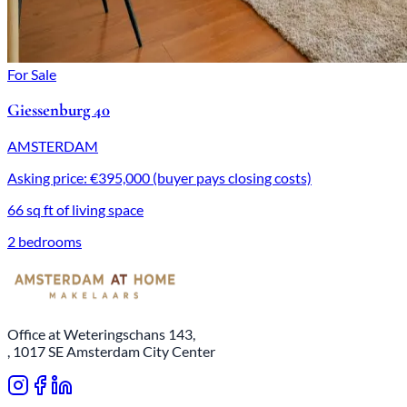
For Sale
Giessenburg 40
AMSTERDAM
Asking price: €395,000 (buyer pays closing costs)
66 sq ft of living space
2 bedrooms
Office at Weteringschans 143,
, 1017 SE Amsterdam City Center