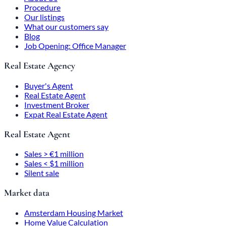
Procedure
Our listings
What our customers say
Blog
Job Opening: Office Manager
Real Estate Agency
Buyer's Agent
Real Estate Agent
Investment Broker
Expat Real Estate Agent
Real Estate Agent
Sales > €1 million
Sales < $1 million
Silent sale
Market data
Amsterdam Housing Market
Home Value Calculation