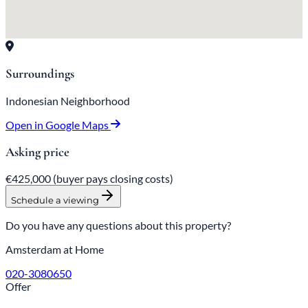
Surroundings
Indonesian Neighborhood
Open in Google Maps
Asking price
€425,000
(buyer pays closing costs)
Schedule a viewing
Do you have any questions about this property?
Amsterdam at Home
020-3080650
Offer